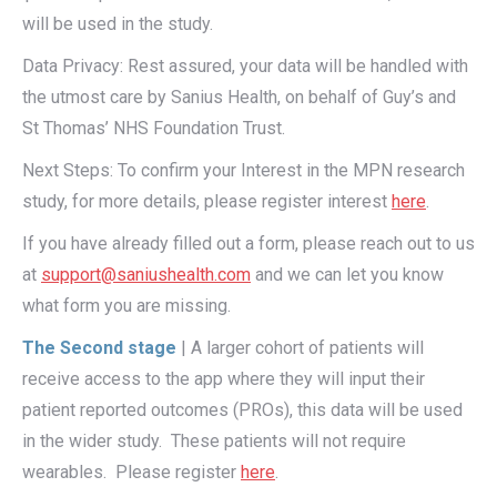
will be used in the study.
Data Privacy: Rest assured, your data will be handled with
the utmost care by Sanius Health, on behalf of Guy’s and
St Thomas’ NHS Foundation Trust.
Next Steps: To confirm your Interest in the MPN research
study, for more details, please register interest
here
.
If you have already filled out a form, please reach out to us
at
support@saniushealth.com
and we can let you know
what form you are missing.
The Second stage
| A larger cohort of patients will
receive access to the app where they will input their
patient reported outcomes (PROs), this data will be used
in the wider study. These patients will not require
wearables. Please register
here
.