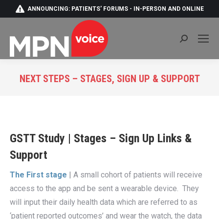
ANNOUNCING: PATIENTS' FORUMS - IN-PERSON AND ONLINE
Search:
NEXT STEPS – STAGES, SIGN UP & SUPPORT
You are here:
GSTT Study | Stages – Sign Up Links &
Support
The First stage
| A small cohort of patients will receive
access to the app and be sent a wearable device. They
will input their daily health data which are referred to as
‘patient reported outcomes’ and wear the watch, the data