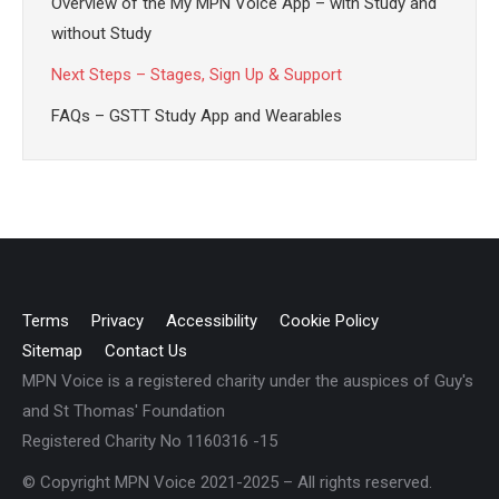
Overview of the My MPN Voice App – with Study and
without Study
Next Steps – Stages, Sign Up & Support
FAQs – GSTT Study App and Wearables
Terms
Privacy
Accessibility
Cookie Policy
Sitemap
Contact Us
MPN Voice is a registered charity under the auspices of Guy's
and St Thomas' Foundation
Registered Charity No 1160316 -15
© Copyright MPN Voice 2021-2025 – All rights reserved.