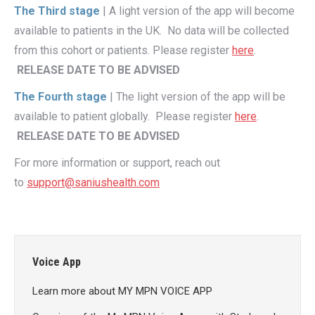
The Third stage
| A light version of the app will become
available to patients in the UK. No data will be collected
from this cohort or patients. Please register
here
.
RELEASE DATE TO BE ADVISED
The Fourth stage
| The light version of the app will be
available to patient globally. Please register
here
.
RELEASE DATE TO BE ADVISED
For more information or support, reach out
to
support@saniushealth.com
Voice App
Learn more about MY MPN VOICE APP