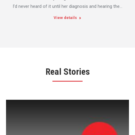
I’d never heard of it until her diagnosis and hearing the…
View details
Real Stories