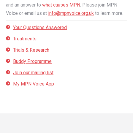
and an answer to
what causes MPN
. Please join MPN
Voice or email us at
info@mpnvoice.org.uk
to learn more.
Your Questions Answered
Treatments
Trials & Research
Buddy Programme
Join our mailing list
My MPN Voice App