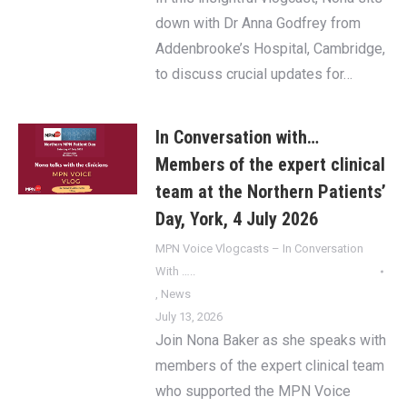
down with Dr Anna Godfrey from
Addenbrooke’s Hospital, Cambridge,
to discuss crucial updates for…
In Conversation with…
Members of the expert clinical
team at the Northern Patients’
Day, York, 4 July 2026
MPN Voice Vlogcasts – In Conversation
With …..
,
News
July 13, 2026
Join Nona Baker as she speaks with
members of the expert clinical team
who supported the MPN Voice