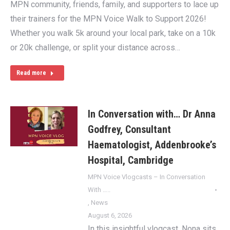
MPN community, friends, family, and supporters to lace up
their trainers for the MPN Voice Walk to Support 2026!
Whether you walk 5k around your local park, take on a 10k
or 20k challenge, or split your distance across…
Read more
In Conversation with… Dr Anna
Godfrey, Consultant
Haematologist, Addenbrooke’s
Hospital, Cambridge
MPN Voice Vlogcasts – In Conversation
With …..
,
News
August 6, 2026
In this insightful vlogcast, Nona sits