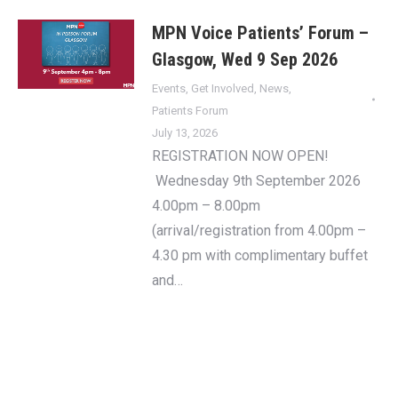
MPN Voice Patients’ Forum –
Glasgow, Wed 9 Sep 2026
Events
,
Get Involved
,
News
,
Patients Forum
July 13, 2026
REGISTRATION NOW OPEN!
Wednesday 9th September 2026
4.00pm – 8.00pm
(arrival/registration from 4.00pm –
4.30 pm with complimentary buffet
and…