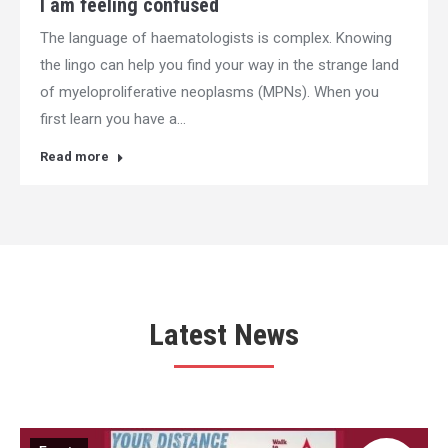
I am feeling confused
The language of haematologists is complex. Knowing
the lingo can help you find your way in the strange land
of myeloproliferative neoplasms (MPNs). When you
first learn you have a…
Read more
Latest News