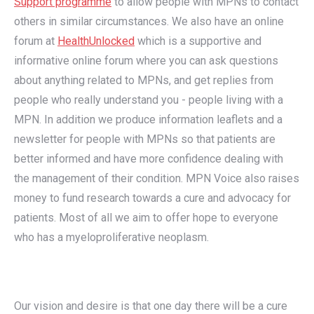
Support programme
to allow people with MPNs to contact
others in similar circumstances. We also have an online
forum at
HealthUnlocked
which is a supportive and
informative online forum where you can ask questions
about anything related to MPNs, and get replies from
people who really understand you - people living with a
MPN. In addition we produce information leaflets and a
newsletter for people with MPNs so that patients are
better informed and have more confidence dealing with
the management of their condition. MPN Voice also raises
money to fund research towards a cure and advocacy for
patients. Most of all we aim to offer hope to everyone
who has a myeloproliferative neoplasm.
Our vision and desire is that one day there will be a cure