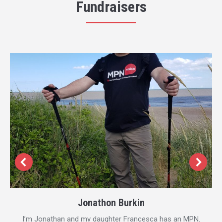
Fundraisers
Jonathon Burkin
I’m Jonathan and my daughter Francesca has an MPN.