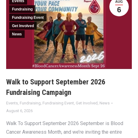
Events
AUG
6
Fundraising
Fundraising Event
Get Involved
News
Walk to Support September 2026
Fundraising Campaign
Events
,
Fundraising
,
Fundraising Event
,
Get Involved
,
News
August 6, 2026
Walk To Support September 2026 September is Blood
Cancer Awareness Month, and we’re inviting the entire