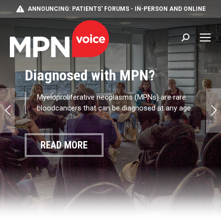
ANNOUNCING: PATIENTS' FORUMS - IN-PERSON AND ONLINE
Search:
Diagnosed with MPN?
Myeloproliferative neoplasms (MPNs) are rare
bloodcancers that can be diagnosed at any age.
READ MORE