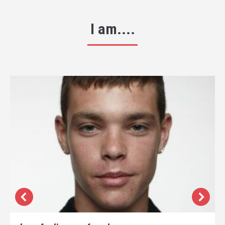
I am....