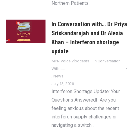
Northern Patients’…
In Conversation with… Dr Priya
Sriskandarajah and Dr Alesia
Khan – Interferon shortage
update
MPN Voice Vlogcasts – In Conversation
With …..
,
News
July 13, 2026
Interferon Shortage Update: Your
Questions Answered! Are you
feeling anxious about the recent
interferon supply challenges or
navigating a switch…