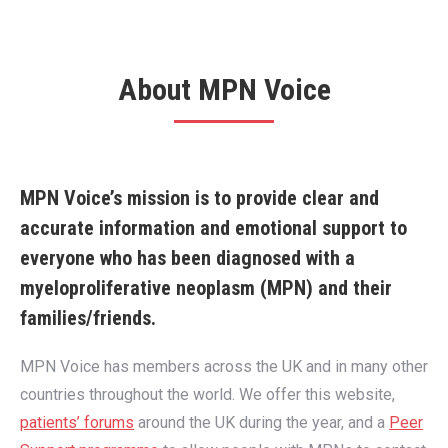
About MPN Voice
MPN Voice’s mission is to provide clear and
accurate information and emotional support to
everyone who has been diagnosed with a
myeloproliferative neoplasm (MPN) and their
families/friends.
MPN Voice has members across the UK and in many other
countries throughout the world. We offer this website,
patients’ forums
around the UK during the year, and a
Peer