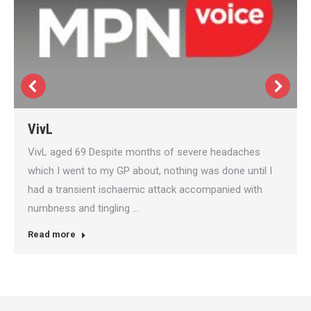
VivL
VivL aged 69 Despite months of severe headaches
which I went to my GP about, nothing was done until I
had a transient ischaemic attack accompanied with
numbness and tingling …
Read more