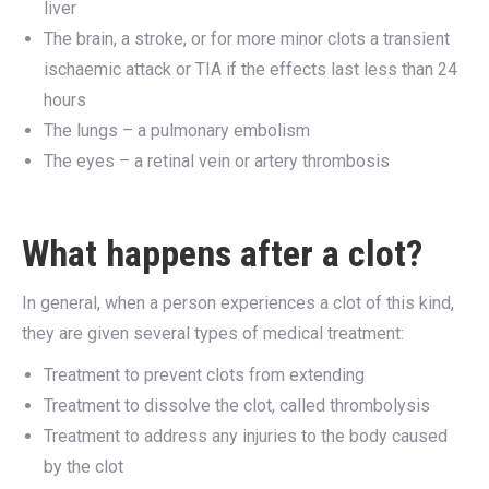
liver
The brain, a stroke, or for more minor clots a transient
ischaemic attack or TIA if the effects last less than 24
hours
The lungs – a pulmonary embolism
The eyes – a retinal vein or artery thrombosis
What happens after a clot?
In general, when a person experiences a clot of this kind,
they are given several types of medical treatment:
Treatment to prevent clots from extending
Treatment to dissolve the clot, called thrombolysis
Treatment to address any injuries to the body caused
by the clot