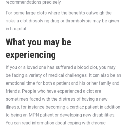
recommendations precisely.
For some large clots where the benefits outweigh the
risks a clot dissolving drug or thrombolysis may be given
in hospital.
What you may be
experiencing
If you or a loved one has suffered a blood clot, you may
be facing a variety of medical challenges. It can also be an
emotional time for both a patient and his or her family and
friends. People who have experienced a clot are
sometimes faced with the distress of having a new
illness, for instance becoming a cardiac patient in addition
to being an MPN patient or developing new disabilities.
You can read information about coping with chronic