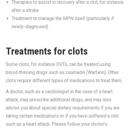
Therapies to assist in recovery after a clot, for instance
after a stroke
Treatment to manage the MPN itself (particularly if
newly-diagnosed)
Treatments for clots
Some clots, for instance DVTs, can be treated using
blood-thinning drugs such as coumadin (Warfarin). Other
clots require different types of medications to treat them.
A doctor, such as a cardiologist in the case of a heart
attack, may prescribe additional drugs, and may also
advise you about special dietary requirements if you are
taking certain medications or if you have suffered a clot
such as a heart attack. Please follow your doctor’s