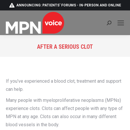
ANNOUNCING: PATIENTS' FORUMS - IN-PERSON AND ONLINE
Search:
AFTER A SERIOUS CLOT
You are here:
If you’ve experienced a blood clot, treatment and support
can help.
Many people with myeloproliferative neoplasms (MPNs)
experience clots. Clots can affect people with any type of
MPN at any age. Clots can also occur in many different
blood vessels in the body.