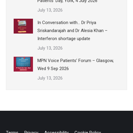
Patients’ Day, York, 4 July 2026
July 13, 2026
In Conversation with… Dr Priya
Sriskandarajah and Dr Alesia Khan –
Interferon shortage update
July 13, 2026
MPN Voice Patients’ Forum – Glasgow,
Wed 9 Sep 2026
July 13, 2026
Terms
Privacy
Accessibility
Cookie Policy