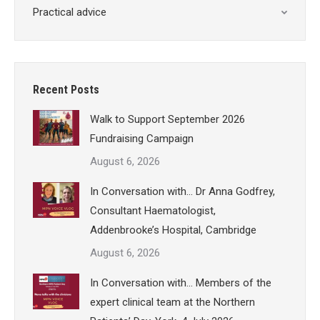
Practical advice
Recent Posts
Walk to Support September 2026
Fundraising Campaign
August 6, 2026
In Conversation with… Dr Anna Godfrey,
Consultant Haematologist,
Addenbrooke’s Hospital, Cambridge
August 6, 2026
In Conversation with… Members of the
expert clinical team at the Northern