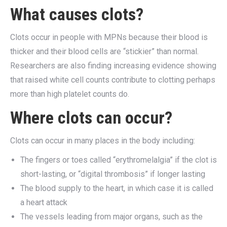
What causes clots?
Clots occur in people with MPNs because their blood is
thicker and their blood cells are “stickier” than normal.
Researchers are also finding increasing evidence showing
that raised white cell counts contribute to clotting perhaps
more than high platelet counts do.
Where clots can occur?
Clots can occur in many places in the body including:
The fingers or toes called “erythromelalgia” if the clot is
short-lasting, or “digital thrombosis” if longer lasting
The blood supply to the heart, in which case it is called
a heart attack
The vessels leading from major organs, such as the