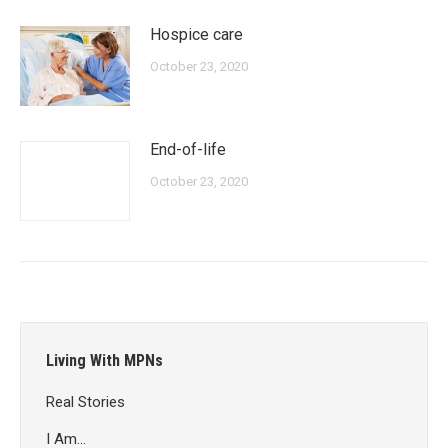
Hospice care
October 23, 2020
End-of-life
October 23, 2020
Living With MPNs
Real Stories
I Am…