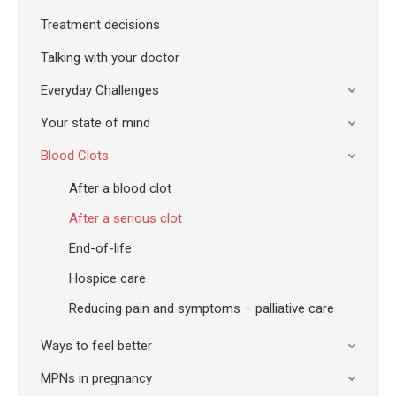
Treatment decisions
Talking with your doctor
Everyday Challenges
Your state of mind
Blood Clots
After a blood clot
After a serious clot
End-of-life
Hospice care
Reducing pain and symptoms – palliative care
Ways to feel better
MPNs in pregnancy