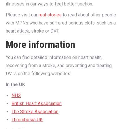
illnesses in our ways to feel better section.
Please visit our
real stories
to read about other people
with MPNs who have suffered serious clots, such as a
heart attack, stroke or DVT.
More information
You can find detailed information on heart health,
recovering from a stroke, and preventing and treating
DVTs on the following websites:
In the UK
NHS
British Heart Association
The Stroke Association
T
hrombosis UK