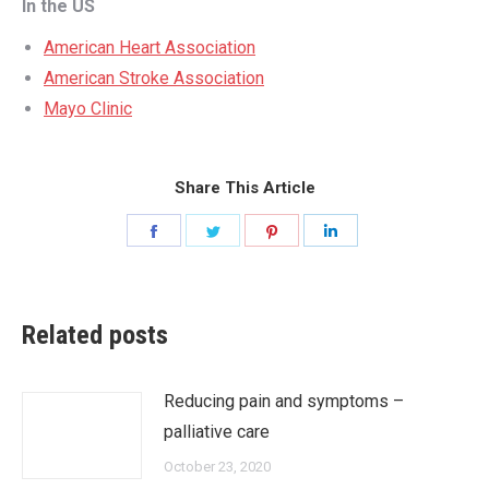
In the US
American Heart Association
American Stroke Association
Mayo Clinic
Share This Article
Share
Share
Share
Share
on
on
on
on
Facebook
Twitter
Pinterest
LinkedIn
Related posts
Reducing pain and symptoms –
palliative care
October 23, 2020