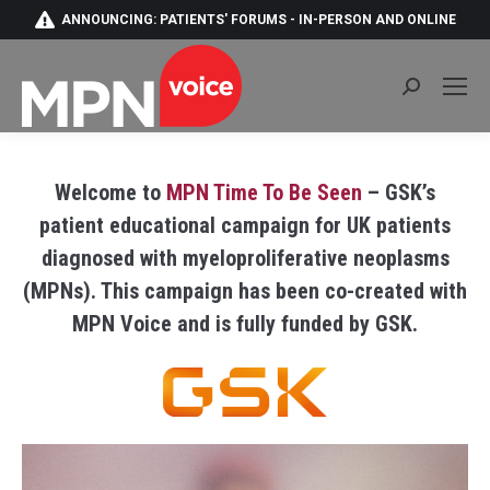
ANNOUNCING: PATIENTS' FORUMS - IN-PERSON AND ONLINE
Search:
Welcome to
MPN Time To Be Seen
– GSK’s
patient educational campaign for UK patients
diagnosed with myeloproliferative neoplasms
(MPNs). This campaign has been co-created with
MPN Voice and is fully funded by GSK.