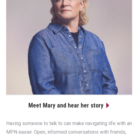
Meet Mary and hear her story
Having someone to talk to can make navigating life with an
MPN easier. Open, informed conversations with friends,