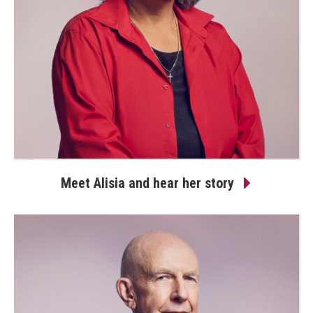
Meet Alisia and hear her story