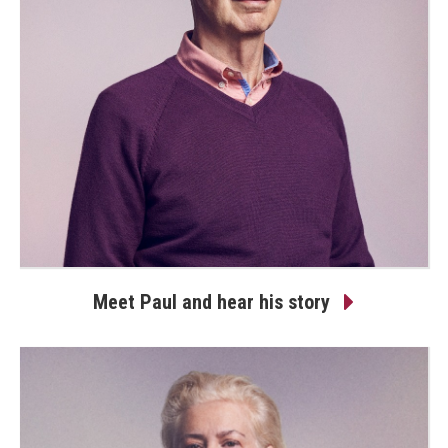
Meet Paul and hear his story