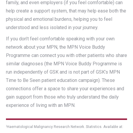
family, and even employers (if you feel comfortable) can
help create a support system, that may help ease both the
physical and emotional burdens, helping you to feel
understood and less isolated in your journey.
If you don’t feel comfortable speaking with your own
network about your MPN, the MPN Voice Buddy
Programme can connect you with other patients who share
similar diagnoses (the MPN Voice Buddy Programme is
run independently of GSK and is not part of GSK’s MPN
Time to Be Seen patient education campaign). These
connections offer a space to share your experiences and
gain support from those who truly understand the daily
experience of living with an MPN.
i
Haematological Malignancy Research Network. Statistics. Available at: