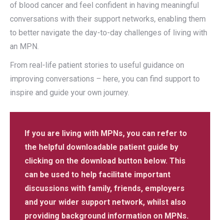
of blood cancer and feel confident in having meaningful
conversations with their support networks, enabling them
to better navigate the day-to-day challenges of living with
an MPN.
From real-life patient stories to useful guidance on
improving conversations – here, you can find support to
inspire and guide your own journey.
If you are living with MPNs, you can refer to
the helpful downloadable patient guide by
clicking on the download button below. This
can be used to help facilitate important
discussions with family, friends, employers
and your wider support network, whilst also
providing background information on MPNs.