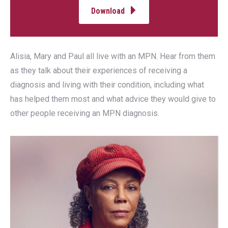
Download
Alisia, Mary and Paul all live with an MPN. Hear from them
as they talk about their experiences of receiving a
diagnosis and living with their condition, including what
has helped them most and what advice they would give to
other people receiving an MPN diagnosis.