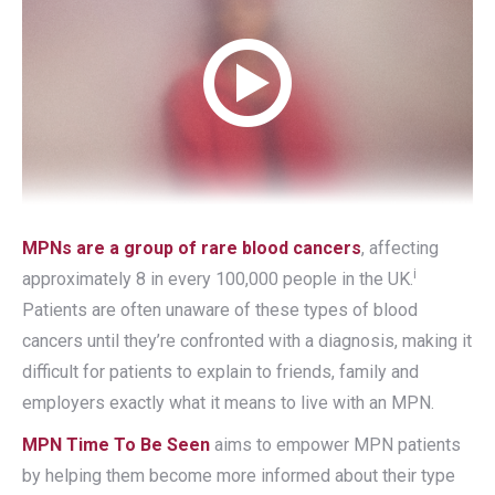
MPNs are a group of rare blood cancers
, affecting
i
approximately 8 in every 100,000 people in the UK.
Patients are often unaware of these types of blood
cancers until they’re confronted with a diagnosis, making it
difficult for patients to explain to friends, family and
employers exactly what it means to live with an MPN.
MPN Time To Be Seen
aims to empower MPN patients
by helping them become more informed about their type