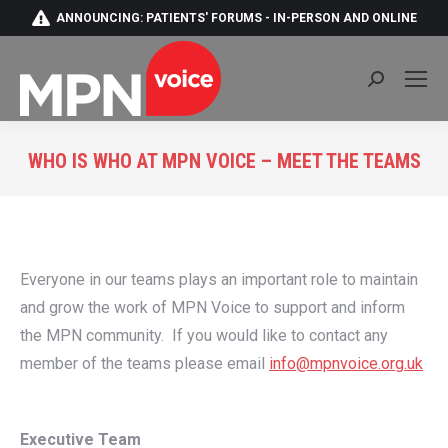
ANNOUNCING: PATIENTS' FORUMS - IN-PERSON AND ONLINE
Search:
WHO IS WHO AT MPN VOICE – MEET THE TEAMS
You are here:
Everyone in our teams plays an important role to maintain
and grow the work of MPN Voice to support and inform
the MPN community. If you would like to contact any
member of the teams please email
info@mpnvoice.org.uk
Executive Team