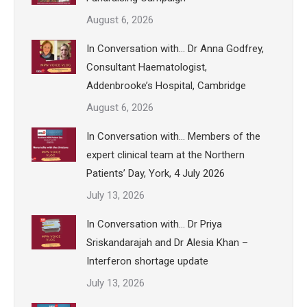
August 6, 2026
In Conversation with… Dr Anna Godfrey,
Consultant Haematologist,
Addenbrooke’s Hospital, Cambridge
August 6, 2026
In Conversation with… Members of the
expert clinical team at the Northern
Patients’ Day, York, 4 July 2026
July 13, 2026
In Conversation with… Dr Priya
Sriskandarajah and Dr Alesia Khan –
Interferon shortage update
July 13, 2026