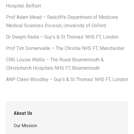
Hospital, Belfast
Prof Adam Mead – Radcliffe Department of Medicine
Medical Sciences Division, University of Oxford
Dr Deepti Radia – Guy’s & St Thomas’ NHS FT, London
Prof Tim Somervaille – The Christie NHS FT, Manchester
CNS Louise Wallis – The Royal Bournemouth &
Christchurch Hospitals NHS FT, Bournemouth
ANP Claire Woodley – Guy’s & St Thomas’ NHS FT, London
About Us
Our Mission