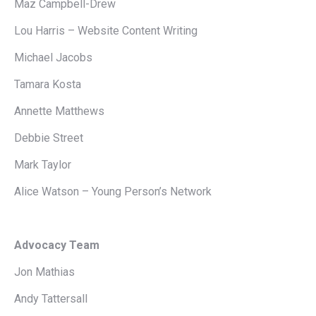
Maz Campbell-Drew
Lou Harris – Website Content Writing
Michael Jacobs
Tamara Kosta
Annette Matthews
Debbie Street
Mark Taylor
Alice Watson – Young Person’s Network
Advocacy Team
Jon Mathias
Andy Tattersall