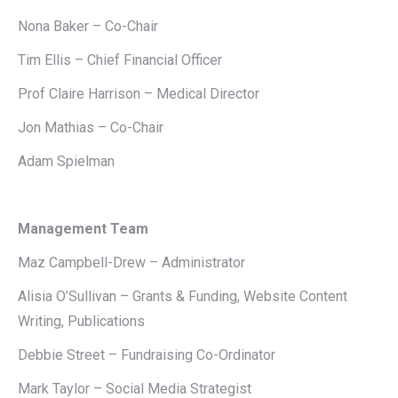
Nona Baker – Co-Chair
Tim Ellis – Chief Financial Officer
Prof Claire Harrison – Medical Director
Jon Mathias – Co-Chair
Adam Spielman
Management Team
Maz Campbell-Drew – Administrator
Alisia O’Sullivan – Grants & Funding, Website Content
Writing, Publications
Debbie Street – Fundraising Co-Ordinator
Mark Taylor – Social Media Strategist