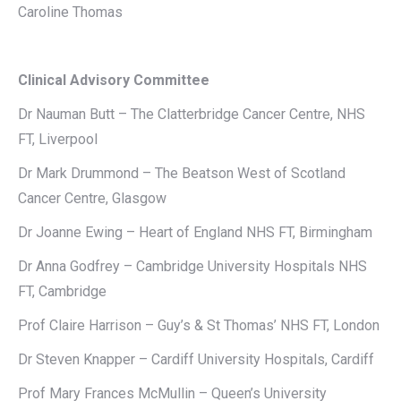
Caroline Thomas
Clinical Advisory Committee
Dr Nauman Butt – The Clatterbridge Cancer Centre, NHS
FT, Liverpool
Dr Mark Drummond – The Beatson West of Scotland
Cancer Centre, Glasgow
Dr Joanne Ewing – Heart of England NHS FT, Birmingham
Dr Anna Godfrey – Cambridge University Hospitals NHS
FT, Cambridge
Prof Claire Harrison – Guy’s & St Thomas’ NHS FT, London
Dr Steven Knapper – Cardiff University Hospitals, Cardiff
Prof Mary Frances McMullin – Queen’s University