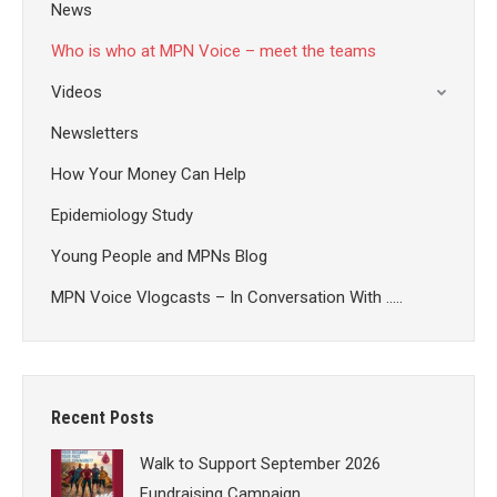
News
Who is who at MPN Voice – meet the teams
Videos
Newsletters
How Your Money Can Help
Epidemiology Study
Young People and MPNs Blog
MPN Voice Vlogcasts – In Conversation With …..
Recent Posts
Walk to Support September 2026
Fundraising Campaign