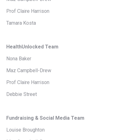
Prof Claire Harrison
Tamara Kosta
HealthUnlocked Team
Nona Baker
Maz Campbell-Drew
Prof Claire Harrison
Debbie Street
Fundraising & Social Media Team
Louise Broughton