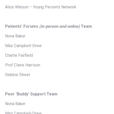
Alice Watson – Young Person’s Network
Patients’ Forums
(in-person and online)
Team
Nona Baker
Maz Campbell-Drew
Charlie Fairfield
Prof Claire Harrison
Debbie Street
Peer ‘Buddy’ Support Team
Nona Baker
Maz Campbell-Drew