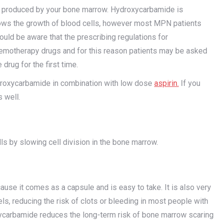
 produced by your bone marrow. Hydroxycarbamide is
ows the growth of blood cells, however most MPN patients
hould be aware that the prescribing regulations for
hemotherapy drugs and for this reason patients may be asked
drug for the first time.
roxycarbamide in combination with low dose
aspirin
.
If you
 well.
s by slowing cell division in the bone marrow.
se it comes as a capsule and is easy to take. It is also very
ls, reducing the risk of clots or bleeding in most people with
ycarbamide reduces the long-term risk of bone marrow scaring