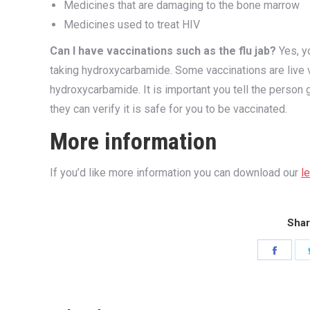
Medicines that are damaging to the bone marrow
Medicines used to treat HIV
Can I have vaccinations such as the flu jab?
Yes, yo
taking hydroxycarbamide. Some vaccinations are live 
hydroxycarbamide. It is important you tell the person
they can verify it is safe for you to be vaccinated.
More information
If you’d like more information you can download our
l
Shar
Share
on
Faceb