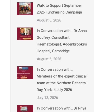
Walk to Support September
2026 Fundraising Campaign
August 6, 2026
In Conversation with… Dr Anna
Godfrey, Consultant
Haematologist, Addenbrooke’s
Hospital, Cambridge
August 6, 2026
In Conversation with…
Members of the expert clinical
team at the Northern Patients’
Day, York, 4 July 2026
July 13, 2026
In Conversation with… Dr Priya