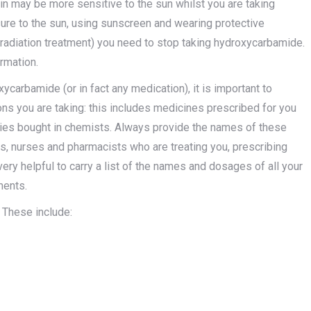
in may be more sensitive to the sun whilst you are taking
re to the sun, using sunscreen and wearing protective
 (radiation treatment) you need to stop taking hydroxycarbamide.
rmation.
arbamide (or in fact any medication), it is important to
ons you are taking: this includes medicines prescribed for you
dies bought in chemists. Always provide the names of these
s, nurses and pharmacists who are treating you, prescribing
very helpful to carry a list of the names and dosages of all your
ments.
 These include: