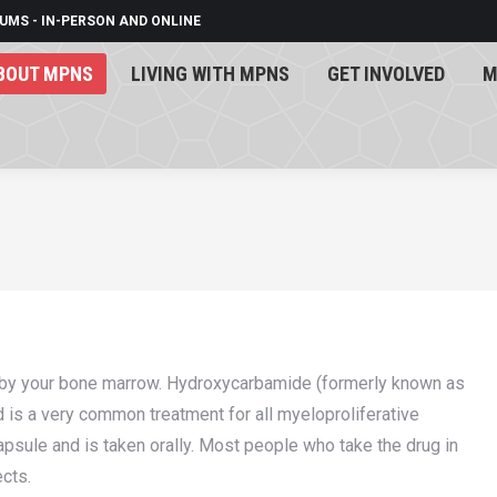
UMS - IN-PERSON AND ONLINE
BOUT MPNS
LIVING WITH MPNS
GET INVOLVED
M
BOUT MPNS
LIVING WITH MPNS
GET INVOLVED
M
 by your bone marrow. Hydroxycarbamide (formerly known as
is a very common treatment for all myeloproliferative
ule and is taken orally. Most people who take the drug in
ects.