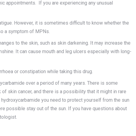
linic appointments. If you are experiencing any unusual
igue. However, it is sometimes difficult to know whether the
 also a symptom of MPNs.
ges to the skin, such as skin darkening. It may increase the
unshine. It can cause mouth and leg ulcers especially with long-
rhoea or constipation while taking this drug.
xycarbamide over a period of many years. There is some
 skin cancer, and there is a possibility that it might in rare
ng hydroxycarbamide you need to protect yourself from the sun
re possible stay out of the sun. If you have questions about
tologist.