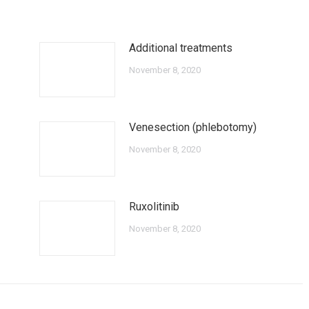
Additional treatments
November 8, 2020
Venesection (phlebotomy)
November 8, 2020
Ruxolitinib
November 8, 2020