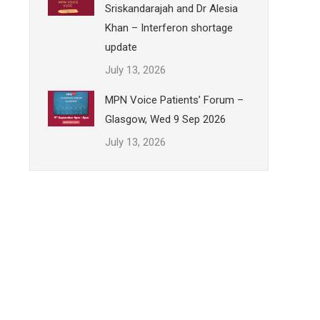
Sriskandarajah and Dr Alesia
Khan – Interferon shortage
update
July 13, 2026
MPN Voice Patients’ Forum –
Glasgow, Wed 9 Sep 2026
July 13, 2026