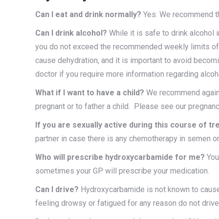
Can I eat and drink normally?
Yes. We recommend that
Can I drink alcohol?
While it is safe to drink alcoh
you do not exceed the recommended weekly limits of
cause dehydration, and it is important to avoid beco
doctor if you require more information regarding alco
What if I want to have a child?
We recommend against
pregnant or to father a child. Please see our pregna
If you are sexually active during this course of t
partner in case there is any chemotherapy in semen or 
Who will prescribe hydroxycarbamide for me?
Your
sometimes your GP will prescribe your medication.
Can I drive?
Hydroxycarbamide is not known to cause d
feeling drowsy or fatigued for any reason do not drive