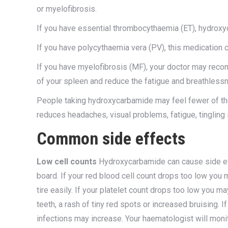
or myelofibrosis.
If you have essential thrombocythaemia (ET), hydroxy
If you have polycythaemia vera (PV), this medication c
If you have myelofibrosis (MF), your doctor may rec
of your spleen and reduce the fatigue and breathless
People taking hydroxycarbamide may feel fewer of t
reduces headaches, visual problems, fatigue, tingling i
Common side effects
Low cell counts
Hydroxycarbamide can cause side ef
board. If your red blood cell count drops too low yo
tire easily. If your platelet count drops too low you
teeth, a rash of tiny red spots or increased bruising. 
infections may increase. Your haematologist will moni