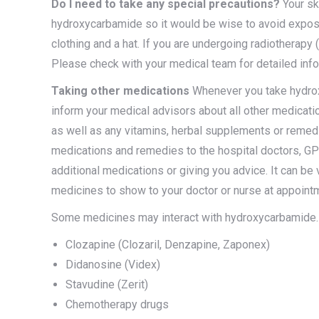
Do I need to take any special precautions?
Your sk
hydroxycarbamide so it would be wise to avoid exposu
clothing and a hat. If you are undergoing radiotherapy
Please check with your medical team for detailed info
Taking other medications
Whenever you take hydroxyc
inform your medical advisors about all other medicati
as well as any vitamins, herbal supplements or reme
medications and remedies to the hospital doctors, GP
additional medications or giving you advice. It can be 
medicines to show to your doctor or nurse at appoint
Some medicines may interact with hydroxycarbamide.
Clozapine (Clozaril, Denzapine, Zaponex)
Didanosine (Videx)
Stavudine (Zerit)
Chemotherapy drugs