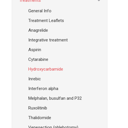
Treatments
General Info
Treatment Leaflets
Anagrelide
Integrative treatment
Aspirin
Cytarabine
Hydroxycarbamide
Inrebic
Interferon alpha
Melphalan, busulfan and P32
Ruxolitinib
Thalidomide
Venesection (phlebotomy)