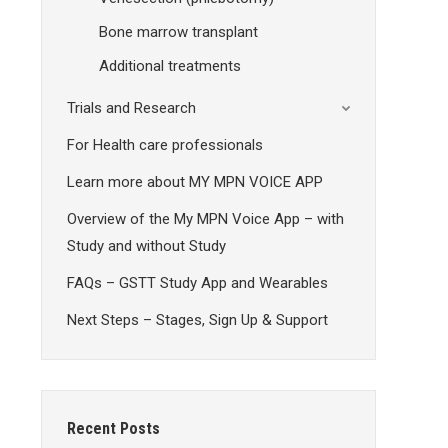
Bone marrow transplant
Additional treatments
Trials and Research
For Health care professionals
Learn more about MY MPN VOICE APP
Overview of the My MPN Voice App – with
Study and without Study
FAQs – GSTT Study App and Wearables
Next Steps – Stages, Sign Up & Support
Recent Posts