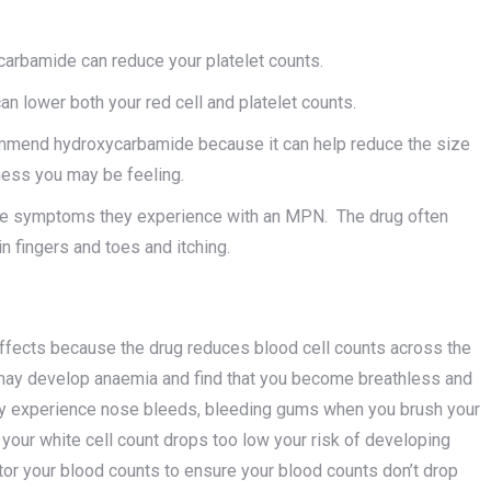
carbamide can reduce your platelet counts.
an lower both your red cell and platelet counts.
ommend hydroxycarbamide because it can help reduce the size
ness you may be feeling.
he symptoms they experience with an MPN. The drug often
n fingers and toes and itching.
fects because the drug reduces blood cell counts across the
u may develop anaemia and find that you become breathless and
 may experience nose bleeds, bleeding gums when you brush your
If your white cell count drops too low your risk of developing
tor your blood counts to ensure your blood counts don’t drop