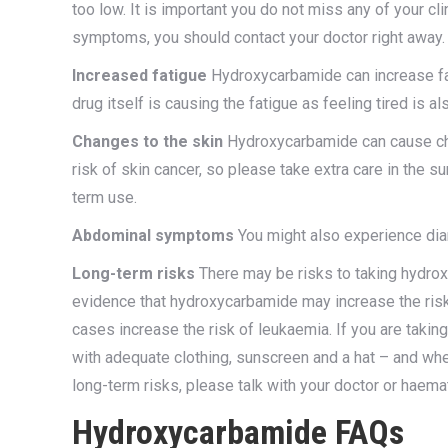
too low. It is important you do not miss any of your c
symptoms, you should contact your doctor right away.
Increased fatigue
Hydroxycarbamide can increase fat
drug itself is causing the fatigue as feeling tired is
Changes to the skin
Hydroxycarbamide can cause chan
risk of skin cancer, so please take extra care in the s
term use.
Abdominal symptoms
You might also experience diar
Long-term risks
There may be risks to taking hydro
evidence that hydroxycarbamide may increase the risk of
cases increase the risk of leukaemia. If you are taki
with adequate clothing, sunscreen and a hat – and whe
long-term risks, please talk with your doctor or haema
Hydroxycarbamide FAQs