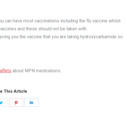
u can have most vaccinations including the flu vaccine whilst
vaccines and these should not be taken with
 giving you the vaccine that you are taking hydroxycarbamide so
eaflets
about MPN medications.
e This Article
Share
Share
Share
on
on
on
ook
Twitter
Pinterest
LinkedIn