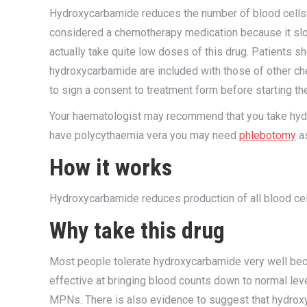
Hydroxycarbamide reduces the number of blood cells
considered a chemotherapy medication because it sl
actually take quite low doses of this drug. Patients s
hydroxycarbamide are included with those of other c
to sign a consent to treatment form before starting the 
Your haematologist may recommend that you take hyd
have polycythaemia vera you may need
phlebotomy
as
How it works
Hydroxycarbamide reduces production of all blood cell
Why take this drug
Most people tolerate hydroxycarbamide very well becau
effective at bringing blood counts down to normal leve
MPNs. There is also evidence to suggest that hydrox