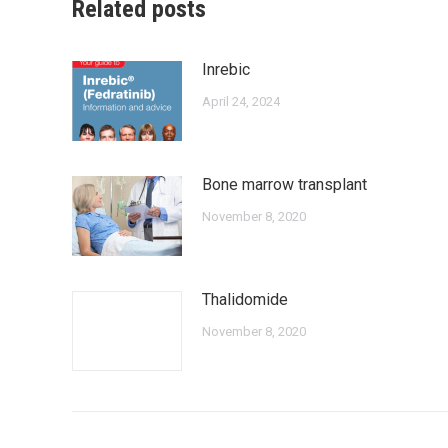
Related posts
Inrebic
April 24, 2024
Bone marrow transplant
November 8, 2020
Thalidomide
November 8, 2020