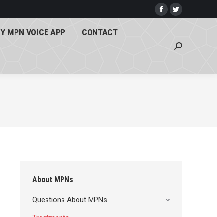
Y MPN VOICE APP
CONTACT
Facebook
Twitter
page
page
Search:
Y MPN VOICE APP
CONTACT
opens
opens
Search:
in
in
new
new
window
window
About MPNs
Questions About MPNs