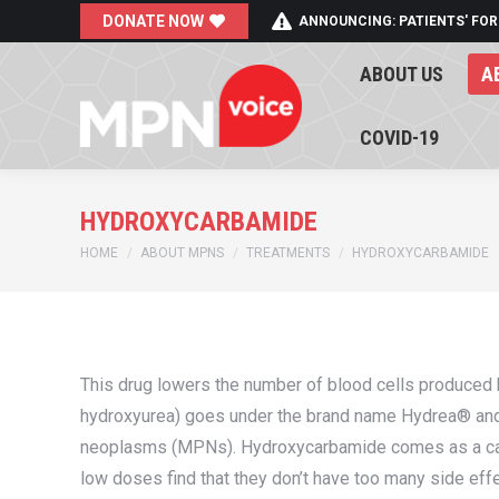
DONATE NOW
ANNOUNCING: PATIENTS' FOR
ABOUT US
A
ABOUT US
A
COVID-19
COVID-19
HYDROXYCARBAMIDE
You are here:
HOME
ABOUT MPNS
TREATMENTS
HYDROXYCARBAMIDE
This drug lowers the number of blood cells produced
hydroxyurea) goes under the brand name Hydrea® and 
neoplasms (MPNs). Hydroxycarbamide comes as a caps
low doses find that they don’t have too many side eff