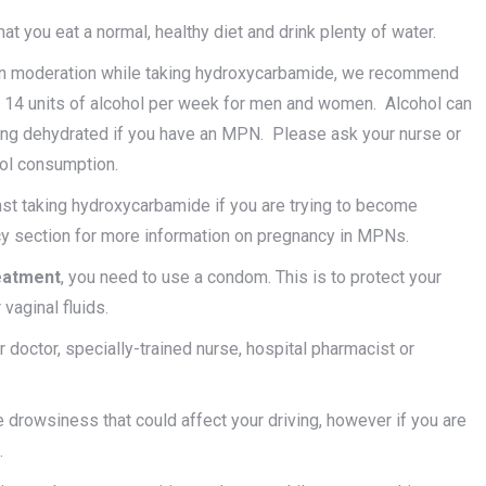
 you eat a normal, healthy diet and drink plenty of water.
ol in moderation while taking hydroxycarbamide, we recommend
 14 units of alcohol per week for men and women. Alcohol can
ming dehydrated if you have an MPN. Please ask your nurse or
hol consumption.
 taking hydroxycarbamide if you are trying to become
ncy section for more information on pregnancy in MPNs.
reatment
, you need to use a condom. This is to protect your
vaginal fluids.
 doctor, specially-trained nurse, hospital pharmacist or
rowsiness that could affect your driving, however if you are
.