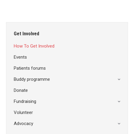
Get Involved
How To Get Involved
Events
Patients forums
Buddy programme
Donate
Fundraising
Volunteer
Advocacy