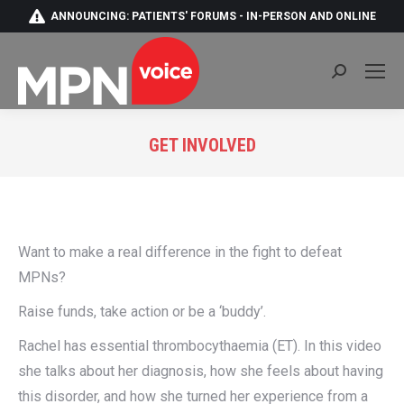
ANNOUNCING: PATIENTS' FORUMS - IN-PERSON AND ONLINE
Search:
GET INVOLVED
You are here:
Want to make a real difference in the fight to defeat
MPNs?
Raise funds, take action or be a ‘buddy’.
Rachel has essential thrombocythaemia (ET). In this video
she talks about her diagnosis, how she feels about having
this disorder, and how she turned her experience from a