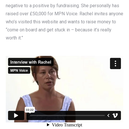
negative to a positive by fundraising. She personally has
raised over £50,000 for MPN Voice. Rachel invites anyone
who’s visited this website and wants to raise money to
“come on board and get stuck in – because it’s really
worth it.”