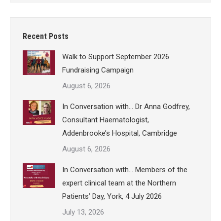
Recent Posts
Walk to Support September 2026
Fundraising Campaign
August 6, 2026
In Conversation with… Dr Anna Godfrey,
Consultant Haematologist,
Addenbrooke’s Hospital, Cambridge
August 6, 2026
In Conversation with… Members of the
expert clinical team at the Northern
Patients’ Day, York, 4 July 2026
July 13, 2026