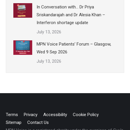
In Conversation with… Dr Priya
Sriskandarajah and Dr Alesia Khan –
Interferon shortage update
July 13, 2026
MPN Voice Patients’ Forum – Glasgow,
Wed 9 Sep 2026
July 13, 2026
Terms
Privacy
Accessibility
Cookie Policy
Sitemap
Contact Us