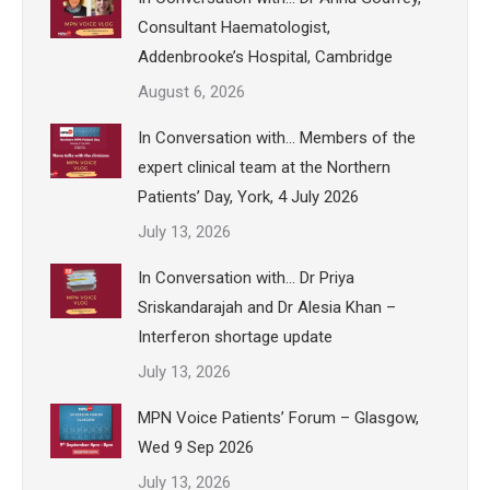
Consultant Haematologist,
Addenbrooke’s Hospital, Cambridge
August 6, 2026
In Conversation with… Members of the
expert clinical team at the Northern
Patients’ Day, York, 4 July 2026
July 13, 2026
In Conversation with… Dr Priya
Sriskandarajah and Dr Alesia Khan –
Interferon shortage update
July 13, 2026
MPN Voice Patients’ Forum – Glasgow,
Wed 9 Sep 2026
July 13, 2026