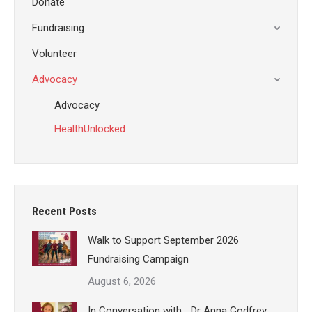
Donate
Fundraising
Volunteer
Advocacy
Advocacy
HealthUnlocked
Recent Posts
Walk to Support September 2026
Fundraising Campaign
August 6, 2026
In Conversation with… Dr Anna Godfrey,