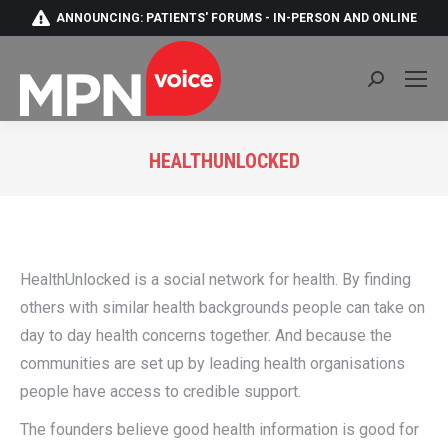
ANNOUNCING: PATIENTS' FORUMS - IN-PERSON AND ONLINE
Search:
HEALTHUNLOCKED
You are here:
HealthUnlocked is a social network for health. By finding
others with similar health backgrounds people can take on
day to day health concerns together. And because the
communities are set up by leading health organisations
people have access to credible support.
The founders believe good health information is good for