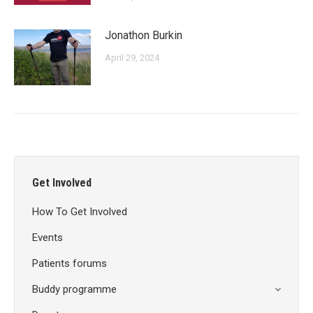
Jonathon Burkin
April 29, 2024
Get Involved
How To Get Involved
Events
Patients forums
Buddy programme