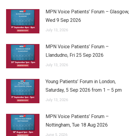
MPN Voice Patients’ Forum – Glasgow,
Wed 9 Sep 2026
July 13, 2026
MPN Voice Patients’ Forum –
Llandudno, Fri 25 Sep 2026
July 13, 2026
Young Patients’ Forum in London,
Saturday, 5 Sep 2026 from 1 – 5 pm
July 13, 2026
MPN Voice Patients’ Forum –
Nottingham, Tue 18 Aug 2026
June 5, 2026