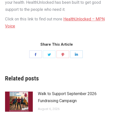
your health. HealthUnlocked has been built to get good
support to the people who need it.
Click on this link to find out more
HealthUnlocked – MPN
Voice
Share This Article
Share
Share
Share
Share
on
on
on
on
Facebook
Twitter
Pinterest
LinkedIn
Related posts
Walk to Support September 2026
Fundraising Campaign
August 6, 2026