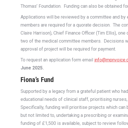
Thomas’ Foundation. Funding can also be obtained fo
Applications will be reviewed by a committee and by 
members are required for a quorate decision. The co
Claire Harrison), Chief Finance Officer (Tim Ellis), o
two of the medical committee members. Decisions will 
approval of project will be required for payment.
To request an application form email
info@mpnvoice.o
June 2025.
Fiona’s Fund
Supported by a legacy from a grateful patient who had
educational needs of clinical staff, prioritising nurse
Specifically, funding will prioritise projects which c
but not limited to, undertaking a prescribing or exa
funding of £1,500 is available, subject to review follo