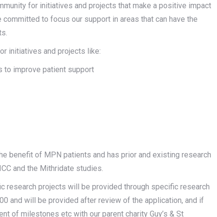
munity for initiatives and projects that make a positive impact
 committed to focus our support in areas that can have the
ts.
 initiatives and projects like:
es to improve patient support
e benefit of MPN patients and has prior and existing research
C and the Mithridate studies.
fic research projects will be provided through specific research
0 and will be provided after review of the application, and if
nt of milestones etc with our parent charity Guy’s & St