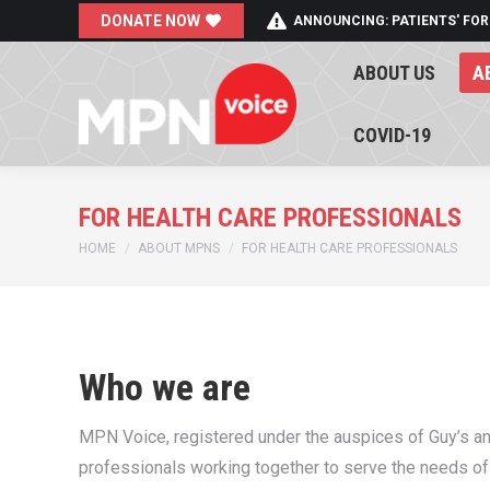
DONATE NOW
ANNOUNCING: PATIENTS' FOR
ABOUT US
A
ABOUT US
A
COVID-19
COVID-19
FOR HEALTH CARE PROFESSIONALS
You are here:
HOME
ABOUT MPNS
FOR HEALTH CARE PROFESSIONALS
Who we are
MPN Voice, registered under the auspices of Guy’s a
professionals working together to serve the needs o