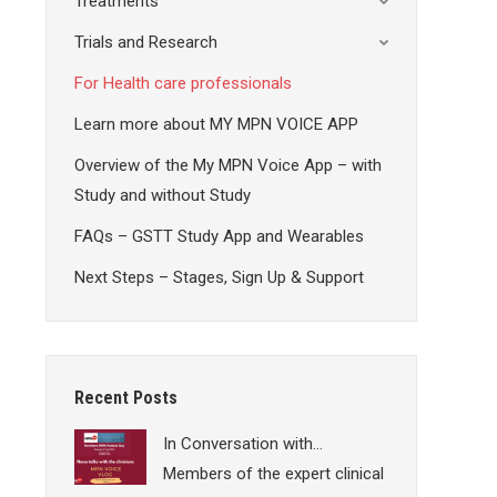
Treatments
Trials and Research
For Health care professionals
Learn more about MY MPN VOICE APP
Overview of the My MPN Voice App – with
Study and without Study
FAQs – GSTT Study App and Wearables
Next Steps – Stages, Sign Up & Support
Recent Posts
In Conversation with…
Members of the expert clinical