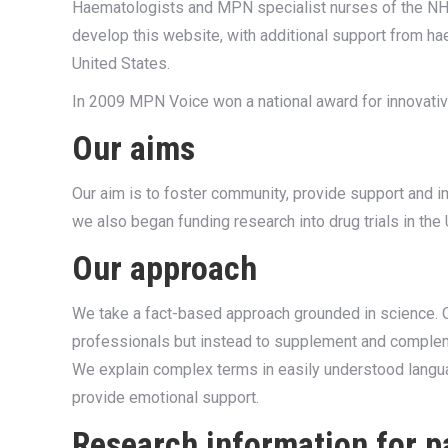
Haematologists and MPN specialist nurses of the NHS
develop this website, with additional support from ha
United States.
In 2009 MPN Voice won a national award for innovative
Our aims
Our aim is to foster community, provide support and
we also began funding research into drug trials in the
Our approach
We take a fact-based approach grounded in science. Ou
professionals but instead to supplement and compleme
We explain complex terms in easily understood langu
provide emotional support.
Research information for p