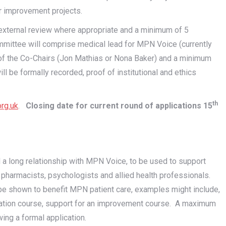
r improvement projects.
external review where appropriate and a minimum of 5
mmittee will comprise medical lead for MPN Voice (currently
ne of the Co-Chairs (Jon Mathias or Nona Baker) and a minimum
be formally recorded, proof of institutional and ethics
th
rg.uk
.
Closing date for current round of applications 15
 a long relationship with MPN Voice, to be used to support
s, pharmacists, psychologists and allied health professionals.
an be shown to benefit MPN patient care, examples might include,
mination course, support for an improvement course. A maximum
wing a formal application.