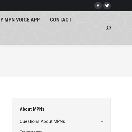
Y MPN VOICE APP
CONTACT
Facebook
Twitter
page
page
Search:
Y MPN VOICE APP
CONTACT
opens
opens
Search:
in
in
new
new
window
window
About MPNs
Questions About MPNs