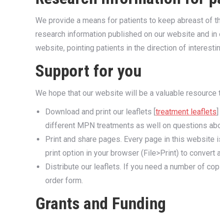
We provide a means for patients to keep abreast of the
research information published on our website and in o
website, pointing patients in the direction of interesti
Support for you
We hope that our website will be a valuable resource 
Download and print our leaflets [
treatment leaflets
]
different MPN treatments as well on questions ab
Print and share pages. Every page in this website is
print option in your browser (File>Print) to convert 
Distribute our leaflets. If you need a number of co
order form.
Grants and Funding