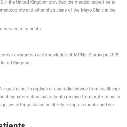
 in the United Kingdom provided the medical expertise to
ematologists and other physicians of the Mayo Clinic in the
 service to patients.
 improve awareness and knowledge of MPNs. Starting in 2009
 United Kingdom.
r goal is not to replace or contradict advice from healthcare
nt the information that patients receive from professionals.
age; we offer guidance on lifestyle improvements; and we
atients