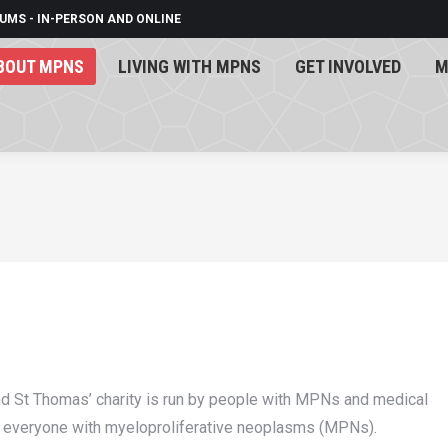
UMS - IN-PERSON AND ONLINE
BOUT MPNS
LIVING WITH MPNS
GET INVOLVED
M
BOUT MPNS
LIVING WITH MPNS
GET INVOLVED
M
nd St Thomas’ charity is run by people with MPNs and medical
f everyone with myeloproliferative neoplasms (MPNs).