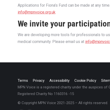
Applications for Fiona’s Fund can be made at any time
info@mpnvoice.org.uk
We invite your participatio
We are developing more tools for professionals to 
medical community. Please email us at
info@mpnvoic
Terms
Privacy
Accessibility
Cookie Policy
Site
MPN Voice is a registered charity under the auspices of
Registered Charity No 1160316 -15
© Copyright MPN Voice 2021-2025 – All rights reserved.