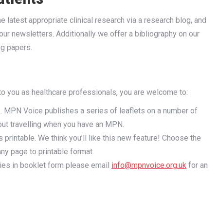
 latest appropriate clinical research via a research blog, and
ur newsletters. Additionally we offer a bibliography on our
ng papers.
to you as healthcare professionals, you are welcome to:
 . MPN Voice publishes a series of leaflets on a number of
out travelling when you have an MPN.
 printable. We think you’ll like this new feature! Choose the
any page to printable format.
pies in booklet form please email
info@mpnvoice.org.uk
for an