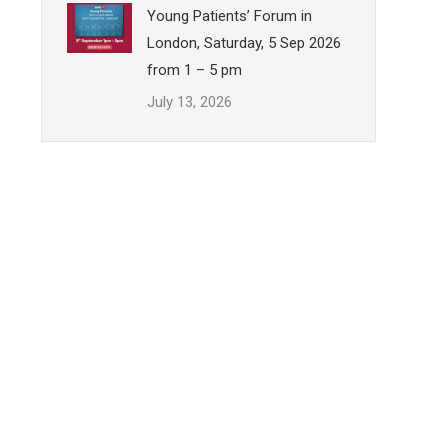
Young Patients’ Forum in
London, Saturday, 5 Sep 2026
from 1 – 5 pm
July 13, 2026