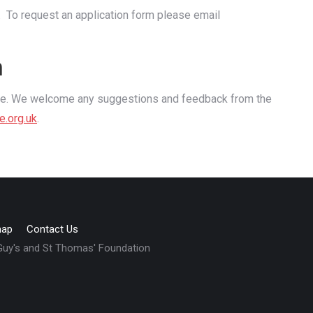
. To request an application form please email
n
use. We welcome any suggestions and feedback from the
e.org
.uk
.
map
Contact Us
 Guy's and St Thomas' Foundation