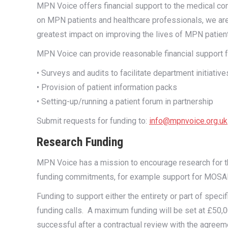
MPN Voice offers financial support to the medical com
on MPN patients and healthcare professionals, we are
greatest impact on improving the lives of MPN patien
MPN Voice can provide reasonable financial support for
• Surveys and audits to facilitate department initiativ
• Provision of patient information packs
• Setting-up/running a patient forum in partnership
Submit requests for funding to:
info@mpnvoice.org.uk
Research Funding
MPN Voice has a mission to encourage research for th
funding commitments, for example support for MOSAIC
Funding to support either the entirety or part of speci
funding calls. A maximum funding will be set at £50,00
successful after a contractual review with the agreeme