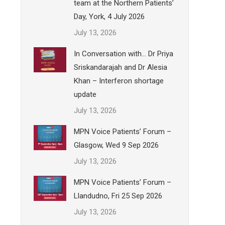
team at the Northern Patients’
Day, York, 4 July 2026
July 13, 2026
In Conversation with… Dr Priya
Sriskandarajah and Dr Alesia
Khan – Interferon shortage
update
July 13, 2026
MPN Voice Patients’ Forum –
Glasgow, Wed 9 Sep 2026
July 13, 2026
MPN Voice Patients’ Forum –
Llandudno, Fri 25 Sep 2026
July 13, 2026