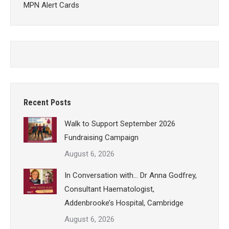
MPN Alert Cards
Recent Posts
Walk to Support September 2026
Fundraising Campaign
August 6, 2026
In Conversation with… Dr Anna Godfrey,
Consultant Haematologist,
Addenbrooke’s Hospital, Cambridge
August 6, 2026