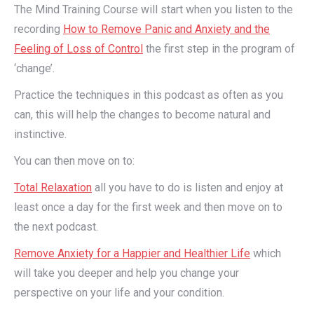
The Mind Training Course will start when you listen to the
recording
How to Remove Panic and Anxiety and the
Feeling of Loss of Control
the first step in the program of
‘change’.
Practice the techniques in this podcast as often as you
can, this will help the changes to become natural and
instinctive.
You can then move on to:
Total Relaxation
all you have to do is listen and enjoy at
least once a day for the first week and then move on to
the next podcast.
Remove Anxiety for a Happier and Healthier Life
which
will take you deeper and help you change your
perspective on your life and your condition.