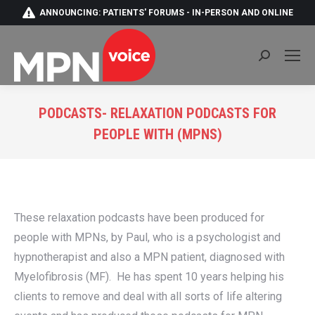
ANNOUNCING: PATIENTS' FORUMS - IN-PERSON AND ONLINE
Search:
PODCASTS- RELAXATION PODCASTS FOR
PEOPLE WITH (MPNS)
You are here:
These relaxation podcasts have been produced for
people with MPNs, by Paul, who is a psychologist and
hypnotherapist and also a MPN patient, diagnosed with
Myelofibrosis (MF). He has spent 10 years helping his
clients to remove and deal with all sorts of life altering