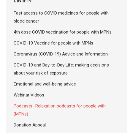
Covid-19
Fast access to COVID medicines for people with
blood cancer
4th dose COVID vaccination for people with MPNs
COVID-19 Vaccine for people with MPNs
Coronavirus (COVID-19) Advice and Information
COVID-19 and Day-to-Day Life: making decisions
about your risk of exposure
Emotional and well-being advice
Webinar Videos
Podcasts- Relaxation podcasts for people with
(MPNs)
Donation Appeal