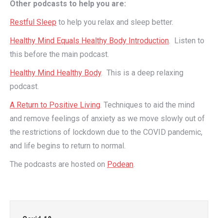
Other podcasts to help you are:
Restful Sleep
to help you relax and sleep better.
Healthy Mind Equals Healthy Body Introduction
. Listen to
this before the main podcast.
Healthy Mind Healthy Body
. This is a deep relaxing
podcast.
A Return to Positive Living
. Techniques to aid the mind
and remove feelings of anxiety as we move slowly out of
the restrictions of lockdown due to the COVID pandemic,
and life begins to return to normal.
The podcasts are hosted on
Podean
.