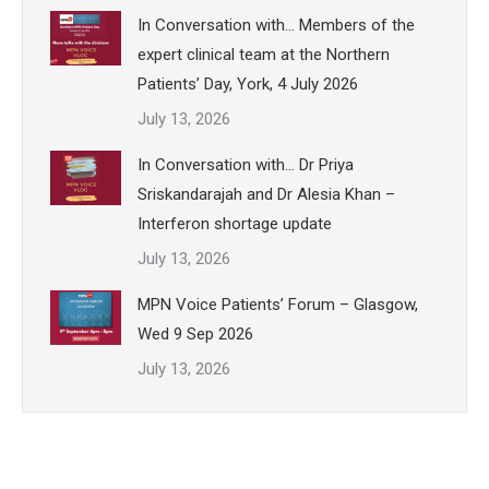
In Conversation with… Members of the
expert clinical team at the Northern
Patients’ Day, York, 4 July 2026
July 13, 2026
In Conversation with… Dr Priya
Sriskandarajah and Dr Alesia Khan –
Interferon shortage update
July 13, 2026
MPN Voice Patients’ Forum – Glasgow,
Wed 9 Sep 2026
July 13, 2026