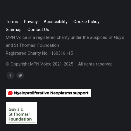
Terms
Privacy
Accessibility
Cookie Policy
Sitemap
Contact Us
MPN Voice is a registered charity under the auspices of Guy's
and St Thomas' Foundation
Registered Charity No 1160316 -15
© Copyright MPN Voice 2021-2025 – All rights reserved.
Find us on:
Facebook
Twitter
page
page
opens
opens
in
in
new
new
window
window