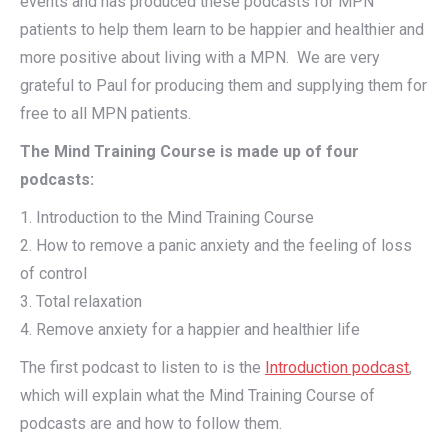
events and has produced these podcasts for MPN
patients to help them learn to be happier and healthier and
more positive about living with a MPN. We are very
grateful to Paul for producing them and supplying them for
free to all MPN patients.
The Mind Training Course is made up of four
podcasts:
1. Introduction to the Mind Training Course
2. How to remove a panic anxiety and the feeling of loss
of control
3. Total relaxation
4. Remove anxiety for a happier and healthier life
The first podcast to listen to is the
Introduction podcast
,
which will explain what the Mind Training Course of
podcasts are and how to follow them.