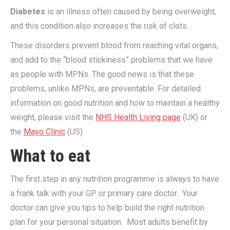
Diabetes
is an illness often caused by being overweight,
and this condition also increases the risk of clots.
These disorders prevent blood from reaching vital organs,
and add to the “blood stickiness” problems that we have
as people with MPNs. The good news is that these
problems, unlike MPNs, are preventable. For detailed
information on good nutrition and how to maintain a healthy
weight, please visit the
NHS Health Living page
(UK) or
the
Mayo Clinic
(US).
What to eat
The first step in any nutrition programme is always to have
a frank talk with your GP or primary care doctor. Your
doctor can give you tips to help build the right nutrition
plan for your personal situation. Most adults benefit by