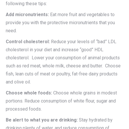
following these tips:
Add micronutrients:
Eat more fruit and vegetables to
provide you with the protective micronutrients that you
need.
Control cholesterol:
Reduce your levels of “bad” LDL
cholesterol in your diet and increase “good” HDL
cholesterol. Lower your consumption of animal products
such as red meat, whole milk, cheese and butter. Choose
fish, lean cuts of meat or poultry, fat-free dairy products
and olive oil.
Choose whole foods:
Choose whole grains in modest
portions. Reduce consumption of white flour, sugar and
processed foods.
Be alert to what you are drinking:
Stay hydrated by
drinking plenty of water, and reduce consumption of