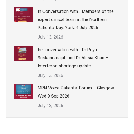
In Conversation with… Members of the
expert clinical team at the Northern
Patients’ Day, York, 4 July 2026
July 13, 2026
In Conversation with… Dr Priya
Sriskandarajah and Dr Alesia Khan –
Interferon shortage update
July 13, 2026
MPN Voice Patients’ Forum – Glasgow,
Wed 9 Sep 2026
July 13, 2026