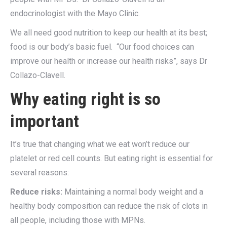
endocrinologist with the Mayo Clinic.
We all need good nutrition to keep our health at its best;
food is our body’s basic fuel. “Our food choices can
improve our health or increase our health risks”, says Dr
Collazo-Clavell.
Why eating right is so
important
It’s true that changing what we eat won’t reduce our
platelet or red cell counts. But eating right is essential for
several reasons:
Reduce risks:
Maintaining a normal body weight and a
healthy body composition can reduce the risk of clots in
all people, including those with MPNs.