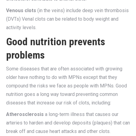
Venous clots
(in the veins) include deep vein thrombosis
(DVTs) Venal clots can be related to body weight and
activity levels.
Good nutrition prevents
problems
Some diseases that are often associated with growing
older have nothing to do with MPNs except that they
compound the risks we face as people with MPNs. Good
nutrition goes a long way toward preventing common
diseases that increase our risk of clots, including:
Atherosclerosis
a long-term illness that causes our
arteries to harden and develop deposits (plaques) that can
break off and cause heart attacks and other clots.