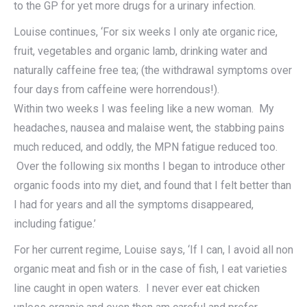
to the GP for yet more drugs for a urinary infection.
Louise continues, ‘For six weeks I only ate organic rice,
fruit, vegetables and organic lamb, drinking water and
naturally caffeine free tea; (the withdrawal symptoms over
four days from caffeine were horrendous!).
Within two weeks I was feeling like a new woman. My
headaches, nausea and malaise went, the stabbing pains
much reduced, and oddly, the MPN fatigue reduced too.
Over the following six months I began to introduce other
organic foods into my diet, and found that I felt better than
I had for years and all the symptoms disappeared,
including fatigue.’
For her current regime, Louise says, ‘If I can, I avoid all non
organic meat and fish or in the case of fish, I eat varieties
line caught in open waters. I never ever eat chicken