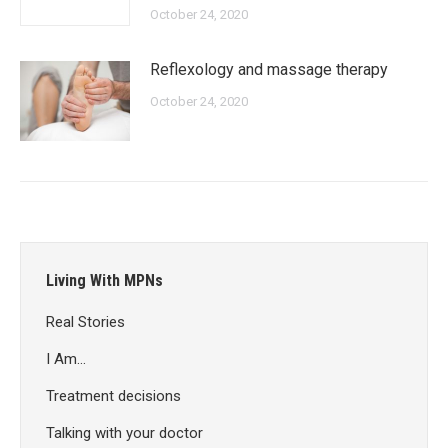
October 24, 2020
Reflexology and massage therapy
October 24, 2020
Living With MPNs
Real Stories
I Am…
Treatment decisions
Talking with your doctor