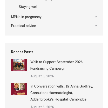
Staying well
MPNs in pregnancy
Practical advice
Recent Posts
Walk to Support September 2026
Fundraising Campaign
August 6, 2026
In Conversation with… Dr Anna Godfrey,
Consultant Haematologist,
Addenbrooke’s Hospital, Cambridge
August 6, 2026