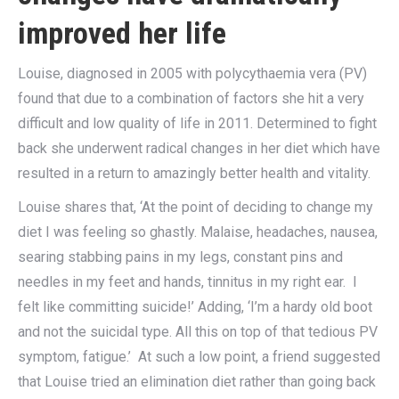
improved her life
Louise, diagnosed in 2005 with polycythaemia vera (PV)
found that due to a combination of factors she hit a very
difficult and low quality of life in 2011. Determined to fight
back she underwent radical changes in her diet which have
resulted in a return to amazingly better health and vitality.
Louise shares that, ‘At the point of deciding to change my
diet I was feeling so ghastly. Malaise, headaches, nausea,
searing stabbing pains in my legs, constant pins and
needles in my feet and hands, tinnitus in my right ear. I
felt like committing suicide!’ Adding, ‘I’m a hardy old boot
and not the suicidal type. All this on top of that tedious PV
symptom, fatigue.’ At such a low point, a friend suggested
that Louise tried an elimination diet rather than going back