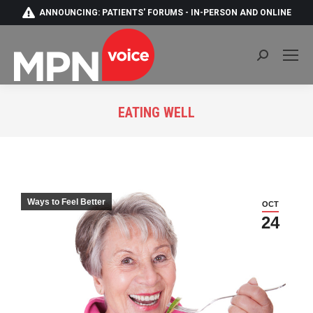
ANNOUNCING: PATIENTS' FORUMS - IN-PERSON AND ONLINE
Search:
EATING WELL
You are here:
Ways to Feel Better
OCT
24