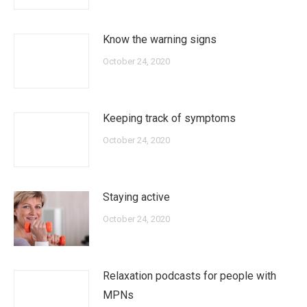
Know the warning signs
October 24, 2020
Keeping track of symptoms
October 24, 2020
Staying active
October 24, 2020
Relaxation podcasts for people with
MPNs