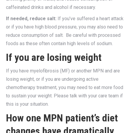
caffeinated drinks and alcohol if necessary.
If needed, reduce salt:
If you’ve suffered a heart attack
or if you have high blood pressure, you may also need to
reduce consumption of salt. Be careful with processed
foods as these often contain high levels of sodium.
If you are losing weight
If you have myelofibrosis (MF) or another MPN and are
losing weight, or if you are undergoing active
chemotherapy treatment, you may need to eat more food
to sustain your weight. Please talk with your care team if
this is your situation.
How one MPN patient’s diet
changes have dramatically