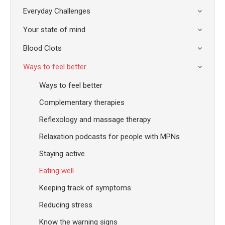
Everyday Challenges
Your state of mind
Blood Clots
Ways to feel better
Ways to feel better
Complementary therapies
Reflexology and massage therapy
Relaxation podcasts for people with MPNs
Staying active
Eating well
Keeping track of symptoms
Reducing stress
Know the warning signs