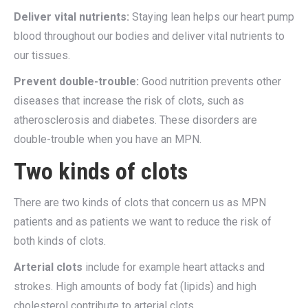
Deliver vital nutrients:
Staying lean helps our heart pump
blood throughout our bodies and deliver vital nutrients to
our tissues.
Prevent double-trouble:
Good nutrition prevents other
diseases that increase the risk of clots, such as
atherosclerosis and diabetes. These disorders are
double-trouble when you have an MPN.
Two kinds of clots
There are two kinds of clots that concern us as MPN
patients and as patients we want to reduce the risk of
both kinds of clots.
Arterial clots
include for example heart attacks and
strokes. High amounts of body fat (lipids) and high
cholesterol contribute to arterial clots.