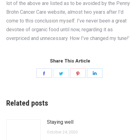
lot of the above are listed as to be avoided by the Penny
Brohn Cancer Care website, almost two years after I’d
come to this conclusion myself. I’ve never been a great
devotee of organic food until now, regarding it as
overpriced and unnecessary. How I’ve changed my tune!’
Share This Article
Share
Share
Share
Share
on
on
on
on
Facebook
Twitter
Pinterest
LinkedIn
Related posts
Staying well
October 24, 2020