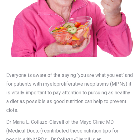
Everyone is aware of the saying ‘you are what you eat’ and
for patients with myeloproliferative neoplasms (MPNs) it
is vitally important to pay attention to pursuing as healthy
a diet as possible as good nutrition can help to prevent
clots.
Dr Maria L. Collazo-Clavell of the Mayo Clinic MD
(Medical Doctor) contributed these nutrition tips for
people with MPDs. Dr Collazo-Clavell is an