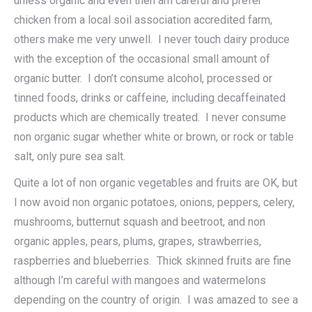
unless organic and even then am careful and prefer
chicken from a local soil association accredited farm,
others make me very unwell. I never touch dairy produce
with the exception of the occasional small amount of
organic butter. I don’t consume alcohol, processed or
tinned foods, drinks or caffeine, including decaffeinated
products which are chemically treated. I never consume
non organic sugar whether white or brown, or rock or table
salt, only pure sea salt.
Quite a lot of non organic vegetables and fruits are OK, but
I now avoid non organic potatoes, onions, peppers, celery,
mushrooms, butternut squash and beetroot, and non
organic apples, pears, plums, grapes, strawberries,
raspberries and blueberries. Thick skinned fruits are fine
although I’m careful with mangoes and watermelons
depending on the country of origin. I was amazed to see a