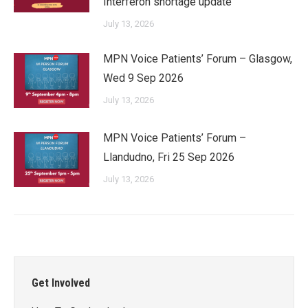
Interferon shortage update
July 13, 2026
MPN Voice Patients’ Forum – Glasgow,
Wed 9 Sep 2026
July 13, 2026
MPN Voice Patients’ Forum –
Llandudno, Fri 25 Sep 2026
July 13, 2026
Get Involved