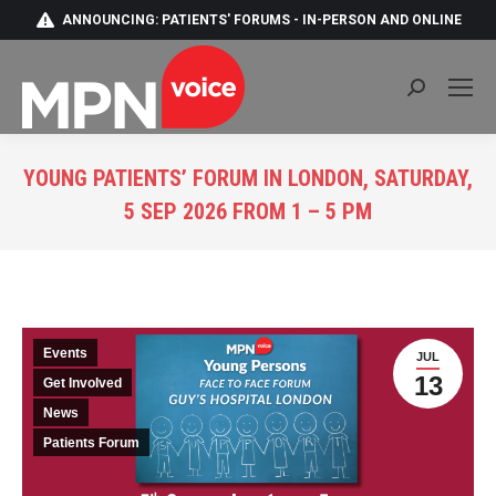
ANNOUNCING: PATIENTS' FORUMS - IN-PERSON AND ONLINE
Search:
YOUNG PATIENTS’ FORUM IN LONDON, SATURDAY,
5 SEP 2026 FROM 1 – 5 PM
You are here:
Events
JUL
13
Get Involved
News
Patients Forum