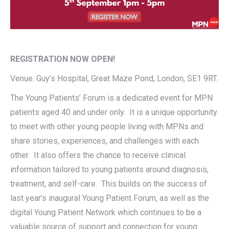
REGISTRATION NOW OPEN!
Venue: Guy’s Hospital, Great Maze Pond, London, SE1 9RT.
The Young Patients’ Forum is a dedicated event for MPN
patients aged 40 and under only. It is a unique opportunity
to meet with other young people living with MPNs and
share stories, experiences, and challenges with each
other. It also offers the chance to receive clinical
information tailored to young patients around diagnosis,
treatment, and self-care. This builds on the success of
last year’s inaugural Young Patient Forum, as well as the
digital Young Patient Network which continues to be a
valuable source of support and connection for young