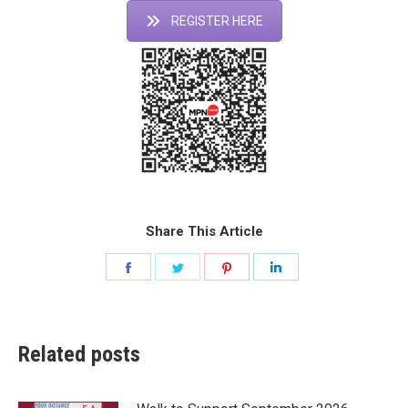
REGISTER HERE
Share This Article
Share
Share
Share
Share
on
on
on
on
Facebook
Twitter
Pinterest
LinkedIn
Related posts