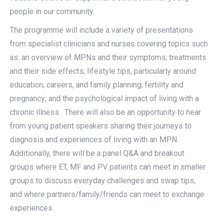
people in our community.
The programme will include a variety of presentations
from specialist clinicians and nurses covering topics such
as: an overview of MPNs and their symptoms; treatments
and their side effects; lifestyle tips, particularly around
education, careers, and family planning; fertility and
pregnancy; and the psychological impact of living with a
chronic illness. There will also be an opportunity to hear
from young patient speakers sharing their journeys to
diagnosis and experiences of living with an MPN.
Additionally, there will be a panel Q&A and breakout
groups where ET, MF and PV patients can meet in smaller
groups to discuss everyday challenges and swap tips,
and where partners/family/friends can meet to exchange
experiences.