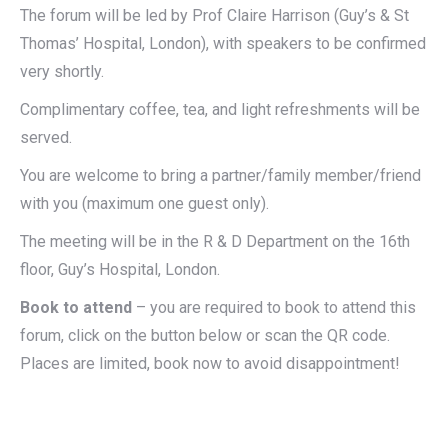
The forum will be led by Prof Claire Harrison (Guy’s & St
Thomas’ Hospital, London), with speakers to be confirmed
very shortly.
Complimentary coffee, tea, and light refreshments will be
served.
You are welcome to bring a partner/family member/friend
with you (maximum one guest only).
The meeting will be in the R & D Department on the 16th
floor, Guy’s Hospital, London.
Book to attend
– you are required to book to attend this
forum, click on the button below or scan the QR code.
Places are limited, book now to avoid disappointment!