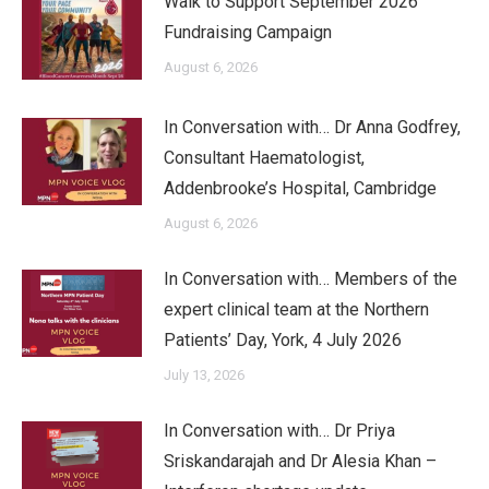
Walk to Support September 2026
Fundraising Campaign
August 6, 2026
In Conversation with… Dr Anna Godfrey,
Consultant Haematologist,
Addenbrooke’s Hospital, Cambridge
August 6, 2026
In Conversation with… Members of the
expert clinical team at the Northern
Patients’ Day, York, 4 July 2026
July 13, 2026
In Conversation with… Dr Priya
Sriskandarajah and Dr Alesia Khan –