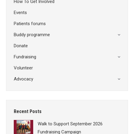
How To Get Involved
Events
Patients forums
Buddy programme
Donate
Fundraising
Volunteer
Advocacy
Recent Posts
Walk to Support September 2026
Fundraising Campaign