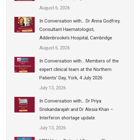
August 6, 2026
In Conversation with… Dr Anna Godfrey,
Consultant Haematologist,
Addenbrooke’s Hospital, Cambridge
August 6, 2026
In Conversation with… Members of the
expert clinical team at the Northern
Patients’ Day, York, 4 July 2026
July 13, 2026
In Conversation with… Dr Priya
Sriskandarajah and Dr Alesia Khan –
Interferon shortage update
July 13, 2026