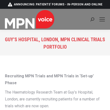
ANNOUNCING: PATIENTS' FORUMS - IN-PERSON AND ONLINE
Search:
GUY’S HOSPITAL, LONDON, MPN CLINICAL TRIALS
PORTFOLIO
You are here:
Recruiting MPN Trials and MPN Trials in ‘Set-up’
Phase
The Haematology Research Team at Guy’s Hospital,
London, are currently recruiting patients for a number of
trials which are now open.