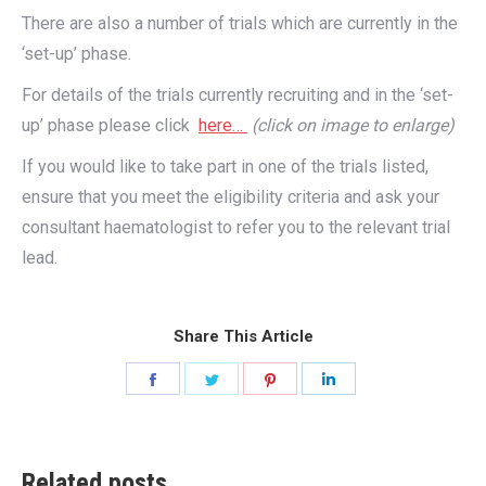
There are also a number of trials which are currently in the
‘set-up’ phase.
For details of the trials currently recruiting and in the ‘set-
up’ phase please click
here…
(click on image to enlarge)
If you would like to take part in one of the trials listed,
ensure that you meet the eligibility criteria and ask your
consultant haematologist to refer you to the relevant trial
lead.
Share This Article
Share
Share
Share
Share
on
on
on
on
Facebook
Twitter
Pinterest
LinkedIn
Related posts