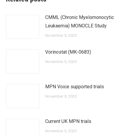
CMML (Chronic Myelomonocytic
Leukaemia) MONOCLE Study
November 9, 2020
Vorinostat (MK-0683)
November 9, 2020
MPN Voice supported trials
November 9, 2020
Current UK MPN trials
November 9, 2020