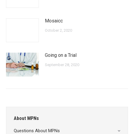
Mosaicc
October 2, 2020
Going on a Trial
September 28, 2020
About MPNs
Questions About MPNs