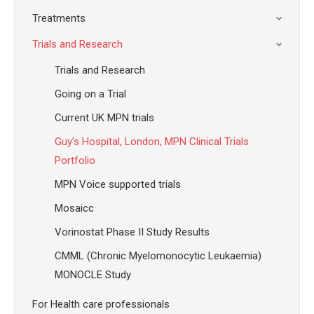
Treatments
Trials and Research
Trials and Research
Going on a Trial
Current UK MPN trials
Guy’s Hospital, London, MPN Clinical Trials
Portfolio
MPN Voice supported trials
Mosaicc
Vorinostat Phase II Study Results
CMML (Chronic Myelomonocytic Leukaemia)
MONOCLE Study
For Health care professionals