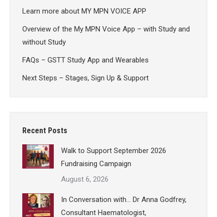
Learn more about MY MPN VOICE APP
Overview of the My MPN Voice App – with Study and
without Study
FAQs – GSTT Study App and Wearables
Next Steps – Stages, Sign Up & Support
Recent Posts
Walk to Support September 2026
Fundraising Campaign
August 6, 2026
In Conversation with… Dr Anna Godfrey,
Consultant Haematologist,