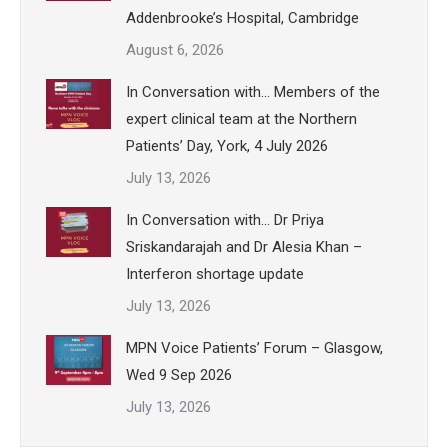
Addenbrooke’s Hospital, Cambridge
August 6, 2026
In Conversation with… Members of the
expert clinical team at the Northern
Patients’ Day, York, 4 July 2026
July 13, 2026
In Conversation with… Dr Priya
Sriskandarajah and Dr Alesia Khan –
Interferon shortage update
July 13, 2026
MPN Voice Patients’ Forum – Glasgow,
Wed 9 Sep 2026
July 13, 2026