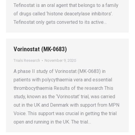
Tefinostat is an oral agent that belongs to a family
of drugs called ‘histone deacetylase inhibitors’.
Tefinostat only gets converted to its active…
Vorinostat (MK-0683)
Trials Research
November 9, 2020
A phase II study of Vorinostat (MK-0683) in
patients with polycythaemia vera and essential
thrombocythaemia Results of the research This
study, known as the ‘Vorinostat’ trial, was carried
out in the UK and Denmark with support from MPN
Voice. This support was crucial in getting the trial
open and running in the UK. The trial…