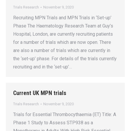
Trials Research
November 9, 2020
Recruiting MPN Trials and MPN Trials in ‘Set-up’
Phase The Haematology Research Team at Guy’s
Hospital, London, are currently recruiting patients
for a number of trials which are now open. There
are also a number of trials which are currently in
the ‘set-up’ phase. For details of the trials currently
recruiting and in the ‘set-up’…
Current UK MPN trials
Trials Research
November 9, 2020
Trials for Essential Thrombocythaemia (ET) Title: A
Phase 1 Study to Assess STP938 as a
Monotherapy in Adults With High Risk Essential