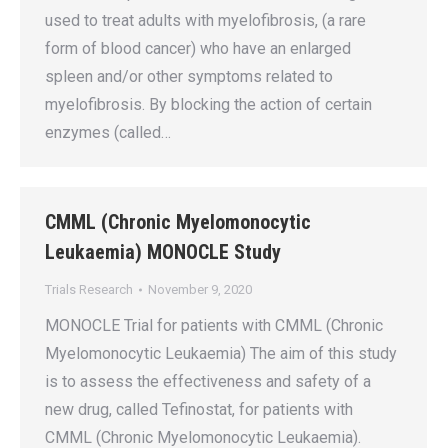
used to treat adults with myelofibrosis, (a rare
form of blood cancer) who have an enlarged
spleen and/or other symptoms related to
myelofibrosis. By blocking the action of certain
enzymes (called…
CMML (Chronic Myelomonocytic
Leukaemia) MONOCLE Study
Trials Research
November 9, 2020
MONOCLE Trial for patients with CMML (Chronic
Myelomonocytic Leukaemia) The aim of this study
is to assess the effectiveness and safety of a
new drug, called Tefinostat, for patients with
CMML (Chronic Myelomonocytic Leukaemia).