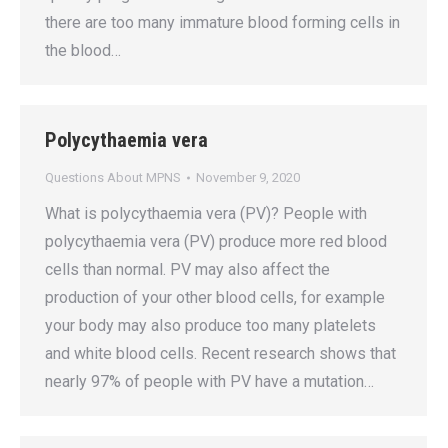
there are too many immature blood forming cells in
the blood…
Polycythaemia vera
Questions About MPNS
November 9, 2020
What is polycythaemia vera (PV)? People with
polycythaemia vera (PV) produce more red blood
cells than normal. PV may also affect the
production of your other blood cells, for example
your body may also produce too many platelets
and white blood cells. Recent research shows that
nearly 97% of people with PV have a mutation…