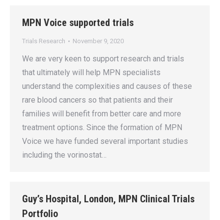
MPN Voice supported trials
Trials Research
November 9, 2020
We are very keen to support research and trials
that ultimately will help MPN specialists
understand the complexities and causes of these
rare blood cancers so that patients and their
families will benefit from better care and more
treatment options. Since the formation of MPN
Voice we have funded several important studies
including the vorinostat…
Guy’s Hospital, London, MPN Clinical Trials
Portfolio