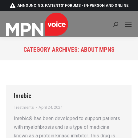
ANNOUNCING: PATIENTS' FORUMS - IN-PERSON AND ONLINE
Search:
CATEGORY ARCHIVES:
ABOUT MPNS
You are here:
Inrebic
Treatments
April 24, 2024
Inrebic® has been developed to support patients
with myelofibrosis and is a type of medicine
known as a protein kinase inhibitor. This drug is