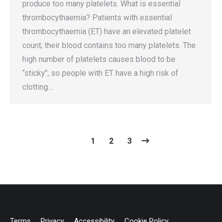
produce too many platelets. What is essential
thrombocythaemia? Patients with essential
thrombocythaemia (ET) have an elevated platelet
count; their blood contains too many platelets. The
high number of platelets causes blood to be
‘‘sticky’’, so people with ET have a high risk of
clotting…
1
2
3
Terms
Privacy
Accessibility
Cookie Policy