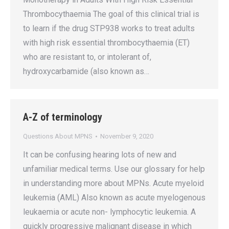
Thrombocythaemia The goal of this clinical trial is
to learn if the drug STP938 works to treat adults
with high risk essential thrombocythaemia (ET)
who are resistant to, or intolerant of,
hydroxycarbamide (also known as…
A-Z of terminology
Questions About MPNS
November 9, 2020
It can be confusing hearing lots of new and
unfamiliar medical terms. Use our glossary for help
in understanding more about MPNs. Acute myeloid
leukemia (AML) Also known as acute myelogenous
leukaemia or acute non- lymphocytic leukemia. A
quickly progressive malignant disease in which