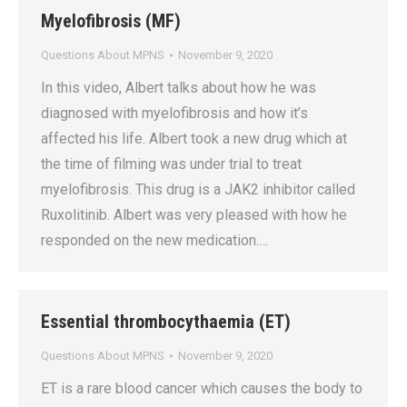
Myelofibrosis (MF)
Questions About MPNS
November 9, 2020
In this video, Albert talks about how he was
diagnosed with myelofibrosis and how it’s
affected his life. Albert took a new drug which at
the time of filming was under trial to treat
myelofibrosis. This drug is a JAK2 inhibitor called
Ruxolitinib. Albert was very pleased with how he
responded on the new medication.…
Essential thrombocythaemia (ET)
Questions About MPNS
November 9, 2020
ET is a rare blood cancer which causes the body to