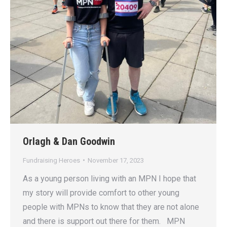
Orlagh & Dan Goodwin
Fundraising Heroes
November 17, 2023
As a young person living with an MPN I hope that
my story will provide comfort to other young
people with MPNs to know that they are not alone
and there is support out there for them. MPN