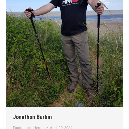
Jonathon Burkin
Fundraising Heroes
April 29, 2024