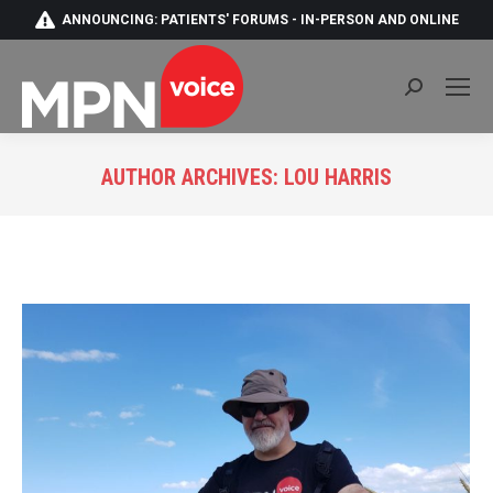
ANNOUNCING: PATIENTS' FORUMS - IN-PERSON AND ONLINE
Search:
AUTHOR ARCHIVES:
LOU HARRIS
You are here: