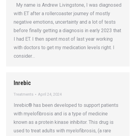
My name is Andrew Livingstone, I was diagnosed
with ET after a rollercoaster journey of mostly
negative emotions, uncertainty and a lot of tests
before finally getting a diagnosis in early 2023 that
I had ET. I then spent most of last year working
with doctors to get my medication levels right. I
consider…
Inrebic
Treatments
April 24, 2024
Inrebic® has been developed to support patients
with myelofibrosis and is a type of medicine
known as a protein kinase inhibitor. This drug is
used to treat adults with myelofibrosis, (a rare