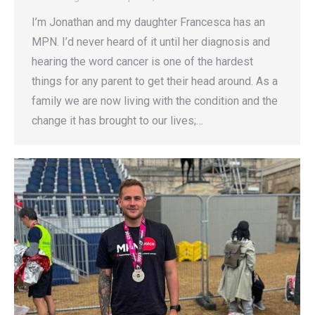
I’m Jonathan and my daughter Francesca has an
MPN. I’d never heard of it until her diagnosis and
hearing the word cancer is one of the hardest
things for any parent to get their head around. As a
family we are now living with the condition and the
change it has brought to our lives;…