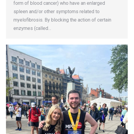
form of blood cancer) who have an enlarged
spleen and/or other symptoms related to
myelofibrosis. By blocking the action of certain
enzymes (called…