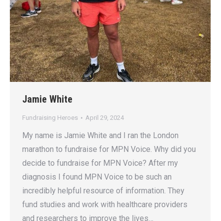
Jamie White
Fundraising Heroes
April 29, 2024
My name is Jamie White and I ran the London
marathon to fundraise for MPN Voice. Why did you
decide to fundraise for MPN Voice? After my
diagnosis I found MPN Voice to be such an
incredibly helpful resource of information. They
fund studies and work with healthcare providers
and researchers to improve the lives…