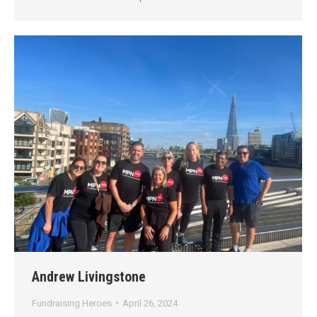
Andrew Livingstone
Fundraising Heroes
April 26, 2024