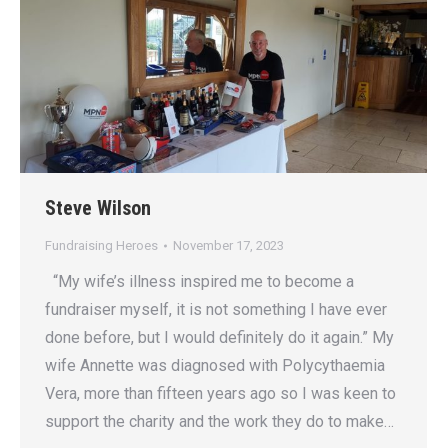
Steve Wilson
Fundraising Heroes
November 17, 2023
“My wife’s illness inspired me to become a
fundraiser myself, it is not something I have ever
done before, but I would definitely do it again.” My
wife Annette was diagnosed with Polycythaemia
Vera, more than fifteen years ago so I was keen to
support the charity and the work they do to make…