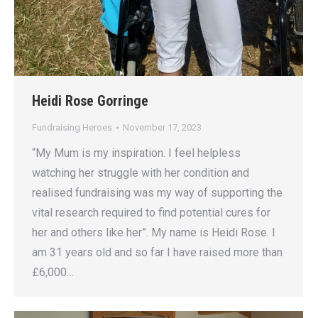
Heidi Rose Gorringe
Fundraising Heroes
November 17, 2023
“My Mum is my inspiration. I feel helpless
watching her struggle with her condition and
realised fundraising was my way of supporting the
vital research required to find potential cures for
her and others like her”. My name is Heidi Rose. I
am 31 years old and so far I have raised more than
£6,000…