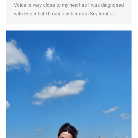
Voice is very close to my heart as I was diagnosed
with Essential Thrombocythemia in September…