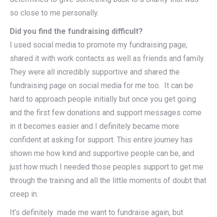
so close to me personally.
Did you find the fundraising difficult?
I used social media to promote my fundraising page,
shared it with work contacts as well as friends and family.
They were all incredibly supportive and shared the
fundraising page on social media for me too. It can be
hard to approach people initially but once you get going
and the first few donations and support messages come
in it becomes easier and I definitely became more
confident at asking for support. This entire journey has
shown me how kind and supportive people can be, and
just how much I needed those peoples support to get me
through the training and all the little moments of doubt that
creep in.
It’s definitely made me want to fundraise again, but