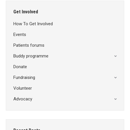
Get Involved
How To Get Involved
Events
Patients forums
Buddy programme
Donate
Fundraising
Volunteer
Advocacy