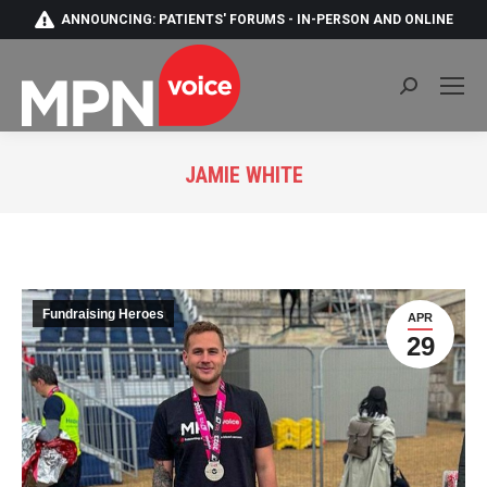
ANNOUNCING: PATIENTS' FORUMS - IN-PERSON AND ONLINE
Search:
JAMIE WHITE
You are here:
Fundraising Heroes
APR
29