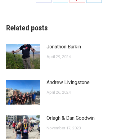
on
on
on
on
Facebook
Twitter
Pinterest
LinkedIn
Related posts
Jonathon Burkin
April 29, 2024
Andrew Livingstone
April 26, 2024
Orlagh & Dan Goodwin
November 17, 2023