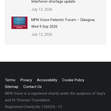
Interferon shortage update
July 13, 2026
MPN Voice Patients’ Forum – Glasgow,
Wed 9 Sep 2026
July 13, 2026
Terms
Privacy
Accessibility
Cookie Policy
Sitemap
Contact Us
MPN Voice is a registered charity under the auspices of Guy's
and St Thomas' Foundation
Registered Charity No 1160316 -15