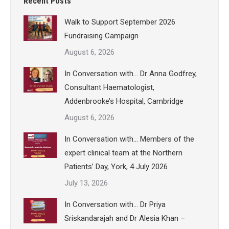
Recent Posts
Walk to Support September 2026
Fundraising Campaign
August 6, 2026
In Conversation with… Dr Anna Godfrey,
Consultant Haematologist,
Addenbrooke’s Hospital, Cambridge
August 6, 2026
In Conversation with… Members of the
expert clinical team at the Northern
Patients’ Day, York, 4 July 2026
July 13, 2026
In Conversation with… Dr Priya
Sriskandarajah and Dr Alesia Khan –