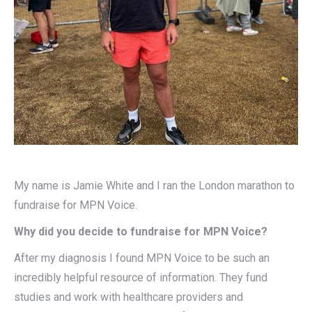
My name is Jamie White and I ran the London marathon to
fundraise for MPN Voice.
Why did you decide to fundraise for MPN Voice?
After my diagnosis I found MPN Voice to be such an
incredibly helpful resource of information. They fund
studies and work with healthcare providers and