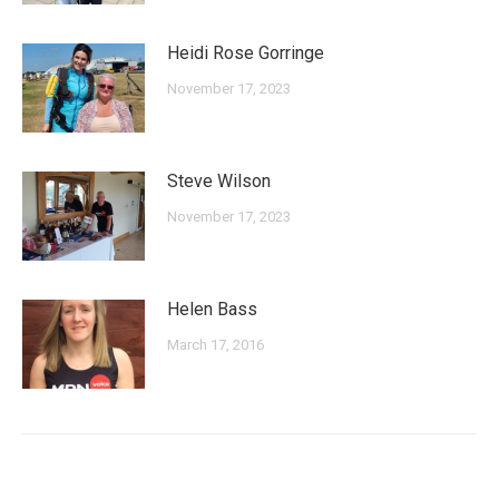
Heidi Rose Gorringe
November 17, 2023
Steve Wilson
November 17, 2023
Helen Bass
March 17, 2016