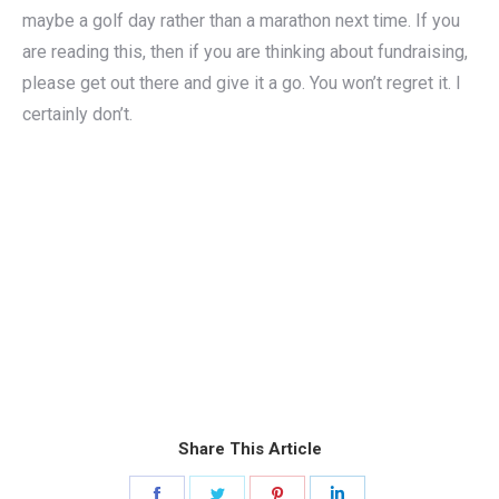
maybe a golf day rather than a marathon next time. If you
are reading this, then if you are thinking about fundraising,
please get out there and give it a go. You won’t regret it. I
certainly don’t.
Share This Article
Share
Share
Share
Share