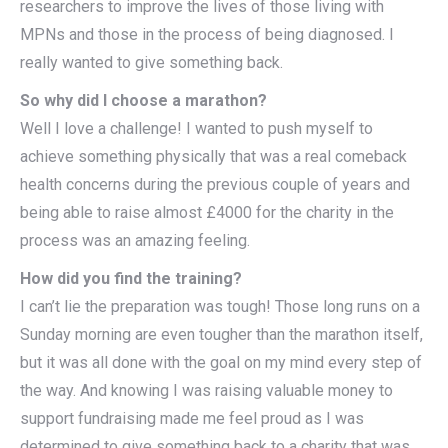
researchers to improve the lives of those living with
MPNs and those in the process of being diagnosed. I
really wanted to give something back.
So why did I choose a marathon?
Well I love a challenge! I wanted to push myself to
achieve something physically that was a real comeback
health concerns during the previous couple of years and
being able to raise almost £4000 for the charity in the
process was an amazing feeling.
How did you find the training?
I can’t lie the preparation was tough! Those long runs on a
Sunday morning are even tougher than the marathon itself,
but it was all done with the goal on my mind every step of
the way. And knowing I was raising valuable money to
support fundraising made me feel proud as I was
determined to give something back to a charity that was