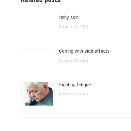
Itchy skin
October 20, 2020
Coping with side effects
October 20, 2020
Fighting fatigue
October 20, 2020