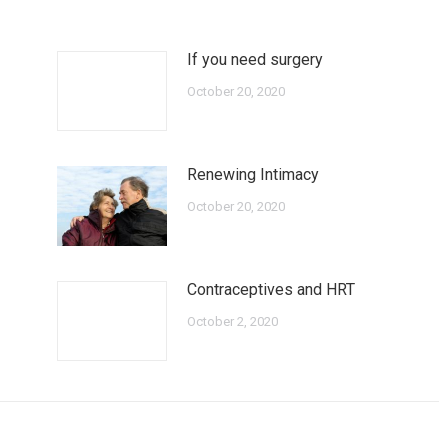
If you need surgery
October 20, 2020
Renewing Intimacy
October 20, 2020
Contraceptives and HRT
October 2, 2020