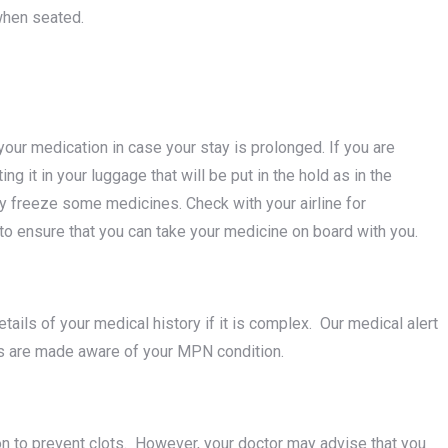
when seated.
our medication in case your stay is prolonged. If you are
ing it in your luggage that will be put in the hold as in the
 freeze some medicines. Check with your airline for
 to ensure that you can take your medicine on board with you.
details of your medical history if it is complex. Our medical alert
als are made aware of your MPN condition.
on to prevent clots. However, your doctor may advise that you