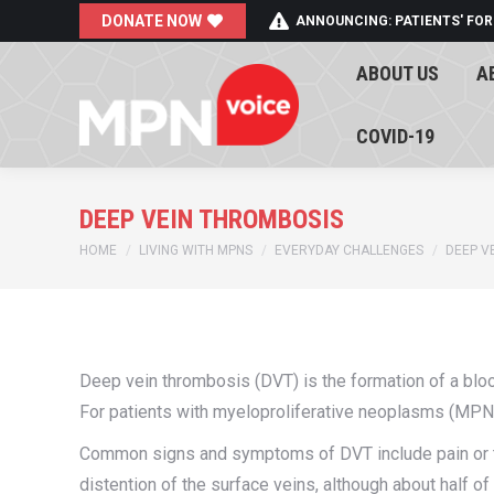
DONATE NOW
ANNOUNCING: PATIENTS' FOR
ABOUT US
A
ABOUT US
A
COVID-19
COVID-19
DEEP VEIN THROMBOSIS
You are here:
HOME
LIVING WITH MPNS
EVERYDAY CHALLENGES
DEEP V
Deep vein thrombosis (DVT) is the formation of a blood
For patients with myeloproliferative neoplasms (MPNs)
Common signs and symptoms of DVT include pain or te
distention of the surface veins, although about half o