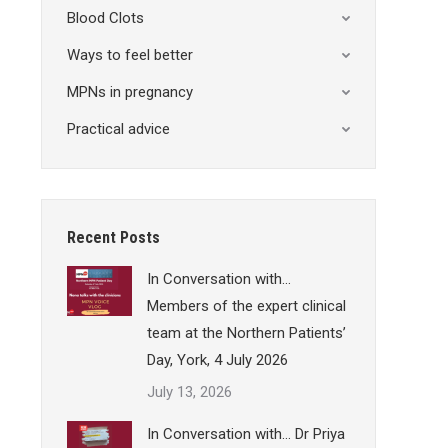
Blood Clots
Ways to feel better
MPNs in pregnancy
Practical advice
Recent Posts
In Conversation with…
Members of the expert clinical
team at the Northern Patients’
Day, York, 4 July 2026
July 13, 2026
In Conversation with… Dr Priya