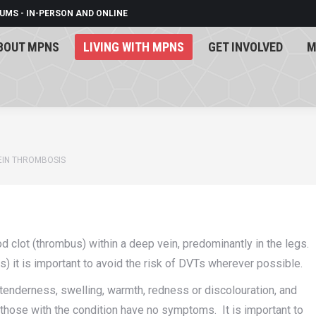
UMS - IN-PERSON AND ONLINE
BOUT MPNS
LIVING WITH MPNS
GET INVOLVED
M
BOUT MPNS
LIVING WITH MPNS
GET INVOLVED
M
EIN THROMBOSIS
 clot (thrombus) within a deep vein, predominantly in the legs.
 it is important to avoid the risk of DVTs wherever possible.
nderness, swelling, warmth, redness or discolouration, and
f those with the condition have no symptoms. It is important to