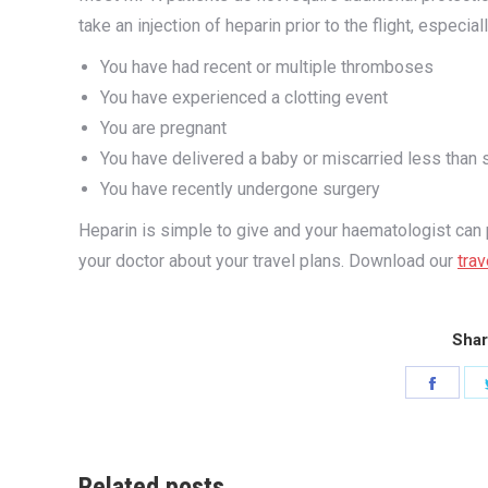
take an injection of heparin prior to the flight, especially
You have had recent or multiple thromboses
You have experienced a clotting event
You are pregnant
You have delivered a baby or miscarried less than 
You have recently undergone surgery
Heparin is simple to give and your haematologist can pro
your doctor about your travel plans. Download our
trav
Shar
Share
on
Faceb
Related posts