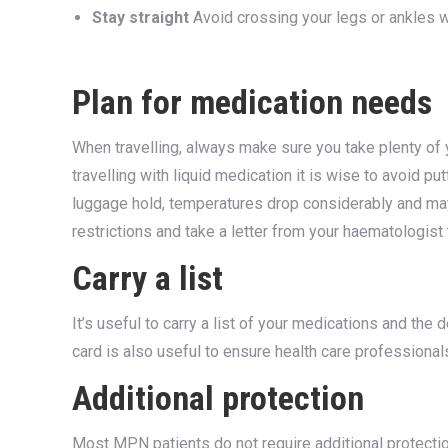
Stay straight
Avoid crossing your legs or ankles 
Plan for medication needs
When travelling, always make sure you take plenty of y
travelling with liquid medication it is wise to avoid putt
luggage hold, temperatures drop considerably and may
restrictions and take a letter from your haematologist
Carry a list
It’s useful to carry a list of your medications and the 
card is also useful to ensure health care profession
Additional protection
Most MPN patients do not require additional protecti