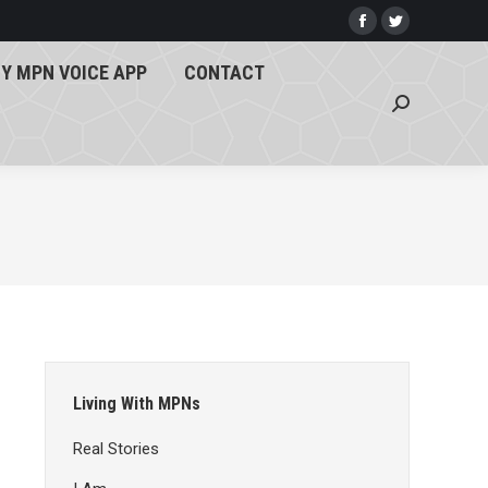
Y MPN VOICE APP
CONTACT
Facebook
Twitter
page
page
Search:
Y MPN VOICE APP
CONTACT
opens
opens
Search:
in
in
new
new
window
window
Living With MPNs
Real Stories