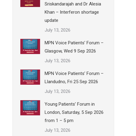
Sriskandarajah and Dr Alesia
Khan – Interferon shortage
update
July 13, 2026
MPN Voice Patients’ Forum –
Glasgow, Wed 9 Sep 2026
July 13, 2026
MPN Voice Patients’ Forum –
Llandudno, Fri 25 Sep 2026
July 13, 2026
Young Patients’ Forum in
London, Saturday, 5 Sep 2026
from 1 – 5 pm
July 13, 2026