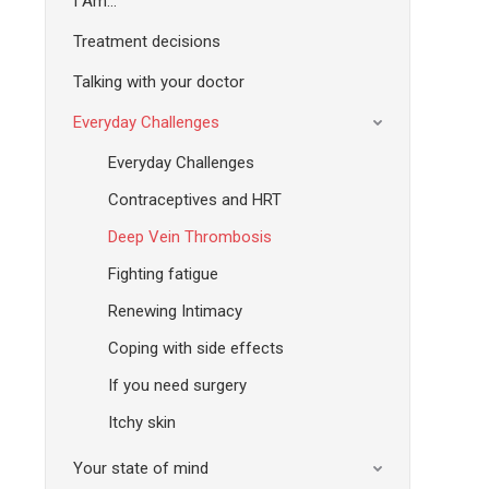
I Am…
Treatment decisions
Talking with your doctor
Everyday Challenges
Everyday Challenges
Contraceptives and HRT
Deep Vein Thrombosis
Fighting fatigue
Renewing Intimacy
Coping with side effects
If you need surgery
Itchy skin
Your state of mind