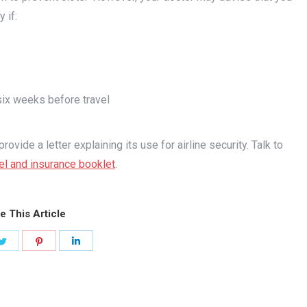
 if:
six weeks before travel
vide a letter explaining its use for airline security. Talk to
el and insurance booklet
.
e This Article
Share
Share
Share
on
on
on
ook
Twitter
Pinterest
LinkedIn