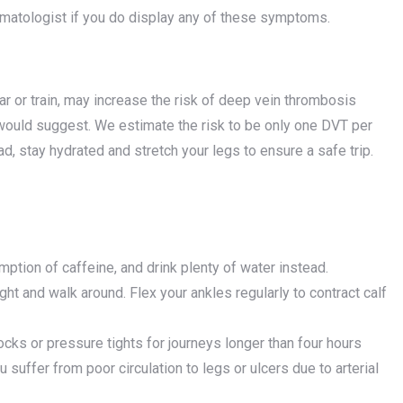
ematologist if you do display any of these symptoms.
ar or train, may increase the risk of deep vein thrombosis
 would suggest. We estimate the risk to be only one DVT per
d, stay hydrated and stretch your legs to ensure a safe trip.
tion of caffeine, and drink plenty of water instead.
ight and walk around. Flex your ankles regularly to contract calf
socks or pressure tights for journeys longer than four hours
u suffer from poor circulation to legs or ulcers due to arterial