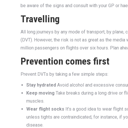
be aware of the signs and consult with your GP or ha
Travelling
All long journeys by any mode of transport, by plane, c
(DVT). However, the risk is not as great as the media
million passengers on flights over six hours. Plan ahea
Prevention comes first
Prevent DVTs by taking a few simple steps:
Stay hydrated
Avoid alcohol and excessive consump
Keep moving
Take breaks during a long drive or fl
muscles.
Wear flight socks
It’s a good idea to wear flight 
unless tights are contraindicated, for instance, if yo
disease.