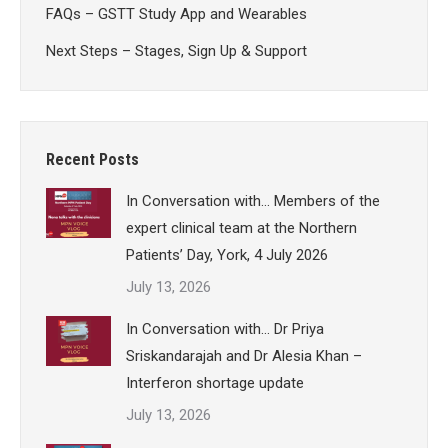
FAQs – GSTT Study App and Wearables
Next Steps – Stages, Sign Up & Support
Recent Posts
In Conversation with… Members of the
expert clinical team at the Northern
Patients’ Day, York, 4 July 2026
July 13, 2026
In Conversation with… Dr Priya
Sriskandarajah and Dr Alesia Khan –
Interferon shortage update
July 13, 2026