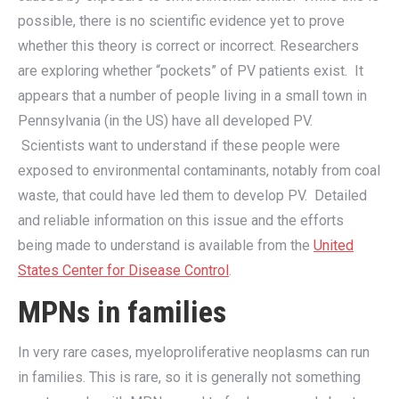
possible, there is no scientific evidence yet to prove
whether this theory is correct or incorrect. Researchers
are exploring whether “pockets” of PV patients exist. It
appears that a number of people living in a small town in
Pennsylvania (in the US) have all developed PV.
Scientists want to understand if these people were
exposed to environmental contaminants, notably from coal
waste, that could have led them to develop PV. Detailed
and reliable information on this issue and the efforts
being made to understand is available from the
United
States Center for Disease Control
.
MPNs in families
In very rare cases, myeloproliferative neoplasms can run
in families. This is rare, so it is generally not something