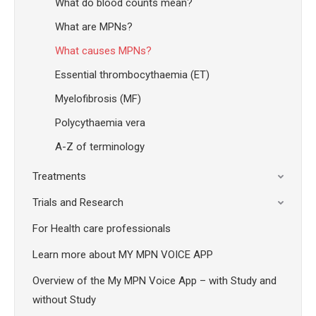
What do blood counts mean?
What are MPNs?
What causes MPNs?
Essential thrombocythaemia (ET)
Myelofibrosis (MF)
Polycythaemia vera
A-Z of terminology
Treatments
Trials and Research
For Health care professionals
Learn more about MY MPN VOICE APP
Overview of the My MPN Voice App – with Study and
without Study