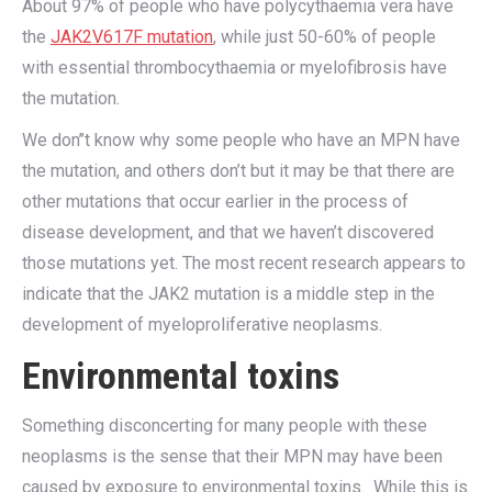
About 97% of people who have polycythaemia vera have
the
JAK2V617F mutation
, while just 50-60% of people
with essential thrombocythaemia or myelofibrosis have
the mutation.
We don’’t know why some people who have an MPN have
the mutation, and others don’t but it may be that there are
other mutations that occur earlier in the process of
disease development, and that we haven’t discovered
those mutations yet. The most recent research appears to
indicate that the JAK2 mutation is a middle step in the
development of myeloproliferative neoplasms.
Environmental toxins
Something disconcerting for many people with these
neoplasms is the sense that their MPN may have been
caused by exposure to environmental toxins. While this is