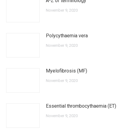
A-Z of terminology
November 9, 2020
Polycythaemia vera
November 9, 2020
Myelofibrosis (MF)
November 9, 2020
Essential thrombocythaemia (ET)
November 9, 2020