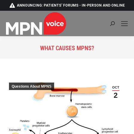
ANNOUNCING: PATIENTS' FORUMS - IN-PERSON AND ONLINE
Search:
WHAT CAUSES MPNS?
You are here:
Questions About MPNS
OCT
2