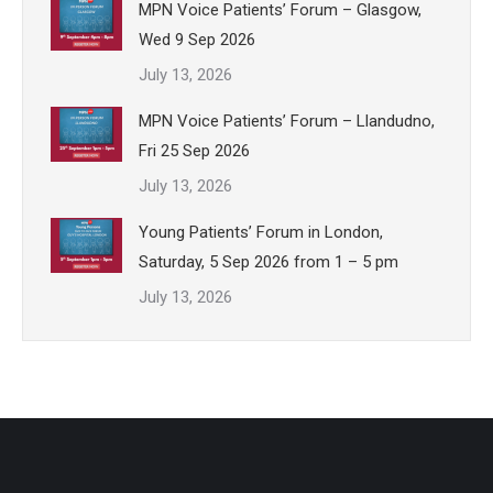
MPN Voice Patients’ Forum – Glasgow,
Wed 9 Sep 2026
July 13, 2026
MPN Voice Patients’ Forum – Llandudno,
Fri 25 Sep 2026
July 13, 2026
Young Patients’ Forum in London,
Saturday, 5 Sep 2026 from 1 – 5 pm
July 13, 2026