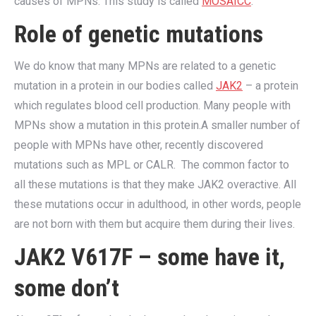
causes of MPNs. This study is called
MOSAICC
.
Role of genetic mutations
We do know that many MPNs are related to a genetic
mutation in a protein in our bodies called
JAK2
– a protein
which regulates blood cell production. Many people with
MPNs show a mutation in this protein.A smaller number of
people with MPNs have other, recently discovered
mutations such as MPL or CALR. The common factor to
all these mutations is that they make JAK2 overactive. All
these mutations occur in adulthood, in other words, people
are not born with them but acquire them during their lives.
JAK2 V617F – some have it,
some don’t