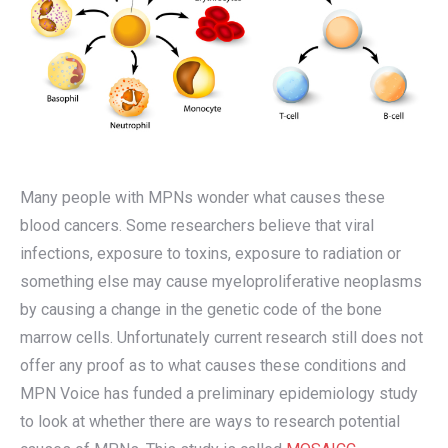
Many people with MPNs wonder what causes these
blood cancers. Some researchers believe that viral
infections, exposure to toxins, exposure to radiation or
something else may cause myeloproliferative neoplasms
by causing a change in the genetic code of the bone
marrow cells. Unfortunately current research still does not
offer any proof as to what causes these conditions and
MPN Voice has funded a preliminary epidemiology study
to look at whether there are ways to research potential