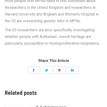
most people with MPNs need to feel concerned about.
Researchers in the United Kingdom and researchers at
Harvard University and Brigham and Women’s Hospital in
the US are researching genetic links in MPNs.
The US researchers are also specifically investigating
whether people with Ashkenazi Jewish heritage are
particularly susceptible to myeloproliferative neoplasms.
Share This Article
Share
Share
Share
Share
on
on
on
on
Facebook
Twitter
Pinterest
LinkedIn
Related posts