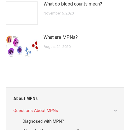
What do blood counts mean?
November 6, 2020
What are MPNs?
August 21, 2020
About MPNs
Questions About MPNs
Diagnosed with MPN?