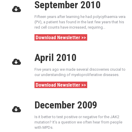
September 2010
Fifteen years after learning he had polycythaemia vera
(PV), a patient has found in the last few years that his
red cell counts have increased, requiring…
Download Newsletter >>
April 2010
Five years ago we made several discoveries crucial to
our understanding of myeloproliferative diseases.
Download Newsletter >>
December 2009
Is it better to test positive or negative for the JAK2
mutation? It’s a question we often hear from people
with MPDs.