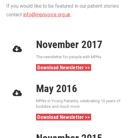
If you would like to be featured in our patient stories
contact
info@mpnvoice.org.uk
.
November 2017
The newsletter for people with MPNs
Download Newsletter >>
May 2016
MPNs in Young Patients, celebrating 10 years of
buddies and much more
Download Newsletter >>