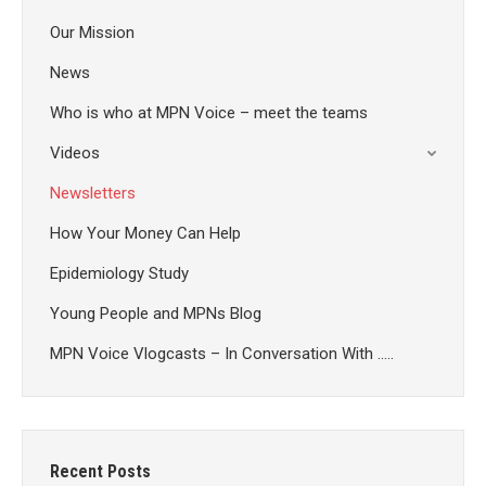
Our Mission
News
Who is who at MPN Voice – meet the teams
Videos
Newsletters
How Your Money Can Help
Epidemiology Study
Young People and MPNs Blog
MPN Voice Vlogcasts – In Conversation With …..
Recent Posts