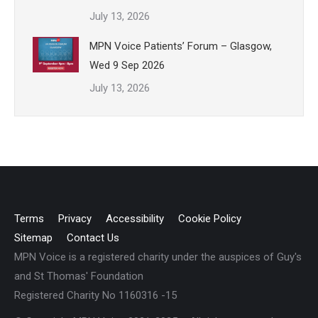
July 13, 2026
MPN Voice Patients’ Forum – Glasgow,
Wed 9 Sep 2026
July 13, 2026
Terms
Privacy
Accessibility
Cookie Policy
Sitemap
Contact Us
MPN Voice is a registered charity under the auspices of Guy's
and St Thomas' Foundation
Registered Charity No 1160316 -15