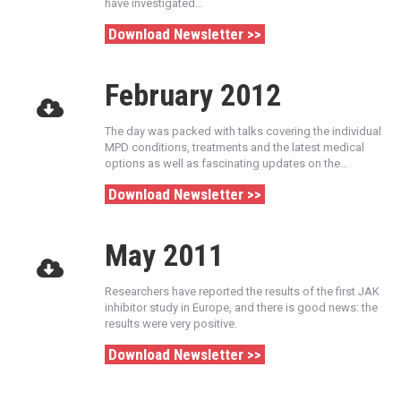
have investigated…
Download Newsletter >>
February 2012
The day was packed with talks covering the individual
MPD conditions, treatments and the latest medical
options as well as fascinating updates on the…
Download Newsletter >>
May 2011
Researchers have reported the results of the first JAK
inhibitor study in Europe, and there is good news: the
results were very positive.
Download Newsletter >>