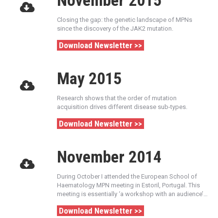
November 2015
Closing the gap: the genetic landscape of MPNs
since the discovery of the JAK2 mutation.
Download Newsletter >>
May 2015
Research shows that the order of mutation
acquisition drives different disease sub-types.
Download Newsletter >>
November 2014
During October I attended the European School of
Haematology MPN meeting in Estoril, Portugal. This
meeting is essentially ‘a workshop with an audience’…
Download Newsletter >>