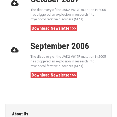
The discovery of the JAK2 V617F mutation in 2005
has triggered an explosion in research into
myeloproliferative disorders (MPD).
Download Newsletter >>
September 2006
The discovery of the JAK2 V617F mutation in 2005
has triggered an explosion in research into
myeloproliferative disorders (MPD).
Download Newsletter >>
About Us