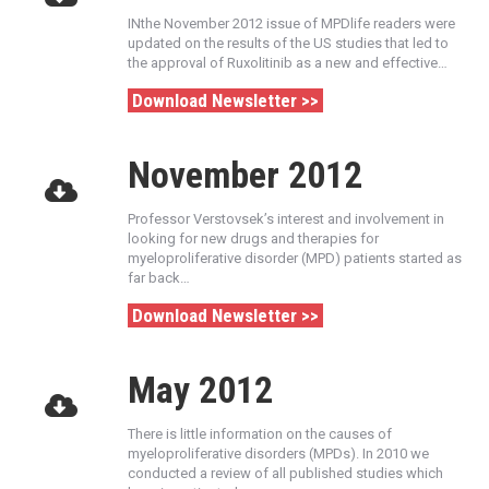
INthe November 2012 issue of MPDlife readers were
updated on the results of the US studies that led to
the approval of Ruxolitinib as a new and effective…
Download Newsletter >>
November 2012
Professor Verstovsek’s interest and involvement in
looking for new drugs and therapies for
myeloproliferative disorder (MPD) patients started as
far back…
Download Newsletter >>
May 2012
There is little information on the causes of
myeloproliferative disorders (MPDs). In 2010 we
conducted a review of all published studies which