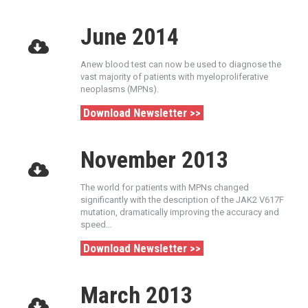
June 2014
Anew blood test can now be used to diagnose the
vast majority of patients with myeloproliferative
neoplasms (MPNs).
Download Newsletter >>
November 2013
The world for patients with MPNs changed
significantly with the description of the JAK2 V617F
mutation, dramatically improving the accuracy and
speed…
Download Newsletter >>
March 2013