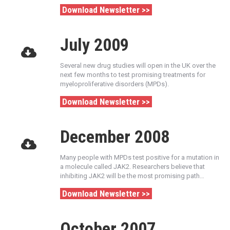
Download Newsletter >>
July 2009
Several new drug studies will open in the UK over the
next few months to test promising treatments for
myeloproliferative disorders (MPDs).
Download Newsletter >>
December 2008
Many people with MPDs test positive for a mutation in
a molecule called JAK2. Researchers believe that
inhibiting JAK2 will be the most promising path…
Download Newsletter >>
October 2007