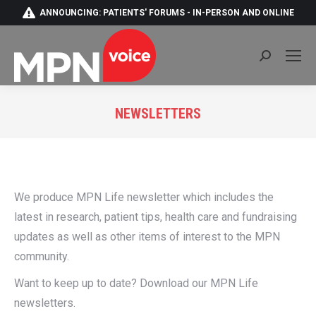
ANNOUNCING: PATIENTS' FORUMS - IN-PERSON AND ONLINE
Search:
NEWSLETTERS
You are here:
We produce MPN Life newsletter which includes the
latest in research, patient tips, health care and fundraising
updates as well as other items of interest to the MPN
community.
Want to keep up to date? Download our MPN Life
newsletters.