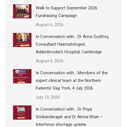
Walk to Support September 2026
Fundraising Campaign
August 6, 2026
In Conversation with… Dr Anna Godfrey,
Consultant Haematologist,
Addenbrooke’s Hospital, Cambridge
August 6, 2026
In Conversation with… Members of the
expert clinical team at the Northern
Patients’ Day, York, 4 July 2026
July 13, 2026
In Conversation with… Dr Priya
Sriskandarajah and Dr Alesia Khan –
Interferon shortage update