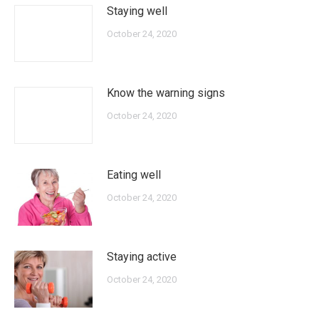
Staying well
October 24, 2020
Know the warning signs
October 24, 2020
Eating well
October 24, 2020
Staying active
October 24, 2020