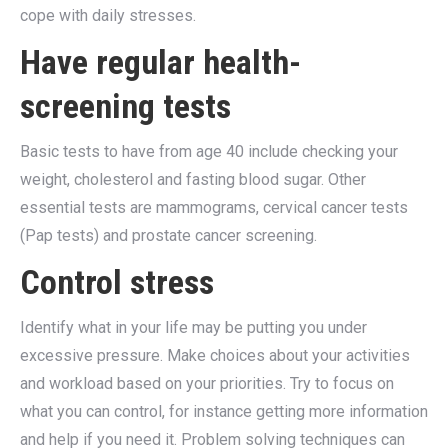
cope with daily stresses.
Have regular health-
screening tests
Basic tests to have from age 40 include checking your
weight, cholesterol and fasting blood sugar. Other
essential tests are mammograms, cervical cancer tests
(Pap tests) and prostate cancer screening.
Control stress
Identify what in your life may be putting you under
excessive pressure. Make choices about your activities
and workload based on your priorities. Try to focus on
what you can control, for instance getting more information
and help if you need it. Problem solving techniques can