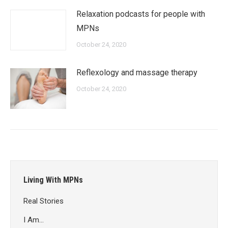
Relaxation podcasts for people with
MPNs
October 24, 2020
Reflexology and massage therapy
October 24, 2020
Living With MPNs
Real Stories
I Am…