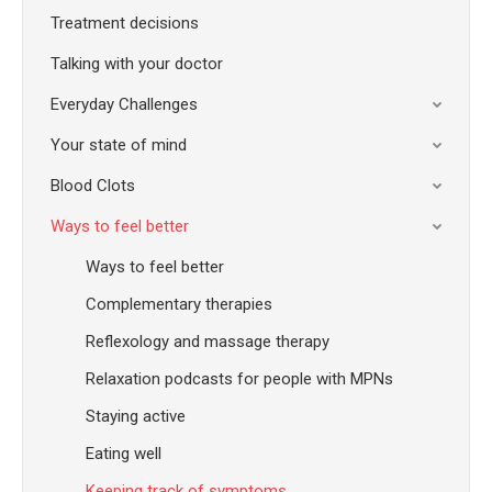
Treatment decisions
Talking with your doctor
Everyday Challenges
Your state of mind
Blood Clots
Ways to feel better
Ways to feel better
Complementary therapies
Reflexology and massage therapy
Relaxation podcasts for people with MPNs
Staying active
Eating well
Keeping track of symptoms