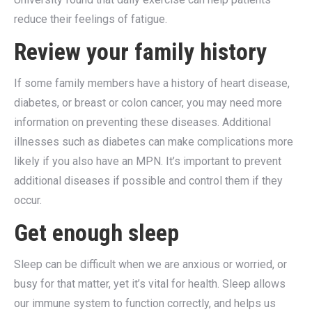
reduce their feelings of fatigue.
Review your family history
If some family members have a history of heart disease,
diabetes, or breast or colon cancer, you may need more
information on preventing these diseases. Additional
illnesses such as diabetes can make complications more
likely if you also have an MPN. It’s important to prevent
additional diseases if possible and control them if they
occur.
Get enough sleep
Sleep can be difficult when we are anxious or worried, or
busy for that matter, yet it’s vital for health. Sleep allows
our immune system to function correctly, and helps us