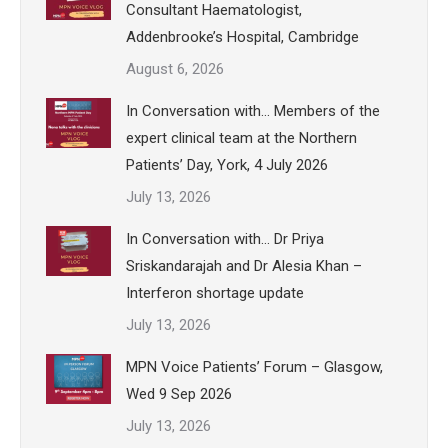
Consultant Haematologist,
Addenbrooke’s Hospital, Cambridge
August 6, 2026
In Conversation with… Members of the
expert clinical team at the Northern
Patients’ Day, York, 4 July 2026
July 13, 2026
In Conversation with… Dr Priya
Sriskandarajah and Dr Alesia Khan –
Interferon shortage update
July 13, 2026
MPN Voice Patients’ Forum – Glasgow,
Wed 9 Sep 2026
July 13, 2026