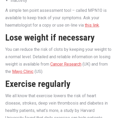
Inactivity
A simple ten point assessment tool – called MPN10 is
available to keep track of your symptoms. Ask your
haematologist for a copy or use on-line via
this link
.
Lose weight if necessary
You can reduce the risk of clots by keeping your weight to
a normal level. Detailed and reliable information on losing
weight is available from
Cancer Research
(UK) and from
the
Mayo Clinic
(US).
Exercise regularly
We all know that exercise lowers the risk of heart
disease, strokes, deep vein thrombosis and diabetes in
healthy patients, what’s more, a study by Harvard
University found that daily exercise can help patients