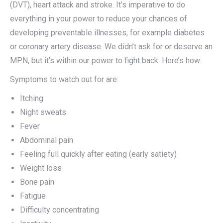
(DVT), heart attack and stroke. It’s imperative to do
everything in your power to reduce your chances of
developing preventable illnesses, for example diabetes
or coronary artery disease. We didn’t ask for or deserve an
MPN, but it’s within our power to fight back. Here’s how:
Symptoms to watch out for are:
Itching
Night sweats
Fever
Abdominal pain
Feeling full quickly after eating (early satiety)
Weight loss
Bone pain
Fatigue
Difficulty concentrating