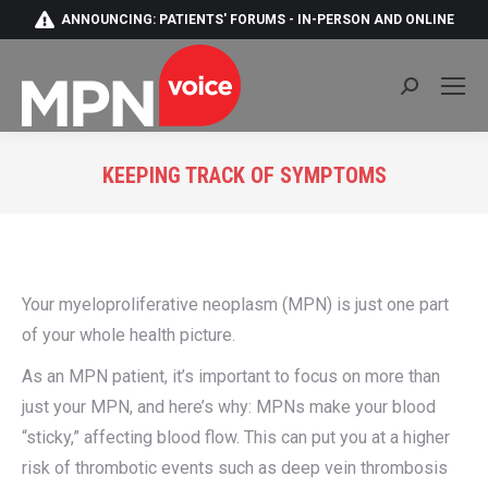
ANNOUNCING: PATIENTS' FORUMS - IN-PERSON AND ONLINE
Search:
KEEPING TRACK OF SYMPTOMS
You are here:
Your myeloproliferative neoplasm (MPN) is just one part
of your whole health picture.
As an MPN patient, it’s important to focus on more than
just your MPN, and here’s why: MPNs make your blood
“sticky,” affecting blood flow. This can put you at a higher
risk of thrombotic events such as deep vein thrombosis