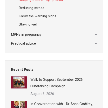
Reducing stress
Know the warning signs
Staying well
MPNs in pregnancy
Practical advice
Recent Posts
Walk to Support September 2026
Fundraising Campaign
August 6, 2026
In Conversation with… Dr Anna Godfrey,