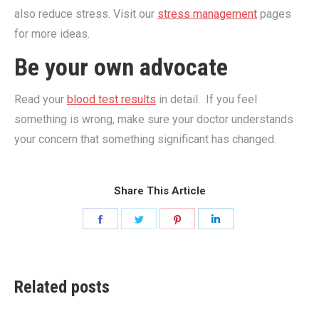
also reduce stress. Visit our
stress management
pages
for more ideas.
Be your own advocate
Read your
blood test results
in detail. If you feel
something is wrong, make sure your doctor understands
your concern that something significant has changed.
Share This Article
Share
Share
Share
Share
on
on
on
on
Facebook
Twitter
Pinterest
LinkedIn
Related posts