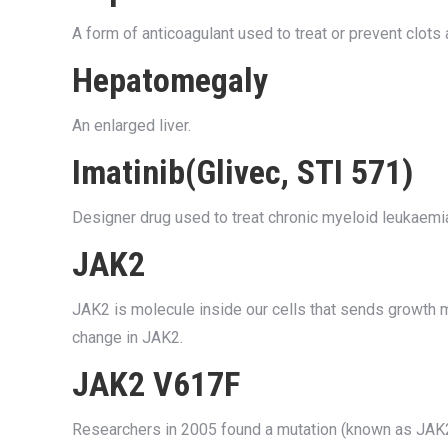
A form of anticoagulant used to treat or prevent clot
Hepatomegaly
An enlarged liver.
Imatinib(Glivec, STI 571)
Designer drug used to treat chronic myeloid leukaemia
JAK2
JAK2 is molecule inside our cells that sends growth 
change in JAK2.
JAK2 V617F
Researchers in 2005 found a mutation (known as JAK