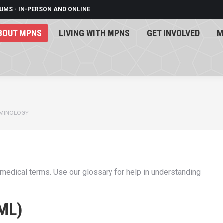
UMS - IN-PERSON AND ONLINE
BOUT MPNS
LIVING WITH MPNS
GET INVOLVED
M
BOUT MPNS
LIVING WITH MPNS
GET INVOLVED
M
RMINOLOGY
 medical terms. Use our glossary for help in understanding
ML)