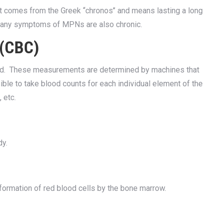
 It comes from the Greek ‘‘chronos’’ and means lasting a long
many symptoms of MPNs are also chronic.
 (CBC)
lood. These measurements are determined by machines that
ible to take blood counts for each individual element of the
 etc.
dy.
ormation of red blood cells by the bone marrow.