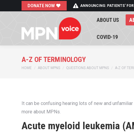
DONATE NOW
ANNOUNCING: PATIENTS' FOR
ABOUT US
A
ABOUT US
A
COVID-19
COVID-19
A-Z OF TERMINOLOGY
You are here:
HOME
ABOUT MPNS
QUESTIONS ABOUT MPNS
A-Z OF TE
It can be confusing hearing lots of new and unfamiliar
more about MPNs.
Acute myeloid leukemia (A