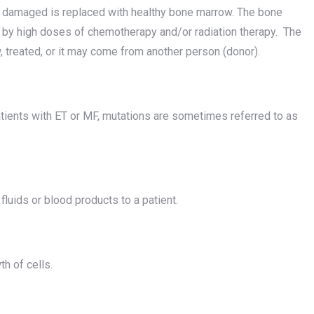
r damaged is replaced with healthy bone marrow. The bone
 by high doses of chemotherapy and/or radiation therapy. The
 treated, or it may come from another person (donor).
tients with ET or MF, mutations are sometimes referred to as
 fluids or blood products to a patient.
h of cells.