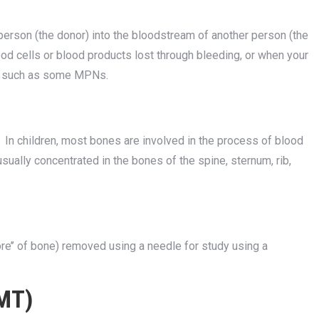
erson (the donor) into the bloodstream of another person (the
lood cells or blood products lost through bleeding, or when your
ss such as some MPNs.
In children, most bones are involved in the process of blood
sually concentrated in the bones of the spine, sternum, rib,
e’’ of bone) removed using a needle for study using a
BMT)