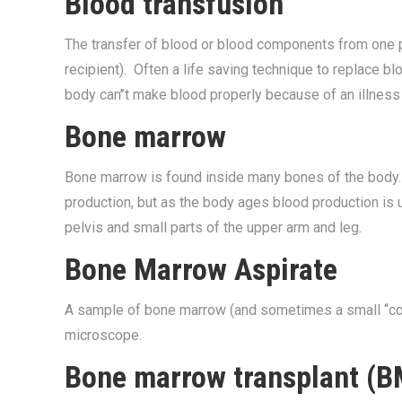
Blood transfusion
The transfer of blood or blood components from one p
recipient). Often a life saving technique to replace b
body can’’t make blood properly because of an illne
Bone marrow
Bone marrow is found inside many bones of the body. 
production, but as the body ages blood production is u
pelvis and small parts of the upper arm and leg.
Bone Marrow Aspirate
A sample of bone marrow (and sometimes a small ‘‘cor
microscope.
Bone marrow transplant (