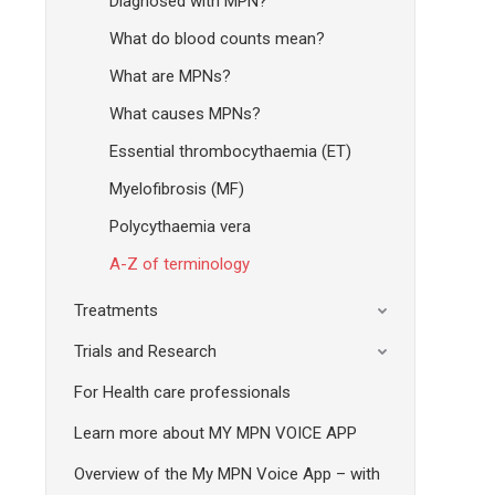
Diagnosed with MPN?
What do blood counts mean?
What are MPNs?
What causes MPNs?
Essential thrombocythaemia (ET)
Myelofibrosis (MF)
Polycythaemia vera
A-Z of terminology
Treatments
Trials and Research
For Health care professionals
Learn more about MY MPN VOICE APP
Overview of the My MPN Voice App – with