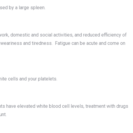
used by a large spleen.
ork, domestic and social activities, and reduced efficiency of
 weariness and tiredness. Fatigue can be acute and come on
te cells and your platelets.
nts have elevated white blood cell levels, treatment with drugs
unt.