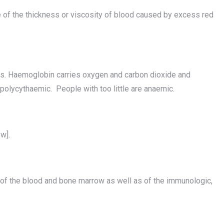
f the thickness or viscosity of blood caused by excess red
ls. Haemoglobin carries oxygen and carbon dioxide and
polycythaemic. People with too little are anaemic.
w].
 of the blood and bone marrow as well as of the immunologic,