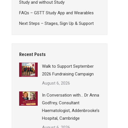
Study and without Study
FAQs – GSTT Study App and Wearables
Next Steps – Stages, Sign Up & Support
Recent Posts
Walk to Support September
2026 Fundraising Campaign
August 6, 2026
In Conversation with… Dr Anna
Godfrey, Consultant
Haematologist, Addenbrooke’s
Hospital, Cambridge
August 6, 2026