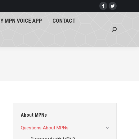
Y MPN VOICE APP
CONTACT
Facebook
Twitter
page
page
Search:
Y MPN VOICE APP
CONTACT
opens
opens
Search:
in
in
new
new
window
window
About MPNs
Questions About MPNs