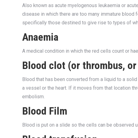
Also known as acute myelogenous leukaemia or acute 
disease in which there are too many immature blood fo
specifically those destined to give rise to types of whi
Anaemia
A medical condition in which the red cells count or ha
Blood clot (or thrombus, o
Blood that has been converted from a liquid to a solid 
a vessel or the heart. If it moves from that location t
embolism.
Blood Film
Blood is put on a slide so the cells can be observed 