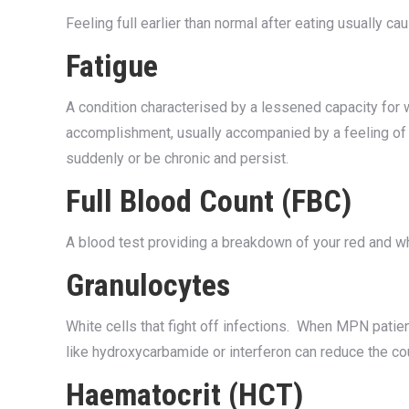
Feeling full earlier than normal after eating usually ca
Fatigue
A condition characterised by a lessened capacity for w
accomplishment, usually accompanied by a feeling of
suddenly or be chronic and persist.
Full Blood Count (FBC)
A blood test providing a breakdown of your red and whi
Granulocytes
White cells that fight off infections. When MPN patie
like hydroxycarbamide or interferon can reduce the co
Haematocrit (HCT)