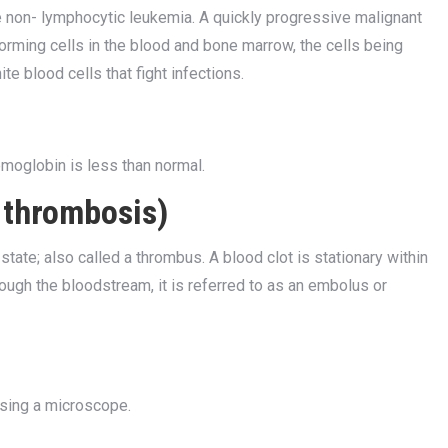
non- lymphocytic leukemia. A quickly progressive malignant
rming cells in the blood and bone marrow, the cells being
te blood cells that fight infections.
emoglobin is less than normal.
r thrombosis)
state; also called a thrombus. A blood clot is stationary within
hrough the bloodstream, it is referred to as an embolus or
using a microscope.