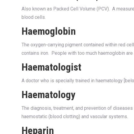
Also known as Packed Cell Volume (PCV). A measure o
blood cells.
Haemoglobin
The oxygen-carrying pigment contained within red cel
contains iron. People with too much haemoglobin are 
Haematologist
A doctor who is specially trained in haematology [belo
Haematology
The diagnosis, treatment, and prevention of diseases
haemostatic (blood clotting) and vascular systems.
Heparin