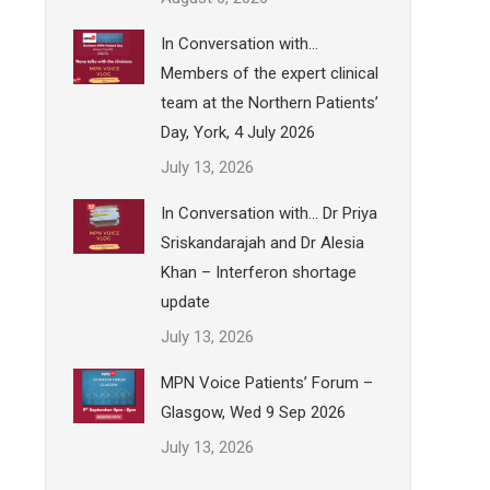
In Conversation with…
Members of the expert clinical
team at the Northern Patients’
Day, York, 4 July 2026
July 13, 2026
In Conversation with… Dr Priya
Sriskandarajah and Dr Alesia
Khan – Interferon shortage
update
July 13, 2026
MPN Voice Patients’ Forum –
Glasgow, Wed 9 Sep 2026
July 13, 2026