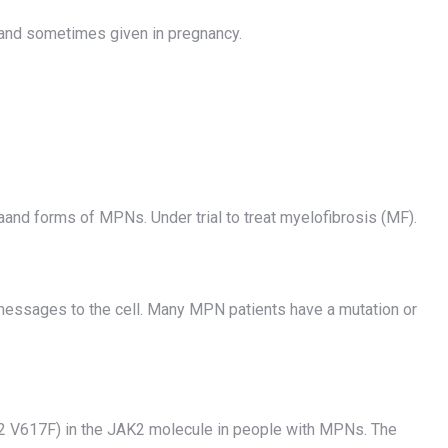
s and sometimes given in pregnancy.
and forms of MPNs. Under trial to treat myelofibrosis (MF).
messages to the cell. Many MPN patients have a mutation or
2 V617F) in the JAK2 molecule in people with MPNs. The