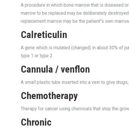
A procedure in which bone marrow that is diseased o
marrow to be replaced may be deliberately destroyed
replacement marrow may be the patient’’s own marrow,
Calreticulin
A gene which is mutated (changed) in about 30% of pa
type 1 or type 2.
Cannula / venflon
A small plastic tube inserted into a vein to give drugs,
Chemotherapy
Therapy for cancer using chemicals that stop the growt
Chronic