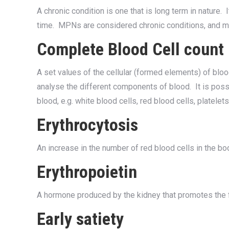
A chronic condition is one that is long term in nature.
time. MPNs are considered chronic conditions, and 
Complete Blood Cell count
A set values of the cellular (formed elements) of b
analyse the different components of blood. It is poss
blood, e.g. white blood cells, red blood cells, platelets,
Erythrocytosis
An increase in the number of red blood cells in the bo
Erythropoietin
A hormone produced by the kidney that promotes the f
Early satiety