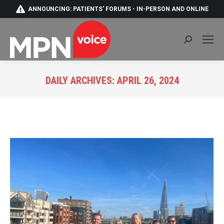
ANNOUNCING: PATIENTS' FORUMS - IN-PERSON AND ONLINE
Search:
DAILY ARCHIVES:
APRIL 26, 2024
You are here: