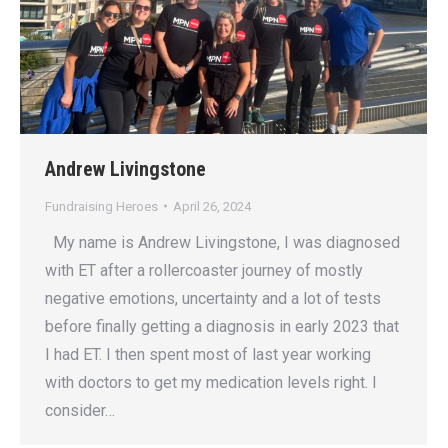
Andrew Livingstone
Fundraising Heroes
April 26, 2024
My name is Andrew Livingstone, I was diagnosed
with ET after a rollercoaster journey of mostly
negative emotions, uncertainty and a lot of tests
before finally getting a diagnosis in early 2023 that
I had ET. I then spent most of last year working
with doctors to get my medication levels right. I
consider…