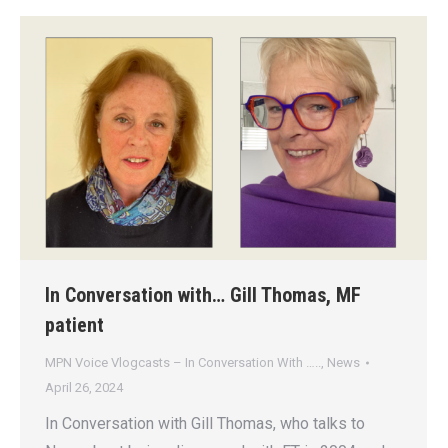
In Conversation with… Gill Thomas, MF
patient
MPN Voice Vlogcasts – In Conversation With …..
,
News
April 26, 2024
In Conversation with Gill Thomas, who talks to