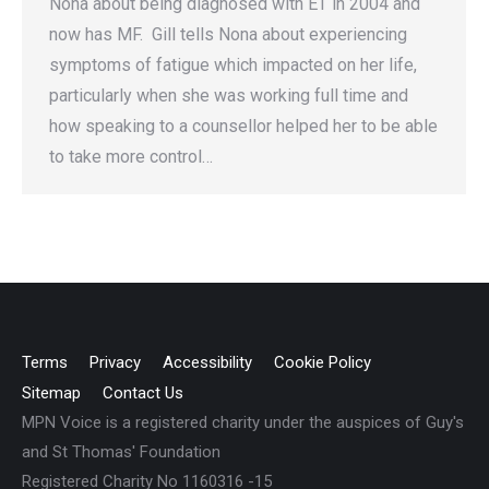
Nona about being diagnosed with ET in 2004 and
now has MF. Gill tells Nona about experiencing
symptoms of fatigue which impacted on her life,
particularly when she was working full time and
how speaking to a counsellor helped her to be able
to take more control…
Terms
Privacy
Accessibility
Cookie Policy
Sitemap
Contact Us
MPN Voice is a registered charity under the auspices of Guy's
and St Thomas' Foundation
Registered Charity No 1160316 -15