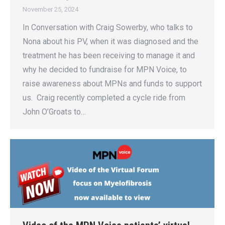
November 25, 2024
In Conversation with Craig Sowerby, who talks to
Nona about his PV, when it was diagnosed and the
treatment he has been receiving to manage it and
why he decided to fundraise for MPN Voice, to
raise awareness about MPNs and funds to support
us. Craig recently completed a cycle ride from
John O’Groats to…