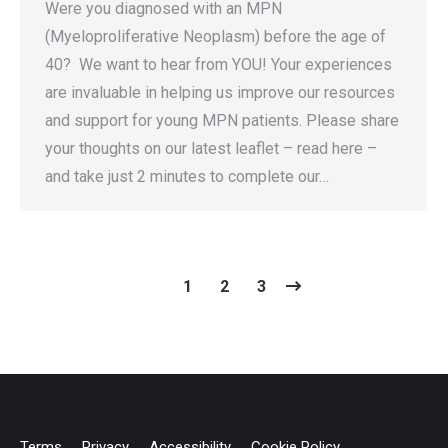
Were you diagnosed with an MPN
(Myeloproliferative Neoplasm) before the age of
40? We want to hear from YOU! Your experiences
are invaluable in helping us improve our resources
and support for young MPN patients. Please share
your thoughts on our latest leaflet – read here –
and take just 2 minutes to complete our…
1
2
3
Terms
Privacy
Accessibility
Cookie Policy