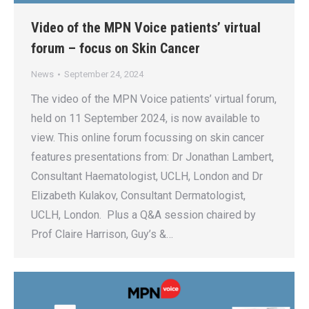
Video of the MPN Voice patients’ virtual
forum – focus on Skin Cancer
News
September 24, 2024
The video of the MPN Voice patients’ virtual forum,
held on 11 September 2024, is now available to
view. This online forum focussing on skin cancer
features presentations from: Dr Jonathan Lambert,
Consultant Haematologist, UCLH, London and Dr
Elizabeth Kulakov, Consultant Dermatologist,
UCLH, London. Plus a Q&A session chaired by
Prof Claire Harrison, Guy’s &…