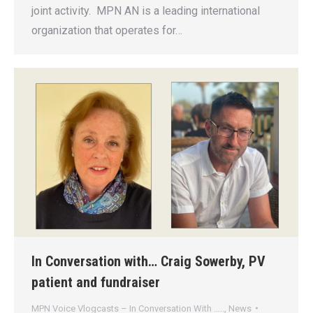
joint activity. MPN AN is a leading international
organization that operates for…
In Conversation with… Craig Sowerby, PV
patient and fundraiser
MPN Voice Vlogcasts – In Conversation With …..
,
News