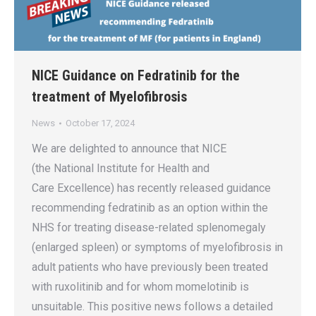
NICE Guidance on Fedratinib for the
treatment of Myelofibrosis
News
October 17, 2024
We are delighted to announce that NICE
(the National Institute for Health and
Care Excellence) has recently released guidance
recommending fedratinib as an option within the
NHS for treating disease-related splenomegaly
(enlarged spleen) or symptoms of myelofibrosis in
adult patients who have previously been treated
with ruxolitinib and for whom momelotinib is
unsuitable. This positive news follows a detailed