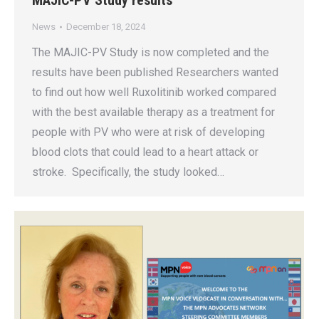
MAJIC-PV Study results
News
December 18, 2024
The MAJIC-PV Study is now completed and the
results have been published Researchers wanted
to find out how well Ruxolitinib worked compared
with the best available therapy as a treatment for
people with PV who were at risk of developing
blood clots that could lead to a heart attack or
stroke. Specifically, the study looked…