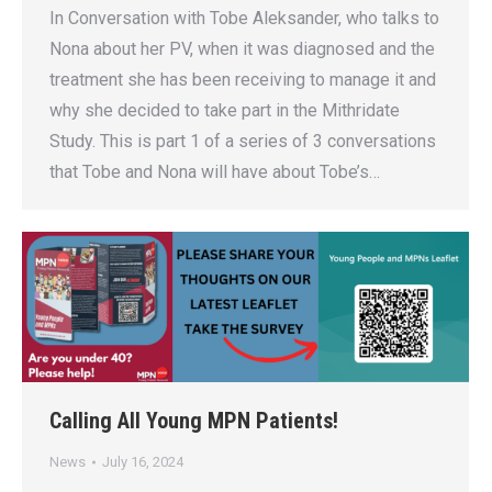
In Conversation with Tobe Aleksander, who talks to
Nona about her PV, when it was diagnosed and the
treatment she has been receiving to manage it and
why she decided to take part in the Mithridate
Study. This is part 1 of a series of 3 conversations
that Tobe and Nona will have about Tobe’s…
Calling All Young MPN Patients!
News
July 16, 2024