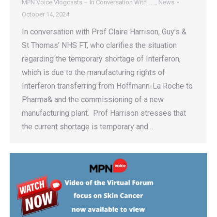
MPN Voice Vlogcasts – In Conversation With …..
,
News
October 14, 2024
In conversation with Prof Claire Harrison, Guy’s &
St Thomas’ NHS FT, who clarifies the situation
regarding the temporary shortage of Interferon,
which is due to the manufacturing rights of
Interferon transferring from Hoffmann-La Roche to
Pharma& and the commissioning of a new
manufacturing plant. Prof Harrison stresses that
the current shortage is temporary and…