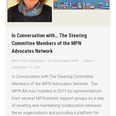
In Conversation with… The Steering
Committee Members of the MPN
Advocates Network
MPN Voice Vlogcasts – In Conversation With …..
,
News
December 11, 2024
In Conversation with The Steering Committee
Members of the MPN Advocates Network. The
MPN AN was founded in 2013 by representatives
from several MPN patient support groups as a way
of creating and maintaining collaboration between
these organizations and providing a platform for