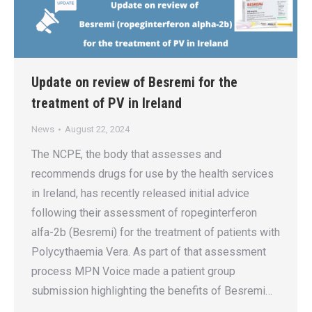
Update on review of Besremi for the
treatment of PV in Ireland
News
August 22, 2024
The NCPE, the body that assesses and
recommends drugs for use by the health services
in Ireland, has recently released initial advice
following their assessment of ropeginterferon
alfa-2b (Besremi) for the treatment of patients with
Polycythaemia Vera. As part of that assessment
process MPN Voice made a patient group
submission highlighting the benefits of Besremi…