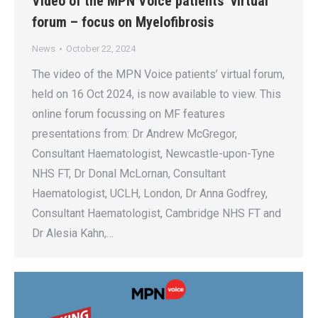
Video of the MPN Voice patients’ virtual
forum – focus on Myelofibrosis
News
October 22, 2024
The video of the MPN Voice patients’ virtual forum,
held on 16 Oct 2024, is now available to view. This
online forum focussing on MF features
presentations from: Dr Andrew McGregor,
Consultant Haematologist, Newcastle-upon-Tyne
NHS FT, Dr Donal McLornan, Consultant
Haematologist, UCLH, London, Dr Anna Godfrey,
Consultant Haematologist, Cambridge NHS FT and
Dr Alesia Kahn,…