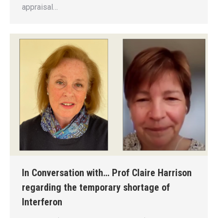
appraisal…
In Conversation with… Prof Claire Harrison
regarding the temporary shortage of
Interferon