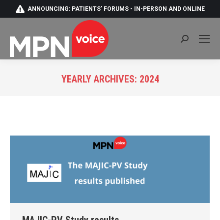
ANNOUNCING: PATIENTS' FORUMS - IN-PERSON AND ONLINE
Search:
YEARLY ARCHIVES:
2024
You are here: