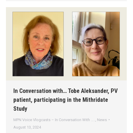
In Conversation with… Tobe Aleksander, PV
patient, participating in the Mithridate
Study
MPN Voice Vlogcasts – In Conversation With …..
,
News
August 13, 2024