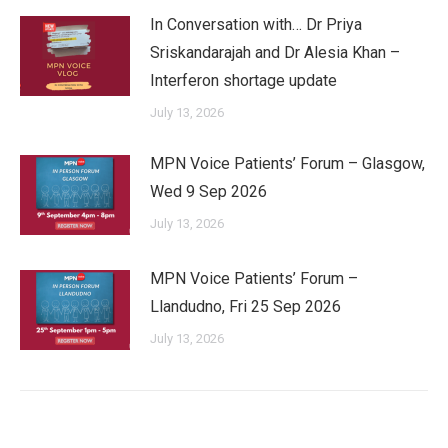
In Conversation with… Dr Priya
Sriskandarajah and Dr Alesia Khan –
Interferon shortage update
July 13, 2026
MPN Voice Patients’ Forum – Glasgow,
Wed 9 Sep 2026
July 13, 2026
MPN Voice Patients’ Forum –
Llandudno, Fri 25 Sep 2026
July 13, 2026