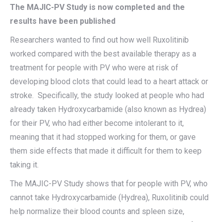
The MAJIC-PV Study is now completed and the
results have been published
Researchers wanted to find out how well Ruxolitinib
worked compared with the best available therapy as a
treatment for people with PV who were at risk of
developing blood clots that could lead to a heart attack or
stroke. Specifically, the study looked at people who had
already taken Hydroxycarbamide (also known as Hydrea)
for their PV, who had either become intolerant to it,
meaning that it had stopped working for them, or gave
them side effects that made it difficult for them to keep
taking it.
The MAJIC-PV Study shows that for people with PV, who
cannot take Hydroxycarbamide (Hydrea), Ruxolitinib could
help normalize their blood counts and spleen size,