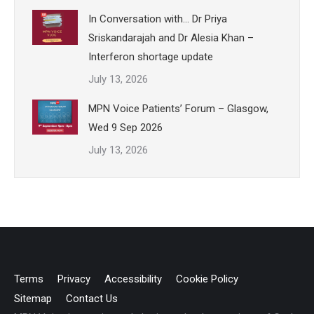
In Conversation with… Dr Priya
Sriskandarajah and Dr Alesia Khan –
Interferon shortage update
July 13, 2026
MPN Voice Patients’ Forum – Glasgow,
Wed 9 Sep 2026
July 13, 2026
Terms
Privacy
Accessibility
Cookie Policy
Sitemap
Contact Us