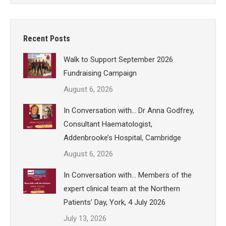
Recent Posts
Walk to Support September 2026
Fundraising Campaign
August 6, 2026
In Conversation with… Dr Anna Godfrey,
Consultant Haematologist,
Addenbrooke’s Hospital, Cambridge
August 6, 2026
In Conversation with… Members of the
expert clinical team at the Northern
Patients’ Day, York, 4 July 2026
July 13, 2026