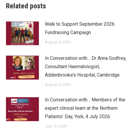
Related posts
Walk to Support September 2026
Fundraising Campaign
August 6, 2026
In Conversation with… Dr Anna Godfrey,
Consultant Haematologist,
Addenbrooke’s Hospital, Cambridge
August 6, 2026
In Conversation with… Members of the
expert clinical team at the Northern
Patients’ Day, York, 4 July 2026
July 13, 2026