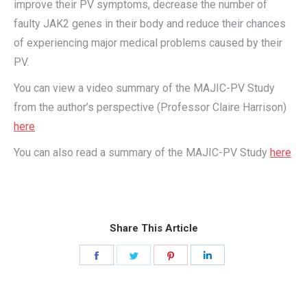
improve their PV symptoms, decrease the number of
faulty JAK2 genes in their body and reduce their chances
of experiencing major medical problems caused by their
PV.
You can view a video summary of the MAJIC-PV Study
from the author’s perspective (Professor Claire Harrison)
here
You can also read a summary of the MAJIC-PV Study
here
Share This Article
Share
Share
Share
Share
on
on
on
on
Facebook
Twitter
Pinterest
LinkedIn