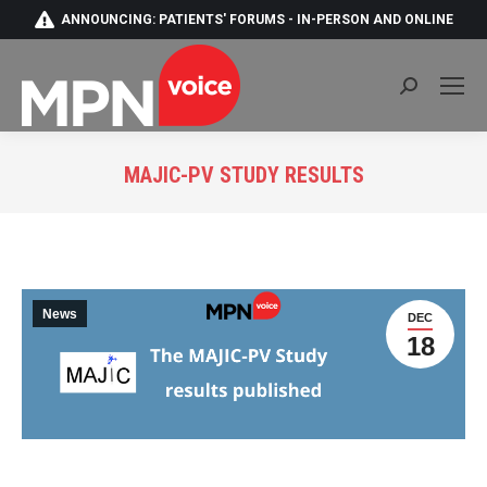
ANNOUNCING: PATIENTS' FORUMS - IN-PERSON AND ONLINE
Search:
MAJIC-PV STUDY RESULTS
You are here:
News
DEC
18