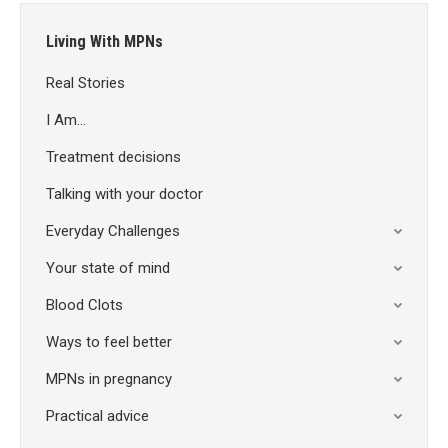
Living With MPNs
Real Stories
I Am…
Treatment decisions
Talking with your doctor
Everyday Challenges
Your state of mind
Blood Clots
Ways to feel better
MPNs in pregnancy
Practical advice