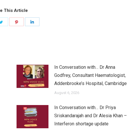
e This Article
Share
Share
Share
on
on
on
ook
Twitter
Pinterest
LinkedIn
In Conversation with… Dr Anna
Godfrey, Consultant Haematologist,
Addenbrooke’s Hospital, Cambridge
August 6, 2026
In Conversation with… Dr Priya
Sriskandarajah and Dr Alesia Khan –
Interferon shortage update