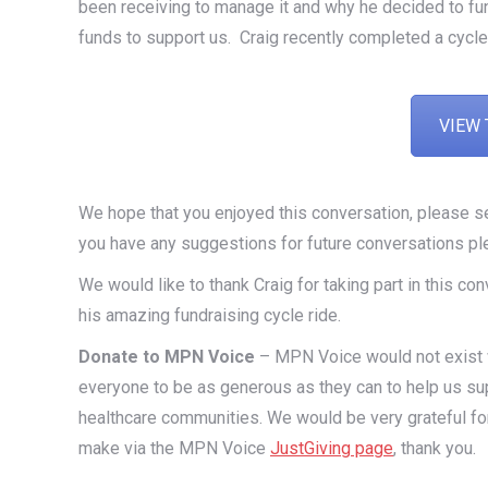
been receiving to manage it and why he decided to f
funds to support us. Craig recently completed a cycle
VIEW 
We hope that you enjoyed this conversation, please 
you have any suggestions for future conversations pl
We would like to thank Craig for taking part in this 
his amazing fundraising cycle ride.
Donate to MPN Voice
– MPN Voice would not exist wi
everyone to be as generous as they can to help us su
healthcare communities. We would be very grateful fo
make via the MPN Voice
JustGiving page
, thank you.