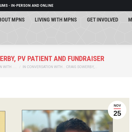
UMS - IN-PERSON AND ONLINE
BOUT MPNS
LIVING WITH MPNS
GET INVOLVED
M
BOUT MPNS
LIVING WITH MPNS
GET INVOLVED
M
ERBY, PV PATIENT AND FUNDRAISER
 WITH …..
IN CONVERSATION WITH… CRAIG SOWERBY,…
NOV
25