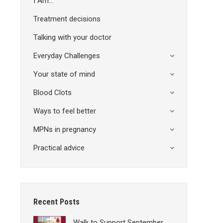
I Am…
Treatment decisions
Talking with your doctor
Everyday Challenges
Your state of mind
Blood Clots
Ways to feel better
MPNs in pregnancy
Practical advice
Recent Posts
Walk to Support September