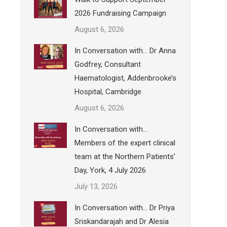
2026 Fundraising Campaign
August 6, 2026
In Conversation with… Dr Anna
Godfrey, Consultant
Haematologist, Addenbrooke’s
Hospital, Cambridge
August 6, 2026
In Conversation with…
Members of the expert clinical
team at the Northern Patients’
Day, York, 4 July 2026
July 13, 2026
In Conversation with… Dr Priya
Sriskandarajah and Dr Alesia