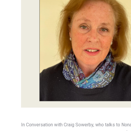
In Conversation with Craig Sowerby, who talks to Non