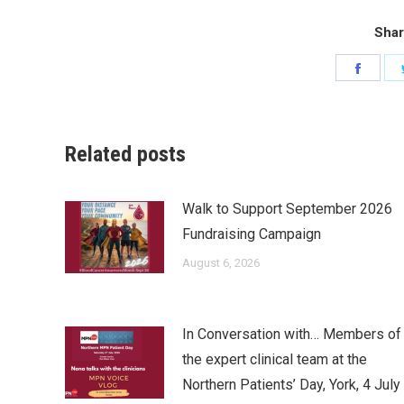
Shar
Share
on
Faceb
Related posts
Walk to Support September 2026
Fundraising Campaign
August 6, 2026
In Conversation with… Members of
the expert clinical team at the
Northern Patients’ Day, York, 4 July