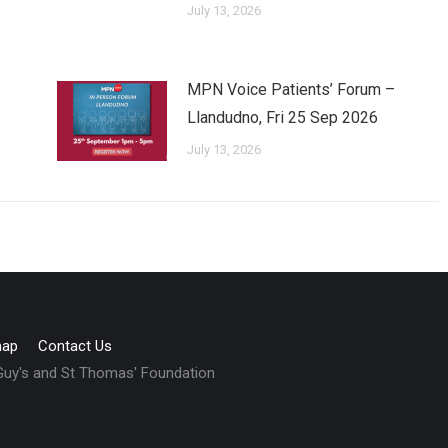
July 13, 2026
MPN Voice Patients’ Forum –
Llandudno, Fri 25 Sep 2026
July 13, 2026
map
Contact Us
 Guy's and St Thomas' Foundation