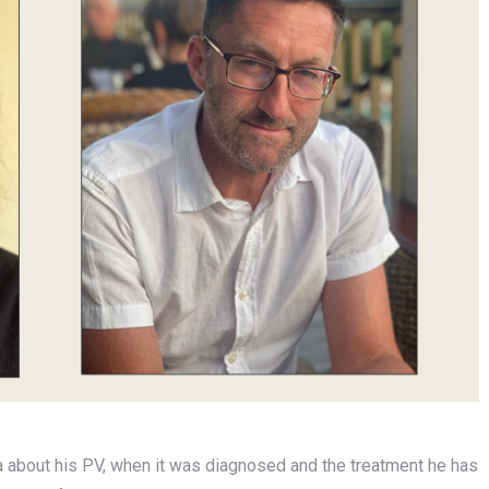
a about his PV, when it was diagnosed and the treatment he has