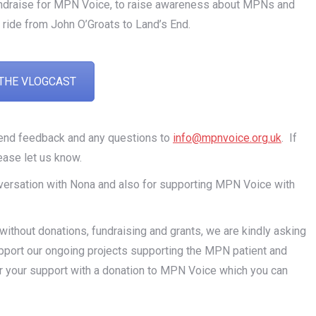
undraise for MPN Voice, to raise awareness about MPNs and
 ride from John O’Groats to Land’s End.
THE VLOGCAST
send feedback and any questions to
info@mpnvoice.org.uk
. If
ease let us know.
conversation with Nona and also for supporting MPN Voice with
thout donations, fundraising and grants, we are kindly asking
pport our ongoing projects supporting the MPN patient and
r your support with a donation to MPN Voice which you can