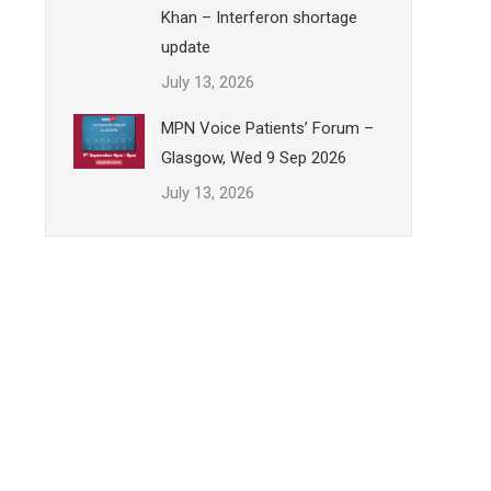
Khan – Interferon shortage
update
July 13, 2026
MPN Voice Patients’ Forum –
Glasgow, Wed 9 Sep 2026
July 13, 2026