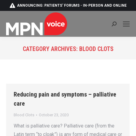
ANNOUNCING: PATIENTS' FORUMS - IN-PERSON AND ONLINE
Search:
CATEGORY ARCHIVES:
BLOOD CLOTS
You are here:
Reducing pain and symptoms – palliative
care
Blood Clots
October 23, 2020
What is palliative care? Palliative care (from the
Latin term “to cloak”) is any form of medical care or