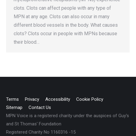
clots. Clots can affect people with any type of
MPN at any age. Clots can also occur in many
different blood vessels in the body. What causes
clots? Clots occur in people with MPNs because
their blood…
Terms
Privacy
Accessibility
Cookie Policy
Sitemap
Contact Us
MPN Voice is a registered charity under the auspices of Guy's
and St Thomas' Foundation
Registered Charity No 1160316 -15