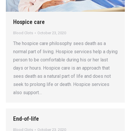
Hospice care
Blood Clots
October 23, 2020
The hospice care philosophy sees death as a
normal part of living. Hospice services help a dying
person to be comfortable during his or her last
days or hours. Hospice care is an approach that
sees death as a natural part of life and does not
seek to prolong life or death. Hospice services
also support…
End-of-life
Blood Clots
October 23, 2020