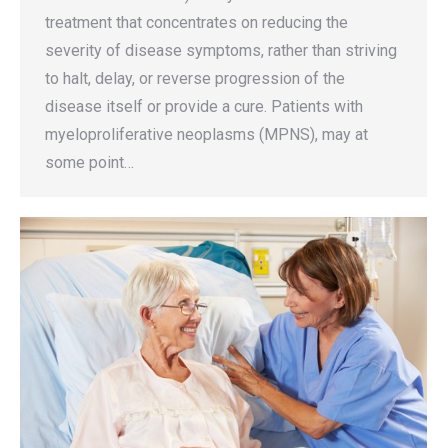
treatment that concentrates on reducing the
severity of disease symptoms, rather than striving
to halt, delay, or reverse progression of the
disease itself or provide a cure. Patients with
myeloproliferative neoplasms (MPNS), may at
some point…