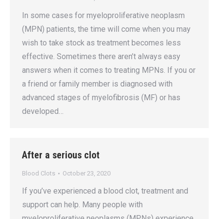
In some cases for myeloproliferative neoplasm
(MPN) patients, the time will come when you may
wish to take stock as treatment becomes less
effective. Sometimes there aren’t always easy
answers when it comes to treating MPNs. If you or
a friend or family member is diagnosed with
advanced stages of myelofibrosis (MF) or has
developed…
After a serious clot
Blood Clots
October 23, 2020
If you’ve experienced a blood clot, treatment and
support can help. Many people with
myeloproliferative neoplasms (MPNs) experience