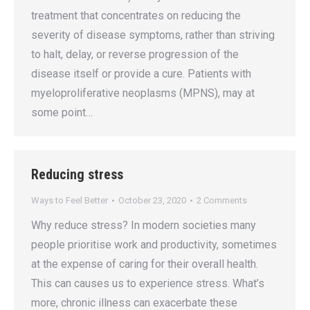
treatment that concentrates on reducing the
severity of disease symptoms, rather than striving
to halt, delay, or reverse progression of the
disease itself or provide a cure. Patients with
myeloproliferative neoplasms (MPNS), may at
some point…
Reducing stress
Ways to Feel Better
October 23, 2020
2 Comments
Why reduce stress? In modern societies many
people prioritise work and productivity, sometimes
at the expense of caring for their overall health.
This can causes us to experience stress. What’s
more, chronic illness can exacerbate these