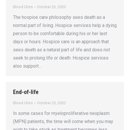
Blood Clots
October 23, 2020
The hospice care philosophy sees death as a
normal part of living. Hospice services help a dying
person to be comfortable during his or her last
days or hours. Hospice care is an approach that
sees death as a natural part of life and does not
seek to prolong life or death. Hospice services
also support…
End-of-life
Blood Clots
October 23, 2020
In some cases for myeloproliferative neoplasm
(MPN) patients, the time will come when you may
wish to take stock as treatment becomes less