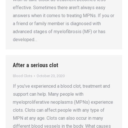
effective. Sometimes there aren’t always easy
answers when it comes to treating MPNs. If you or
a friend or family member is diagnosed with
advanced stages of myelofibrosis (MF) or has
developed…
After a serious clot
Blood Clots
October 23, 2020
If you’ve experienced a blood clot, treatment and
support can help. Many people with
myeloproliferative neoplasms (MPNs) experience
clots. Clots can affect people with any type of
MPN at any age. Clots can also occur in many
different blood vessels in the body. What causes