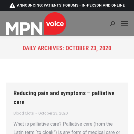
ANNOUNCING: PATIENTS' FORUMS - IN-PERSON AND ONLINE
Search:
DAILY ARCHIVES:
OCTOBER 23, 2020
You are here:
Reducing pain and symptoms – palliative
care
Blood Clots
October 23, 2020
What is palliative care? Palliative care (from the
Latin term “to cloak”) is any form of medical care or