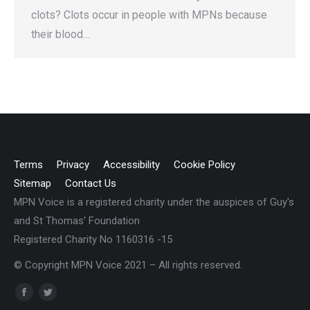
clots? Clots occur in people with MPNs because
their blood…
Terms
Privacy
Accessibility
Cookie Policy
Sitemap
Contact Us
MPN Voice is a registered charity under the auspices of Guy's
and St Thomas' Foundation
Registered Charity No 1160316 -15
© Copyright MPN Voice 2021 – All rights reserved.
Find us on:
Facebook
Twitter