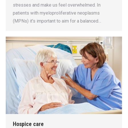
stresses and make us feel overwhelmed. In
patients with myeloproliferative neoplasms
(MPNs) it’s important to aim for a balanced…
Hospice care