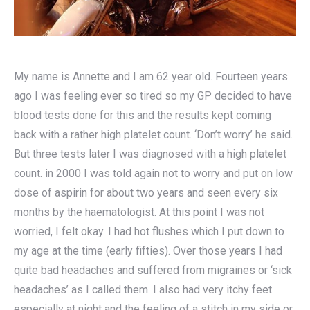
My name is Annette and I am 62 year old. Fourteen years
ago I was feeling ever so tired so my GP decided to have
blood tests done for this and the results kept coming
back with a rather high platelet count. ‘Don’t worry’ he said.
But three tests later I was diagnosed with a high platelet
count. in 2000 I was told again not to worry and put on low
dose of aspirin for about two years and seen every six
months by the haematologist. At this point I was not
worried, I felt okay. I had hot flushes which I put down to
my age at the time (early fifties). Over those years I had
quite bad headaches and suffered from migraines or ‘sick
headaches’ as I called them. I also had very itchy feet
especially at night and the feeling of a stitch in my side or