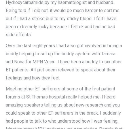
Hydroxycarbamide by my haematologist and husband.
Being told if I did not, it would be much harder to sort me
out if I had a stroke due to my sticky blood. I felt I have
been extremely lucky because I felt ok and had no bad
side effects.
Over the last eight years I had also got involved in being a
buddy helping to set up the buddy system with Tamara
and Nona for MPN Voice. I have been a buddy to six other
ET patients. All just seem relieved to speak about their
feelings and how they feel.
Meeting other ET sufferers at some of the first patient
forums at St Thomas hospital really helped me. I heard
amazing speakers telling us about new research and you
could speak to other ET sufferers in the break. I suddenly
had people to talk to who understood how I was feeling.