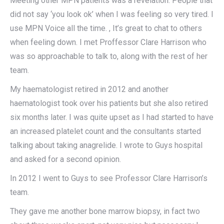
Meeting other MPN patients was a revelation. People that
did not say ‘you look ok’ when I was feeling so very tired. I
use MPN Voice all the time. , It’s great to chat to others
when feeling down. I met Proffessor Clare Harrison who
was so approachable to talk to, along with the rest of her
team.
My haematologist retired in 2012 and another
haematologist took over his patients but she also retired
six months later. I was quite upset as I had started to have
an increased platelet count and the consultants started
talking about taking anagrelide. I wrote to Guys hospital
and asked for a second opinion.
In 2012 I went to Guys to see Professor Clare Harrison’s
team.
They gave me another bone marrow biopsy, in fact two