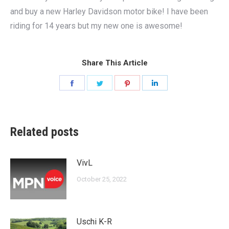
and buy a new Harley Davidson motor bike! I have been
riding for 14 years but my new one is awesome!
Share This Article
Share
Share
Share
Share
on
on
on
on
Facebook
Twitter
Pinterest
LinkedIn
Related posts
VivL
October 25, 2022
Uschi K-R