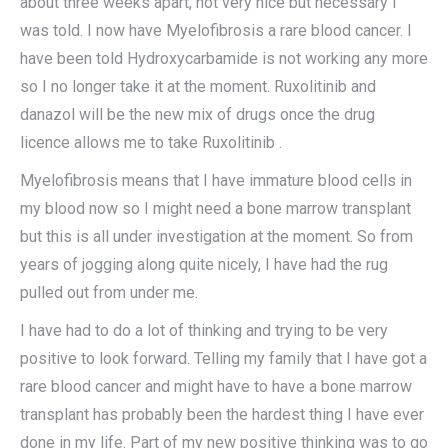
about three weeks apart, not very nice but necessary I
was told. I now have Myelofibrosis a rare blood cancer. I
have been told Hydroxycarbamide is not working any more
so I no longer take it at the moment. Ruxolitinib and
danazol will be the new mix of drugs once the drug
licence allows me to take Ruxolitinib .
Myelofibrosis means that I have immature blood cells in
my blood now so I might need a bone marrow transplant
but this is all under investigation at the moment. So from
years of jogging along quite nicely, I have had the rug
pulled out from under me.
I have had to do a lot of thinking and trying to be very
positive to look forward. Telling my family that I have got a
rare blood cancer and might have to have a bone marrow
transplant has probably been the hardest thing I have ever
done in my life. Part of my new positive thinking was to go