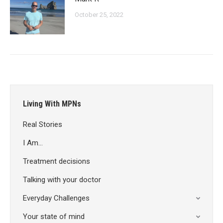
October 25, 2022
Living With MPNs
Real Stories
I Am…
Treatment decisions
Talking with your doctor
Everyday Challenges
Your state of mind