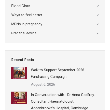
Blood Clots
Ways to feel better
MPNs in pregnancy
Practical advice
Recent Posts
Walk to Support September 2026
Fundraising Campaign
August 6, 2026
In Conversation with… Dr Anna Godfrey,
Consultant Haematologist,
Addenbrooke’s Hospital, Cambridge