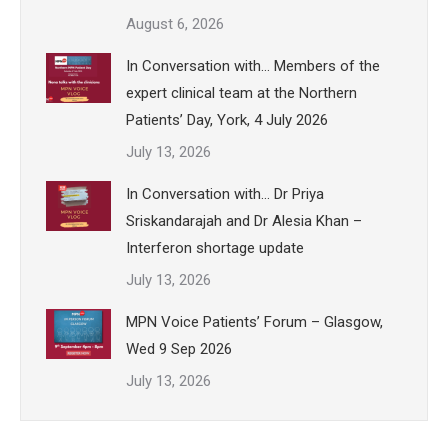
August 6, 2026
In Conversation with… Members of the
expert clinical team at the Northern
Patients’ Day, York, 4 July 2026
July 13, 2026
In Conversation with… Dr Priya
Sriskandarajah and Dr Alesia Khan –
Interferon shortage update
July 13, 2026
MPN Voice Patients’ Forum – Glasgow,
Wed 9 Sep 2026
July 13, 2026