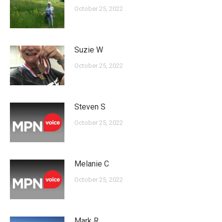
October 25, 2022
Suzie W
October 25, 2022
Steven S
October 25, 2022
Melanie C
October 25, 2022
Mark R