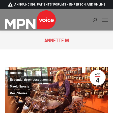
ANNOUNCING: PATIENTS' FORUMS - IN-PERSON AND ONLINE
Search:
ANNETTE M
You are here:
Buddies
JAN
4
Essential thrombocythaemia
Myelofibrosis
Real Stories