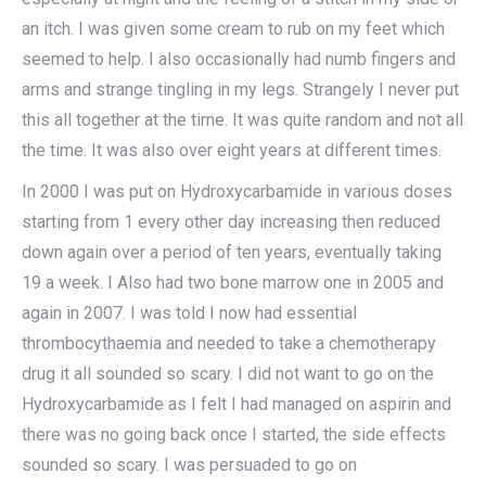
an itch. I was given some cream to rub on my feet which
seemed to help. I also occasionally had numb fingers and
arms and strange tingling in my legs. Strangely I never put
this all together at the time. It was quite random and not all
the time. It was also over eight years at different times.
In 2000 I was put on Hydroxycarbamide in various doses
starting from 1 every other day increasing then reduced
down again over a period of ten years, eventually taking
19 a week. I Also had two bone marrow one in 2005 and
again in 2007. I was told I now had essential
thrombocythaemia and needed to take a chemotherapy
drug it all sounded so scary. I did not want to go on the
Hydroxycarbamide as I felt I had managed on aspirin and
there was no going back once I started, the side effects
sounded so scary. I was persuaded to go on