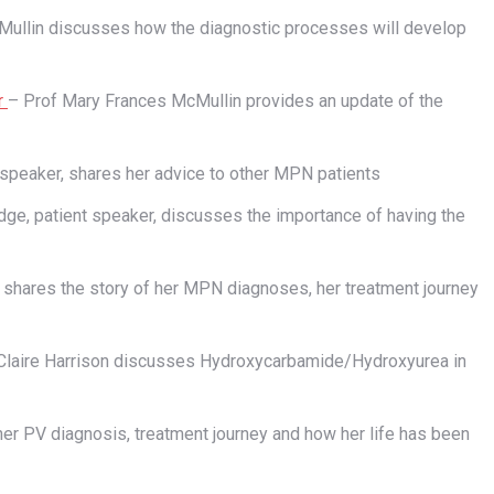
ullin discusses how the diagnostic processes will develop
r
– Prof Mary Frances McMullin provides an update of the
 speaker, shares her advice to other MPN patients
dge, patient speaker, discusses the importance of having the
, shares the story of her MPN diagnoses, her treatment journey
Claire Harrison discusses Hydroxycarbamide/Hydroxyurea in
her PV diagnosis, treatment journey and how her life has been