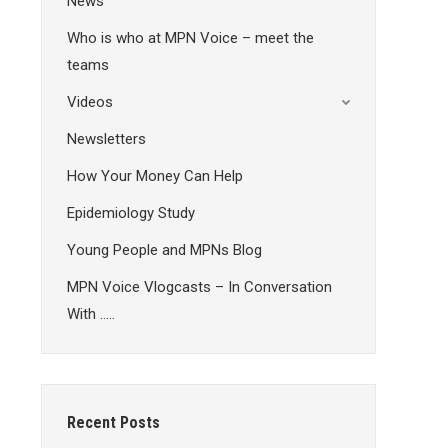
News
Who is who at MPN Voice – meet the
teams
Videos
Newsletters
How Your Money Can Help
Epidemiology Study
Young People and MPNs Blog
MPN Voice Vlogcasts – In Conversation
With …..
Recent Posts