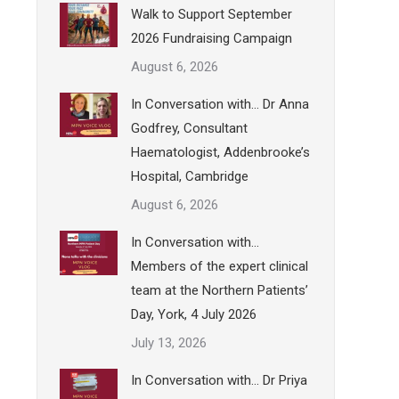
Walk to Support September
2026 Fundraising Campaign
August 6, 2026
In Conversation with… Dr Anna
Godfrey, Consultant
Haematologist, Addenbrooke’s
Hospital, Cambridge
August 6, 2026
In Conversation with…
Members of the expert clinical
team at the Northern Patients’
Day, York, 4 July 2026
July 13, 2026
In Conversation with… Dr Priya