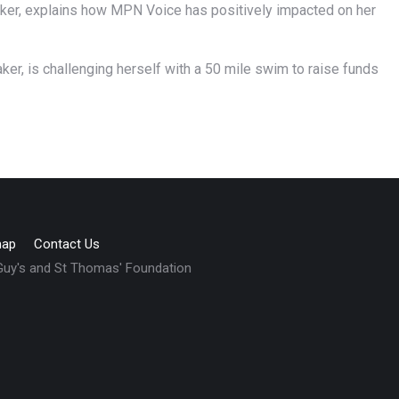
aker, explains how MPN Voice has positively impacted on her
ker, is challenging herself with a 50 mile swim to raise funds
map
Contact Us
 Guy's and St Thomas' Foundation