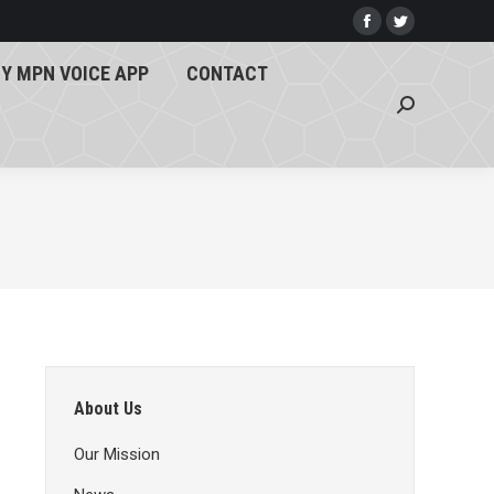
Y MPN VOICE APP
CONTACT
Facebook
Twitter
page
page
Search:
Y MPN VOICE APP
CONTACT
opens
opens
Search:
in
in
new
new
window
window
About Us
Our Mission