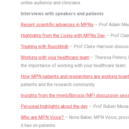
online audience and clinicians
Interviews with speakers and patients
Recent scientific advances in MPNs
– Prof Adam Mea
Highlights from the Living with MPNs Day
– Prof Clai
Treating with Ruxolitinib
– Prof Claire Harrison discuss
Working with your healthcare team
– Theresa Peters, 
the importance of working with your healthcare team
How MPN patients and researchers are working toge
patients and the research community
Insights from the myelofibrosis (MF) discussion ses
Personal highlights about the day
– Prof Ruben Mesa s
Who are MPN Voice?
– Nona Baker, MPN Voice, provid
it has on patients