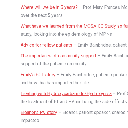
Where will we be in 5 years?
– Prof Mary Frances McM
over the next 5 years
What have we learned from the MOSAICC Study so fa
study, looking into the epidemiology of MPNs
Advice for fellow patients
– Emily Bainbridge, patient
The importance of community support
– Emily Bainbri
support of the patient community
Emily’s SCT story
– Emily Bainbridge, patient speaker
and how this has impacted her life
Treating with Hydroxycarbamide/Hydroxyurea
– Prof 
the treatment of ET and PV, including the side effects
Eleanor’s PV story
– Eleanor, patient speaker, shares 
impacted