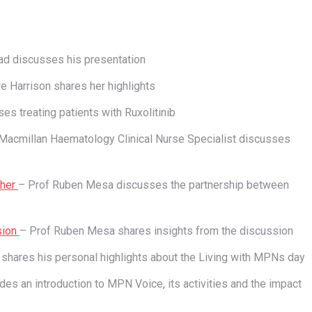
d discusses his presentation
re Harrison shares her highlights
es treating patients with Ruxolitinib
Macmillan Haematology Clinical Nurse Specialist discusses
ther
– Prof Ruben Mesa discusses the partnership between
sion
– Prof Ruben Mesa shares insights from the discussion
hares his personal highlights about the Living with MPNs day
es an introduction to MPN Voice, its activities and the impact