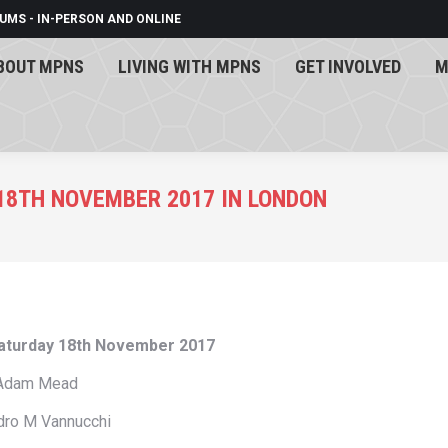
UMS - IN-PERSON AND ONLINE
BOUT MPNS
LIVING WITH MPNS
GET INVOLVED
M
BOUT MPNS
LIVING WITH MPNS
GET INVOLVED
M
18TH NOVEMBER 2017 IN LONDON
Saturday 18th November 2017
 Adam Mead
dro M Vannucchi