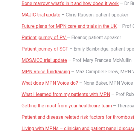
Bone marrow: what’s in it and how does it work
– Dr Br
MAJIC trial update
– Chris Russon, patient speaker
Future plans for MPN care and trials in the UK
– Prof C
Patient journey of PV
– Eleanor, patient speaker
Patient journey of SCT
– Emily Bainbridge, patient sp
MOSAICC trial update
– Prof Mary Frances McMullin
MPN Voice fundraising
– Maz Campbell-Drew, MPN 
What does MPN Voice do?
– Nona Baker, MPN Voice
What I learned from my patients with MPN
– Prof Ru
Getting the most from your healthcare team
– Theresa
Patient and disease related risk factors for thrombos
Living with MPNs – clinician and patient panel discus