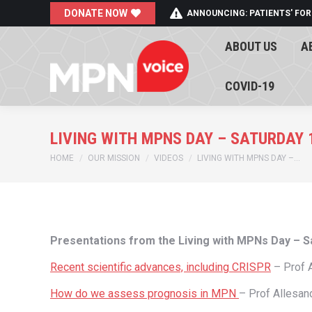
DONATE NOW
ANNOUNCING: PATIENTS' FOR
ABOUT US
A
ABOUT US
A
COVID-19
COVID-19
LIVING WITH MPNS DAY – SATURDAY 
You are here:
HOME
OUR MISSION
VIDEOS
LIVING WITH MPNS DAY –…
Presentations from the Living with MPNs Day – 
Recent scientific advances, including CRISPR
– Prof
How do we assess prognosis in MPN
– Prof Allesan