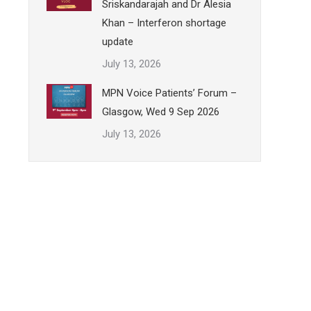
Sriskandarajah and Dr Alesia
Khan – Interferon shortage
update
July 13, 2026
MPN Voice Patients’ Forum –
Glasgow, Wed 9 Sep 2026
July 13, 2026