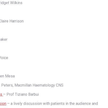
idget Wilkins
laire Harrison
eaker
Voice
ben Mesa
 Peters, Macmillan Haematology CNS
is
– Prof Tiziano Barbui
sion
– a lively discussion with patients in the audience and