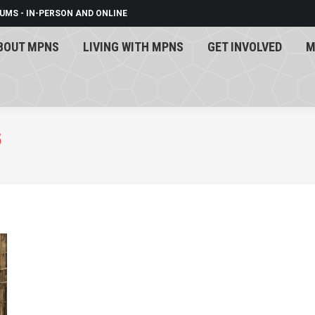
UMS - IN-PERSON AND ONLINE
BOUT MPNS
LIVING WITH MPNS
GET INVOLVED
M
BOUT MPNS
LIVING WITH MPNS
GET INVOLVED
M
5