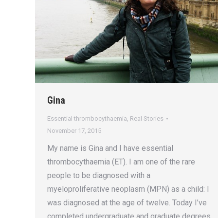
Gina
Essential thrombocythaemia
,
Real Stories
November 17, 2015
My name is Gina and I have essential
thrombocythaemia (ET). I am one of the rare
people to be diagnosed with a
myeloproliferative neoplasm (MPN) as a child: I
was diagnosed at the age of twelve. Today I’ve
completed undergraduate and graduate degrees