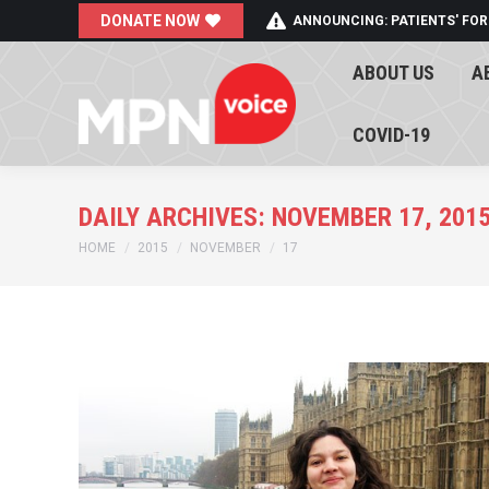
DONATE NOW
ANNOUNCING: PATIENTS' FOR
ABOUT US
A
ABOUT US
A
COVID-19
COVID-19
DAILY ARCHIVES:
NOVEMBER 17, 201
You are here:
HOME
2015
NOVEMBER
17