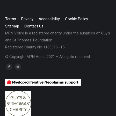
Terms
Privacy
Accessibility
Cookie Policy
Sitemap
Contact Us
MPN Voice is a registered charity under the auspices of Guy's
and St Thomas' Foundation
Registered Charity No 1160316 -15
© Copyright MPN Voice 2021 – All rights reserved.
Find us on:
Facebook
Twitter
page
page
opens
opens
in
in
new
new
window
window