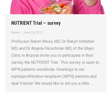
NUTRIENT Trial – survey
News
June 28, 2017
Professor Ruben Mesa, MD, Dr Robyn Scherber
MD, and Dr Angela Fleischman MD, of the Mayo
Clinic in Arizona invite you to participate in their
survey, the NUTRIENT Trial. This survey is open to
MPN patients worldwide. Greetings to our
myeloproliferative neoplasm (MPN) patients and
dear friends! We would like to tell you a little…