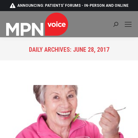
ANNOUNCING: PATIENTS' FORUMS - IN-PERSON AND ONLINE
Search:
DAILY ARCHIVES:
JUNE 28, 2017
You are here: