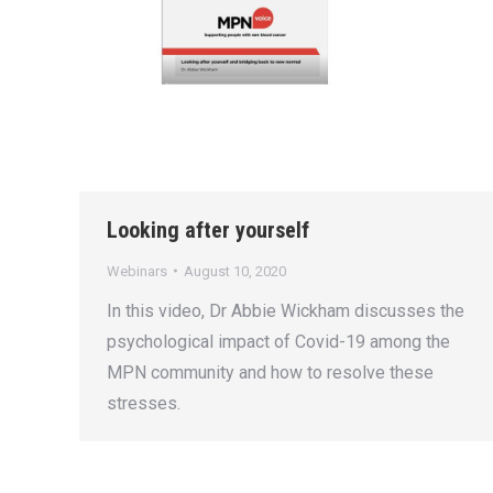
Looking after yourself
Webinars
August 10, 2020
In this video, Dr Abbie Wickham discusses the
psychological impact of Covid-19 among the
MPN community and how to resolve these
stresses.