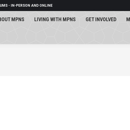
UMS - IN-PERSON AND ONLINE
BOUT MPNS
LIVING WITH MPNS
GET INVOLVED
M
BOUT MPNS
LIVING WITH MPNS
GET INVOLVED
M