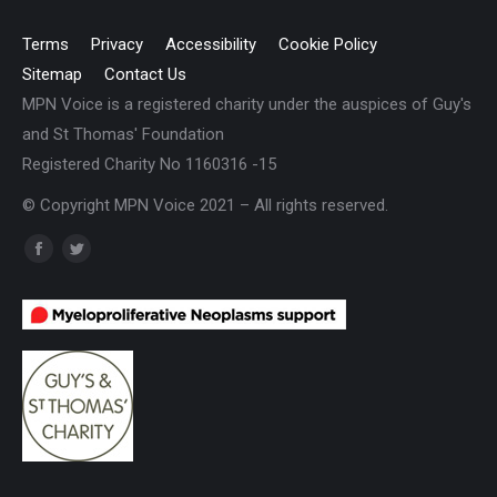
Terms
Privacy
Accessibility
Cookie Policy
Sitemap
Contact Us
MPN Voice is a registered charity under the auspices of Guy's
and St Thomas' Foundation
Registered Charity No 1160316 -15
© Copyright MPN Voice 2021 – All rights reserved.
Find us on:
Facebook
Twitter
page
page
opens
opens
in
in
new
new
window
window