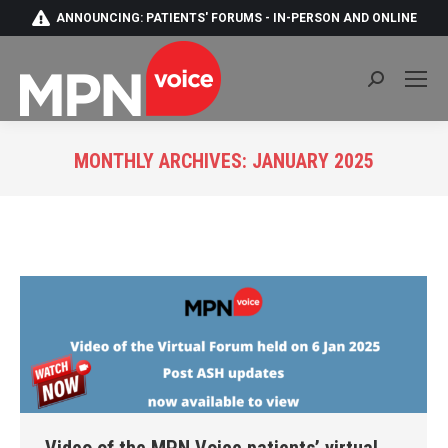
ANNOUNCING: PATIENTS' FORUMS - IN-PERSON AND ONLINE
Search:
MONTHLY ARCHIVES:
JANUARY 2025
You are here: