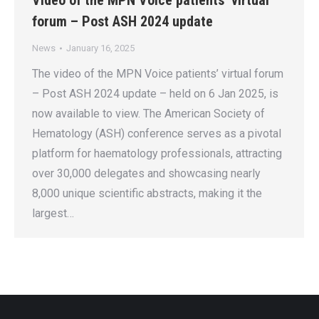
Video of the MPN Voice patients’ virtual
forum – Post ASH 2024 update
News
January 16, 2025
The video of the MPN Voice patients’ virtual forum
– Post ASH 2024 update – held on 6 Jan 2025, is
now available to view. The American Society of
Hematology (ASH) conference serves as a pivotal
platform for haematology professionals, attracting
over 30,000 delegates and showcasing nearly
8,000 unique scientific abstracts, making it the
largest…