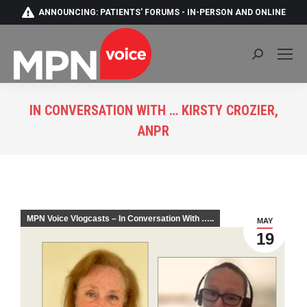
ANNOUNCING: PATIENTS' FORUMS - IN-PERSON AND ONLINE
Search:
IN CONVERSATION WITH … KIRSTY CROZIER,
ANPR
You are here:
MPN Voice Vlogcasts – In Conversation With …..
MAY
19