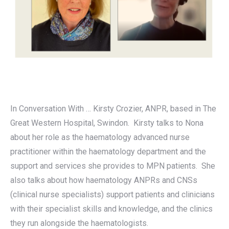
In Conversation With … Kirsty Crozier, ANPR, based in The
Great Western Hospital, Swindon. Kirsty talks to Nona
about her role as the haematology advanced nurse
practitioner within the haematology department and the
support and services she provides to MPN patients. She
also talks about how haematology ANPRs and CNSs
(clinical nurse specialists) support patients and clinicians
with their specialist skills and knowledge, and the clinics
they run alongside the haematologists.