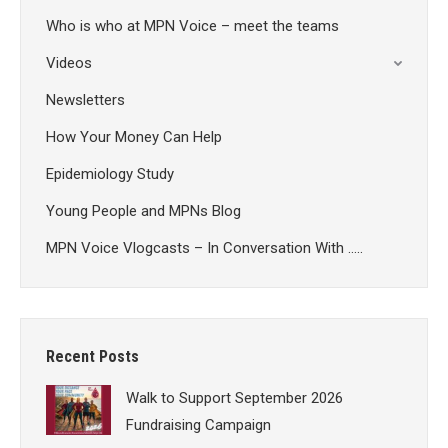
Who is who at MPN Voice – meet the teams
Videos
Newsletters
How Your Money Can Help
Epidemiology Study
Young People and MPNs Blog
MPN Voice Vlogcasts – In Conversation With …..
Recent Posts
Walk to Support September 2026
Fundraising Campaign