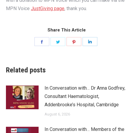
with a donation to MPN Voice which you can make via the
MPN Voice
JustGiving page
, thank you.
Share This Article
Share
Share
Share
Share
on
on
on
on
Facebook
Twitter
Pinterest
LinkedIn
Related posts
In Conversation with… Dr Anna Godfrey,
Consultant Haematologist,
Addenbrooke’s Hospital, Cambridge
August 6, 2026
In Conversation with… Members of the