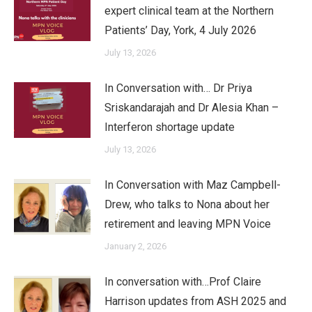
expert clinical team at the Northern
Patients’ Day, York, 4 July 2026
July 13, 2026
In Conversation with… Dr Priya
Sriskandarajah and Dr Alesia Khan –
Interferon shortage update
July 13, 2026
In Conversation with Maz Campbell-
Drew, who talks to Nona about her
retirement and leaving MPN Voice
January 2, 2026
In conversation with…Prof Claire
Harrison updates from ASH 2025 and