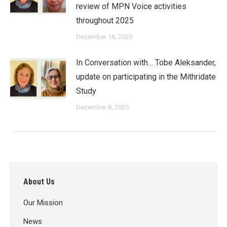
review of MPN Voice activities
throughout 2025
December 16, 2025
In Conversation with… Tobe Aleksander,
update on participating in the Mithridate
Study
December 8, 2025
About Us
Our Mission
News