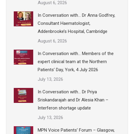
August 6, 2026
In Conversation with… Dr Anna Godfrey,
Consultant Haematologist,
Addenbrooke’s Hospital, Cambridge
August 6, 2026
In Conversation with… Members of the
expert clinical team at the Northern
Patients’ Day, York, 4 July 2026
July 13, 2026
In Conversation with… Dr Priya
Sriskandarajah and Dr Alesia Khan –
Interferon shortage update
July 13, 2026
MPN Voice Patients’ Forum – Glasgow,