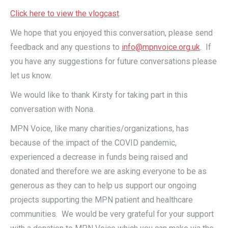
Click here to view the vlogcast
.
We hope that you enjoyed this conversation, please send
feedback and any questions to
info@mpnvoice.org.uk
. If
you have any suggestions for future conversations please
let us know.
We would like to thank Kirsty for taking part in this
conversation with Nona.
MPN Voice, like many charities/organizations, has
because of the impact of the COVID pandemic,
experienced a decrease in funds being raised and
donated and therefore we are asking everyone to be as
generous as they can to help us support our ongoing
projects supporting the MPN patient and healthcare
communities. We would be very grateful for your support