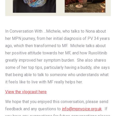
In Conversation With …Michele, who talks to Nona about
her MPN journey, from her initial diagnosis of PV 34 years
ago, which then transformed to MF. Michele talks about
her positive attitude towards her MF, and how Ruxolitinib
greatly improved her symptom burden. She also shares
some of her top tips, particularly having a buddy, she says
that being able to talk to someone who understands what
it feels like to live with MF really helps her.
View the vlogcast here
.
We hope that you enjoyed this conversation, please send
feedback and any questions to
info@mpnvoice.org.uk
. If