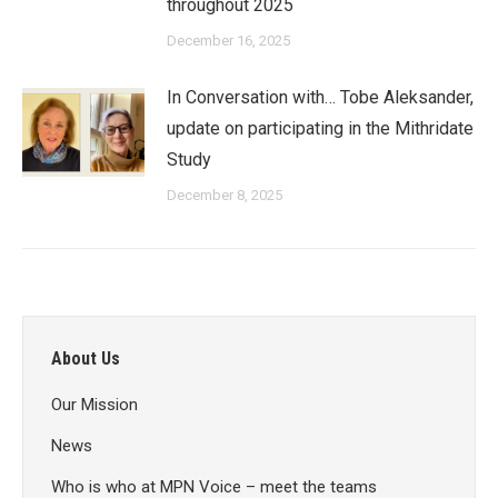
throughout 2025
December 16, 2025
In Conversation with… Tobe Aleksander,
update on participating in the Mithridate
Study
December 8, 2025
About Us
Our Mission
News
Who is who at MPN Voice – meet the teams