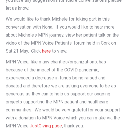
you have any suggestions for future conversations please
let us know.
We would like to thank Michele for taking part in this
conversation with Nona. If you would like to hear more
about Michele’s MPN journey, view her patient talk on the
video of the MPN Voice Patients’ forum held in Cork on
Sat 21 May. Click
here
to view.
MPN Voice, like many charities/organizations, has
because of the impact of the COVID pandemic,
experienced a decrease in funds being raised and
donated and therefore we are asking everyone to be as
generous as they can to help us support our ongoing
projects supporting the MPN patient and healthcare
communities. We would be very grateful for your support
with a donation to MPN Voice which you can make via the
MPN Voice
JustGiving page
, thank you.