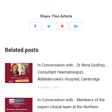
Share This Article
Share
Share
Share
Share
on
on
on
on
Facebook
Twitter
Pinterest
LinkedIn
Related posts
In Conversation with… Dr Anna Godfrey,
Consultant Haematologist,
Addenbrooke’s Hospital, Cambridge
August 6, 2026
In Conversation with… Members of the
expert clinical team at the Northern