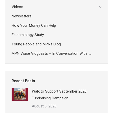
Videos
Newsletters
How Your Money Can Help
Epidemiology Study
Young People and MPNs Blog
MPN Voice Vlogcasts – In Conversation With …..
Recent Posts
Walk to Support September 2026
Fundraising Campaign
August 6, 2026