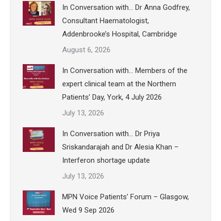
In Conversation with… Dr Anna Godfrey,
Consultant Haematologist,
Addenbrooke’s Hospital, Cambridge
August 6, 2026
In Conversation with… Members of the
expert clinical team at the Northern
Patients’ Day, York, 4 July 2026
July 13, 2026
In Conversation with… Dr Priya
Sriskandarajah and Dr Alesia Khan –
Interferon shortage update
July 13, 2026
MPN Voice Patients’ Forum – Glasgow,
Wed 9 Sep 2026