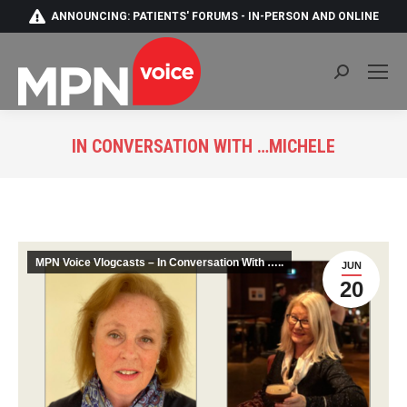
ANNOUNCING: PATIENTS' FORUMS - IN-PERSON AND ONLINE
Search:
IN CONVERSATION WITH …MICHELE
You are here:
MPN Voice Vlogcasts – In Conversation With …..
JUN
20