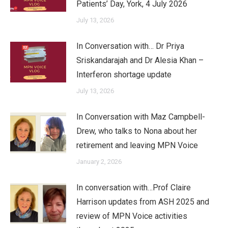
Patients’ Day, York, 4 July 2026
July 13, 2026
In Conversation with… Dr Priya
Sriskandarajah and Dr Alesia Khan –
Interferon shortage update
July 13, 2026
In Conversation with Maz Campbell-
Drew, who talks to Nona about her
retirement and leaving MPN Voice
January 2, 2026
In conversation with…Prof Claire
Harrison updates from ASH 2025 and
review of MPN Voice activities