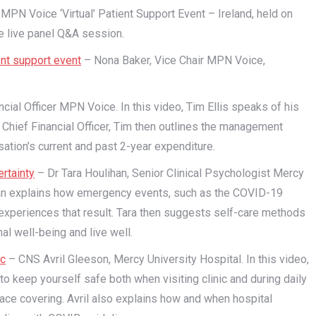
e MPN Voice ‘Virtual’ Patient Support Event – Ireland, held on
e live panel Q&A session.
nt support event
– Nona Baker, Vice Chair MPN Voice,
ncial Officer MPN Voice. In this video, Tim Ellis speaks of his
hief Financial Officer, Tim then outlines the management
ation’s current and past 2-year expenditure.
rtainty
– Dr Tara Houlihan, Senior Clinical Psychologist Mercy
lihan explains how emergency events, such as the COVID-19
xperiences that result. Tara then suggests self-care methods
l well-being and live well.
ic
– CNS Avril Gleeson, Mercy University Hospital. In this video,
to keep yourself safe both when visiting clinic and during daily
 face covering. Avril also explains how and when hospital