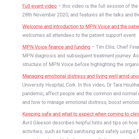
Full event video
– this video is the full session of th
28th November 2020, and features all the talks and th
Welcome and introduction to MPN Voice and the patie
welcomes all attendees to the patient support event.
MPN Voice finance and funding
– Tim Ellis, Chief Fina
MPN diagnosis and subsequent treatment journey. As C
structure of MPN Voice before highlighting the organis
Managing emotional distress and living well amid unce
University Hospital, Cork. In this video, Dr Tara Hou
pandemic, affect people and the common and normal e
and how to manage emotional distress, boost emotiona
Keeping safe and what to expect when coming to clin
Avril Gleeson describes helpful hints and tips on how 
activities, such as hand sanitising and safely using a