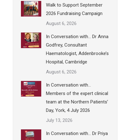
Walk to Support September
2026 Fundraising Campaign
August 6, 2026
In Conversation with… Dr Anna
Godfrey, Consultant
Haematologist, Addenbrooke’s
Hospital, Cambridge
August 6, 2026
In Conversation with…
Members of the expert clinical
team at the Northern Patients’
Day, York, 4 July 2026
July 13, 2026
In Conversation with… Dr Priya