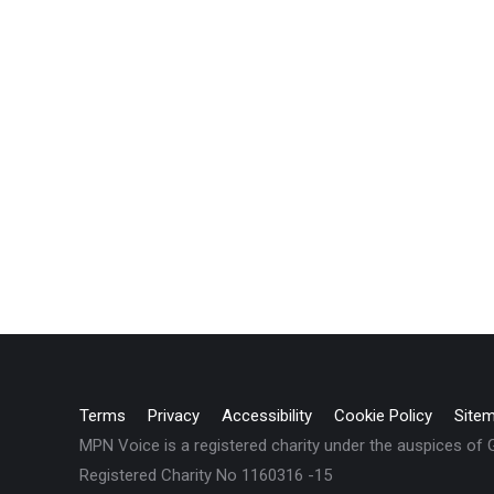
Terms
Privacy
Accessibility
Cookie Policy
Site
MPN Voice is a registered charity under the auspices of
Registered Charity No 1160316 -15