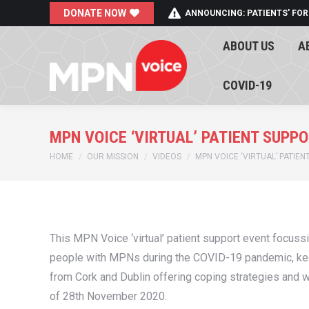
DONATE NOW
ANNOUNCING: PATIENTS' FOR
ABOUT US
A
ABOUT US
A
COVID-19
COVID-19
MPN VOICE ‘VIRTUAL’ PATIENT SUPP
You are here:
HOME
OUR MISSION
VIDEOS
MPN VOICE ‘VIRTUAL’ PATIE
This MPN Voice ‘virtual’ patient support event focus
people with MPNs during the COVID-19 pandemic, keepi
from Cork and Dublin offering coping strategies and wa
of 28th November 2020.