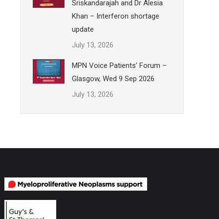
Sriskandarajah and Dr Alesia
Khan – Interferon shortage
update
July 13, 2026
MPN Voice Patients’ Forum –
Glasgow, Wed 9 Sep 2026
July 13, 2026