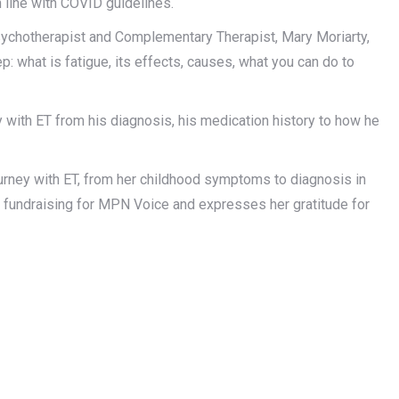
 line with COVID guidelines.
chotherapist and Complementary Therapist, Mary Moriarty,
p: what is fatigue, its effects, causes, what you can do to
 with ET from his diagnosis, his medication history to how he
urney with ET, from her childhood symptoms to diagnosis in
n fundraising for MPN Voice and expresses her gratitude for