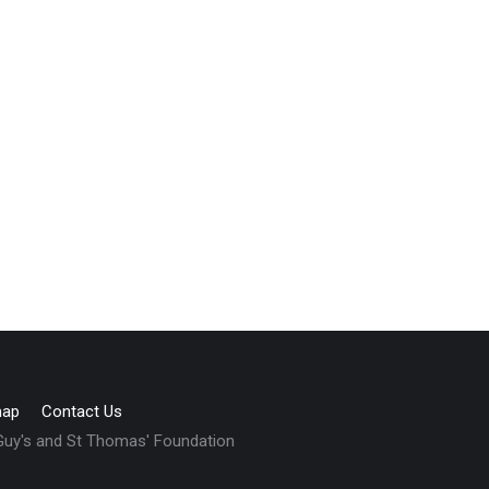
map
Contact Us
 Guy's and St Thomas' Foundation