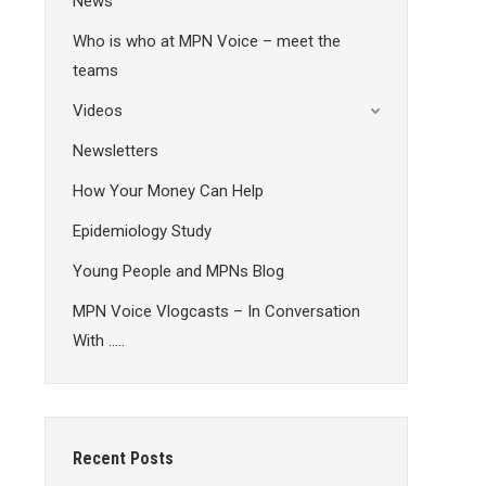
News
Who is who at MPN Voice – meet the
teams
Videos
Newsletters
How Your Money Can Help
Epidemiology Study
Young People and MPNs Blog
MPN Voice Vlogcasts – In Conversation
With …..
Recent Posts