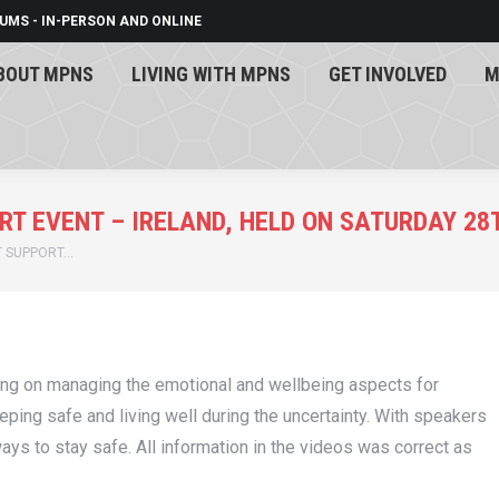
UMS - IN-PERSON AND ONLINE
BOUT MPNS
LIVING WITH MPNS
GET INVOLVED
M
BOUT MPNS
LIVING WITH MPNS
GET INVOLVED
M
ORT EVENT – IRELAND, HELD ON SATURDAY 2
NT SUPPORT…
sing on managing the emotional and wellbeing aspects for
ng safe and living well during the uncertainty. With speakers
ys to stay safe. All information in the videos was correct as