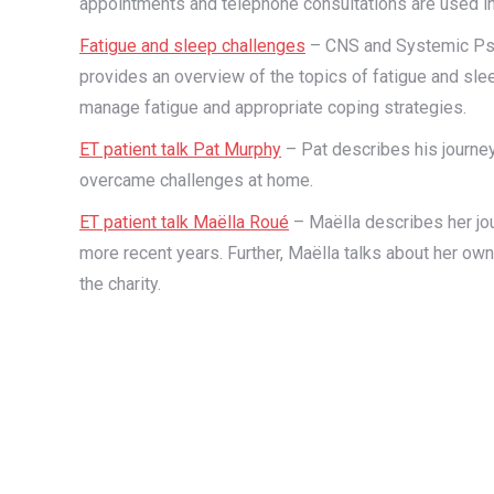
appointments and telephone consultations are used in
Fatigue and sleep challenges
– CNS and Systemic Psy
provides an overview of the topics of fatigue and slee
manage fatigue and appropriate coping strategies.
ET patient talk Pat Murphy
– Pat describes his journey
overcame challenges at home.
ET patient talk Maëlla Roué
– Maëlla describes her jo
more recent years. Further, Maëlla talks about her ow
the charity.