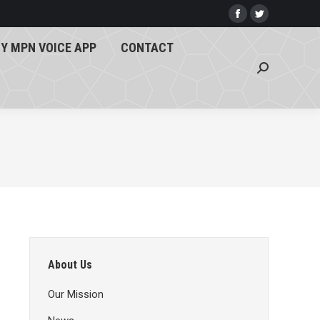
Y MPN VOICE APP
CONTACT
Facebook
Twitter
page
page
Search:
Y MPN VOICE APP
CONTACT
opens
opens
Search:
in
in
new
new
window
window
About Us
Our Mission