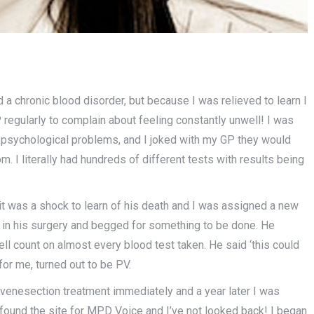
d a chronic blood disorder, but because I was relieved to learn I
 regularly to complain about feeling constantly unwell! I was
o psychological problems, and I joked with my GP they would
m. I literally had hundreds of different tests with results being
it was a shock to learn of his death and I was assigned a new
sat in his surgery and begged for something to be done. He
ll count on almost every blood test taken. He said ‘this could
 for me, turned out to be PV.
 venesection treatment immediately and a year later I was
found the site for MPD Voice and I’ve not looked back! I began