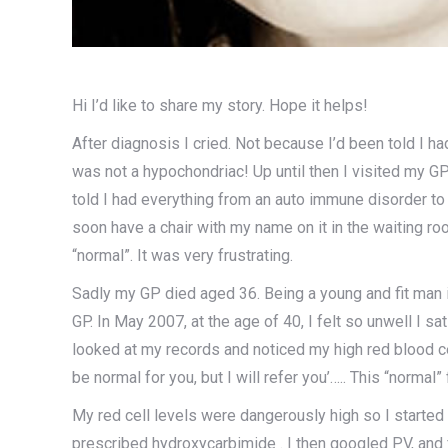
Hi I’d like to share my story. Hope it helps!
After diagnosis I cried. Not because I’d been told I ha
was not a hypochondriac! Up until then I visited my GP
told I had everything from an auto immune disorder t
soon have a chair with my name on it in the waiting roo
“normal”. It was very frustrating.
Sadly my GP died aged 36. Being a young and fit man 
GP. In May 2007, at the age of 40, I felt so unwell I 
looked at my records and noticed my high red blood ce
be normal for you, but I will refer you’….. This “normal”
My red cell levels were dangerously high so I started
prescribed hydroxycarbimide . I then googled PV, and 