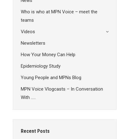
News
Who is who at MPN Voice – meet the
teams
Videos
Newsletters
How Your Money Can Help
Epidemiology Study
Young People and MPNs Blog
MPN Voice Vlogcasts – In Conversation
With …..
Recent Posts