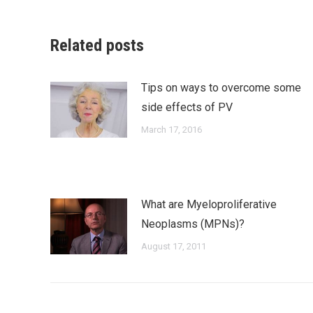
Faceb
Related posts
Tips on ways to overcome some
side effects of PV
March 17, 2016
What are Myeloproliferative
Neoplasms (MPNs)?
August 17, 2011