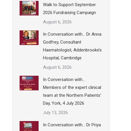
Walk to Support September
2026 Fundraising Campaign
August 6, 2026
In Conversation with… Dr Anna
Godfrey, Consultant
Haematologist, Addenbrooke’s
Hospital, Cambridge
August 6, 2026
In Conversation with…
Members of the expert clinical
team at the Northern Patients’
Day, York, 4 July 2026
July 13, 2026
In Conversation with… Dr Priya