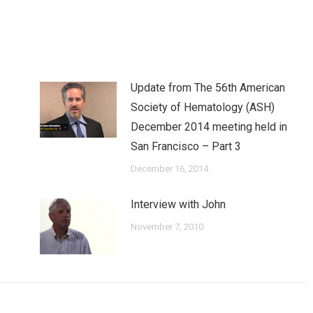
ook
Twitter
Pinterest
LinkedIn
Update from The 56th American
Society of Hematology (ASH)
December 2014 meeting held in
San Francisco – Part 3
December 16, 2014
Interview with John
November 7, 2010