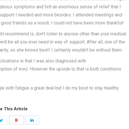
hideous symptoms and felt an enormous sense of relief that I
 support I needed and more besides. I attended meetings and
od friends as a result. I could not have been more thankful!
uld recommend is, don’t listen to anyone other than your medical
ll be all you ever need in way of support. After all, one of the
ity, so she knows best! I certainly wouldn’t be without them.
plications in that I was also diagnosed with
ption of iron). However the upside to that is both conditions
gle with fatigue a great deal but I do my best to stay healthy.
e This Article
Share
Share
Share
on
on
on