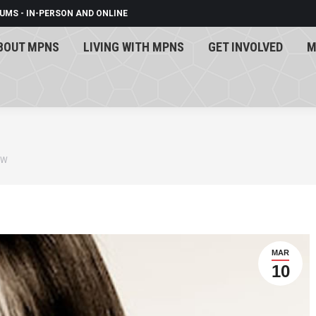
UMS - IN-PERSON AND ONLINE
BOUT MPNS
LIVING WITH MPNS
GET INVOLVED
M
BOUT MPNS
LIVING WITH MPNS
GET INVOLVED
M
 W
MAR
10