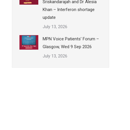
Sriskandarajah and Dr Alesia
Khan – Interferon shortage
update
July 13, 2026
MPN Voice Patients’ Forum –
Glasgow, Wed 9 Sep 2026
July 13, 2026