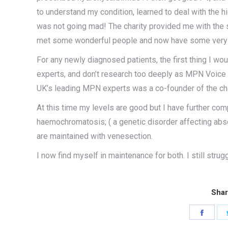
to understand my condition, learned to deal with the 
was not going mad! The charity provided me with the
met some wonderful people and now have some very go
For any newly diagnosed patients, the first thing I wo
experts, and don’t research too deeply as MPN Voice wi
UK’s leading MPN experts was a co-founder of the char
At this time my levels are good but I have further com
haemochromatosis; ( a genetic disorder affecting abso
are maintained with venesection.
I now find myself in maintenance for both. I still strug
Shar
Share
on