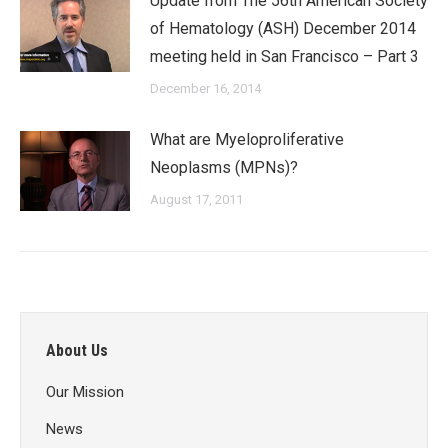
Update from The 56th American Society
of Hematology (ASH) December 2014
meeting held in San Francisco – Part 3
December 16, 2014
What are Myeloproliferative
Neoplasms (MPNs)?
August 17, 2011
About Us
Our Mission
News