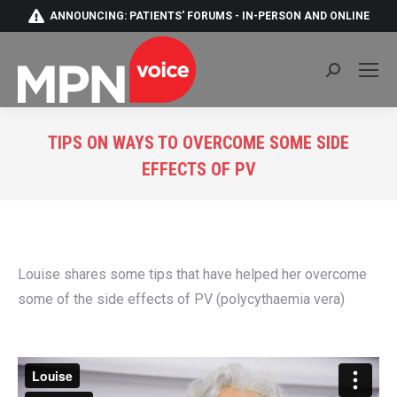
ANNOUNCING: PATIENTS' FORUMS - IN-PERSON AND ONLINE
Search:
TIPS ON WAYS TO OVERCOME SOME SIDE
EFFECTS OF PV
You are here:
Louise shares some tips that have helped her overcome
some of the side effects of PV (polycythaemia vera)