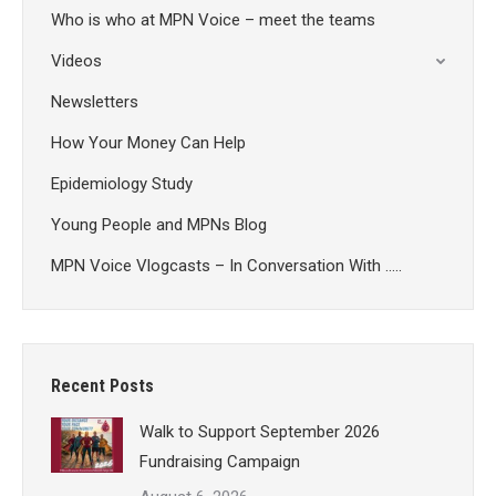
Who is who at MPN Voice – meet the teams
Videos
Newsletters
How Your Money Can Help
Epidemiology Study
Young People and MPNs Blog
MPN Voice Vlogcasts – In Conversation With …..
Recent Posts
Walk to Support September 2026
Fundraising Campaign