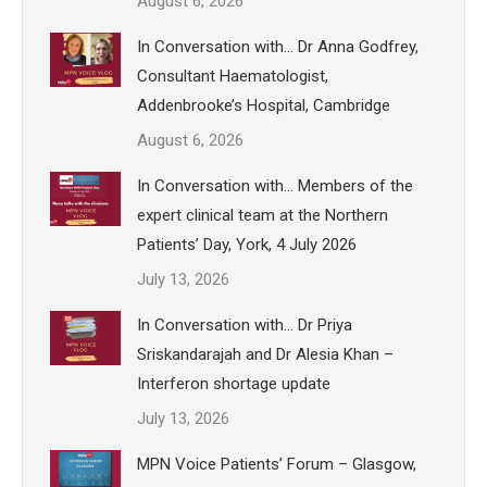
August 6, 2026
In Conversation with… Dr Anna Godfrey,
Consultant Haematologist,
Addenbrooke’s Hospital, Cambridge
August 6, 2026
In Conversation with… Members of the
expert clinical team at the Northern
Patients’ Day, York, 4 July 2026
July 13, 2026
In Conversation with… Dr Priya
Sriskandarajah and Dr Alesia Khan –
Interferon shortage update
July 13, 2026
MPN Voice Patients’ Forum – Glasgow,