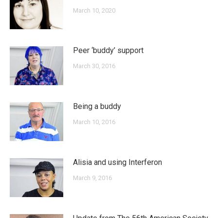
March 10, 2020
Peer ‘buddy’ support
March 30, 2016
Being a buddy
March 10, 2016
Alisia and using Interferon
March 9, 2016