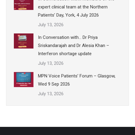
expert clinical team at the Northern
Patients’ Day, York, 4 July 2026
July 13, 2026
In Conversation with… Dr Priya
Sriskandarajah and Dr Alesia Khan –
Interferon shortage update
July 13, 2026
MPN Voice Patients’ Forum – Glasgow,
Wed 9 Sep 2026
July 13, 2026