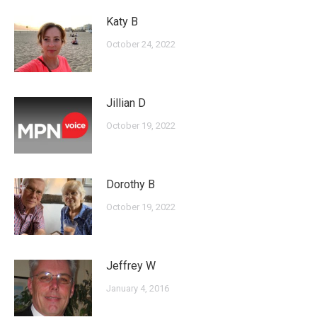
Katy B
October 24, 2022
Jillian D
October 19, 2022
Dorothy B
October 19, 2022
Jeffrey W
January 4, 2016