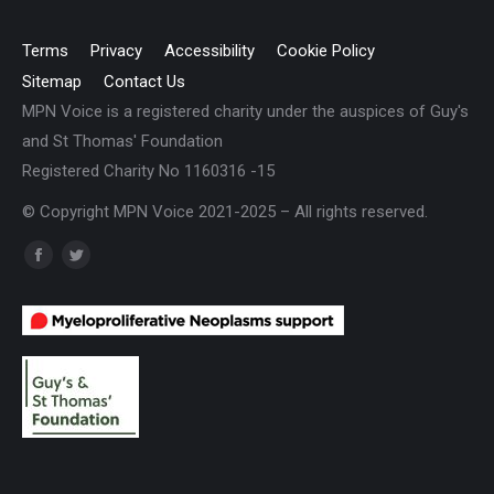
Terms
Privacy
Accessibility
Cookie Policy
Sitemap
Contact Us
MPN Voice is a registered charity under the auspices of Guy's
and St Thomas' Foundation
Registered Charity No 1160316 -15
© Copyright MPN Voice 2021-2025 – All rights reserved.
Find us on:
Facebook
Twitter
page
page
opens
opens
in
in
new
new
window
window