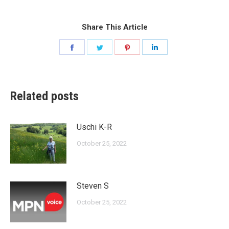
Share This Article
Share
Share
Share
Share
on
on
on
on
Facebook
Twitter
Pinterest
LinkedIn
Related posts
Uschi K-R
October 25, 2022
Steven S
October 25, 2022