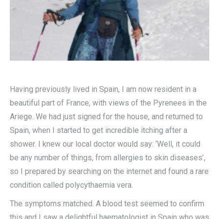
Having previously lived in Spain, I am now resident in a
beautiful part of France, with views of the Pyrenees in the
Ariege. We had just signed for the house, and returned to
Spain, when I started to get incredible itching after a
shower. I knew our local doctor would say: ‘Well, it could
be any number of things, from allergies to skin diseases’,
so I prepared by searching on the internet and found a rare
condition called polycythaemia vera.
The symptoms matched. A blood test seemed to confirm
this and I saw a delightful haematologist in Spain who was