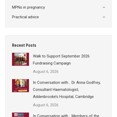
MPNs in pregnancy
Practical advice
Recent Posts
Walk to Support September 2026
Fundraising Campaign
August 6, 2026
In Conversation with… Dr Anna Godfrey,
Consultant Haematologist,
Addenbrooke’s Hospital, Cambridge
August 6, 2026
In Conversation with… Members of the