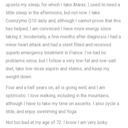
upsets my sleep, for which I take Atarax. I used to need a
little sleep in the afternoons, but not now. I take
Coenzyme Q10 daily and, although I cannot prove that this
has helped, I am convinced I have more energy since
taking it. Incidentally, a few months after diagnosis I had a
minor heart attack and had a stent fitted and received
superb emergency treatment in France. I’ve had no
problems since, but I follow a very low-fat and low-salt
diet, take low-dose aspirin and statins, and keep my
weight down.
Four and a half years on, all is going well, and I am
optimistic. I love walking, including in the mountains,
although I have to take my time on ascents. I also cycle a
little, and enjoy swimming and Yoga.
Not too bad at my age of 72. I know I am very lucky.