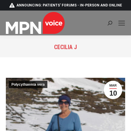
ANNOUNCING: PATIENTS' FORUMS - IN-PERSON AND ONLINE
Search:
CECILIA J
You are here:
Polycythaemia vera
MAR
10