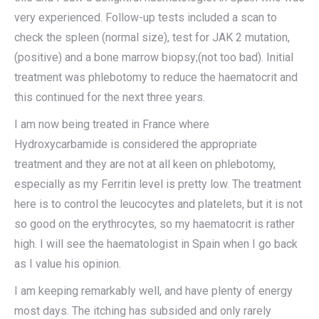
very experienced. Follow-up tests included a scan to
check the spleen (normal size), test for JAK 2 mutation,
(positive) and a bone marrow biopsy;(not too bad). Initial
treatment was phlebotomy to reduce the haematocrit and
this continued for the next three years.
I am now being treated in France where
Hydroxycarbamide is considered the appropriate
treatment and they are not at all keen on phlebotomy,
especially as my Ferritin level is pretty low. The treatment
here is to control the leucocytes and platelets, but it is not
so good on the erythrocytes, so my haematocrit is rather
high. I will see the haematologist in Spain when I go back
as I value his opinion.
I am keeping remarkably well, and have plenty of energy
most days. The itching has subsided and only rarely