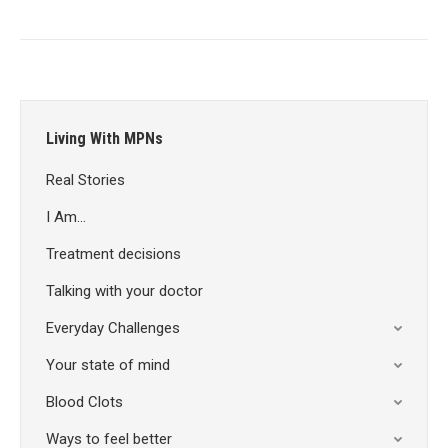
Living With MPNs
Real Stories
I Am…
Treatment decisions
Talking with your doctor
Everyday Challenges
Your state of mind
Blood Clots
Ways to feel better