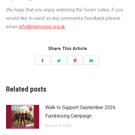
We hope that you enjoy watching the forum video, if you
would like to send us any comments/feedback please
email
info@mpnvoice.org.uk
Share This Article
Share
Share
Share
Share
on
on
on
on
Facebook
Twitter
Pinterest
LinkedIn
Related posts
Walk to Support September 2026
Fundraising Campaign
August 6, 2026