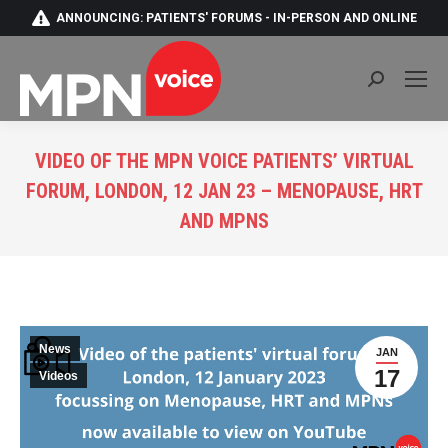
ANNOUNCING: PATIENTS' FORUMS - IN-PERSON AND ONLINE
Search:
VIDEO OF THE MPN VOICE PATIENTS’ VIRTUAL
FORUM, LONDON, 12 JAN 23 – MENOPAUSE, HRT
AND MPNS
You are here:
News
JAN
17
Videos