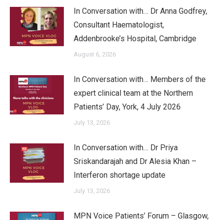
In Conversation with… Dr Anna Godfrey,
Consultant Haematologist,
Addenbrooke’s Hospital, Cambridge
August 6, 2026
In Conversation with… Members of the
expert clinical team at the Northern
Patients’ Day, York, 4 July 2026
July 13, 2026
In Conversation with… Dr Priya
Sriskandarajah and Dr Alesia Khan –
Interferon shortage update
July 13, 2026
MPN Voice Patients’ Forum – Glasgow,