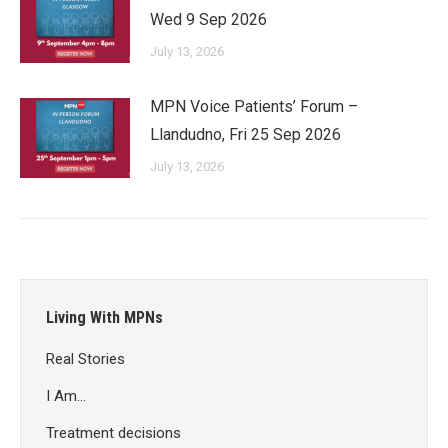
Wed 9 Sep 2026
July 13, 2026
MPN Voice Patients’ Forum –
Llandudno, Fri 25 Sep 2026
July 13, 2026
Living With MPNs
Real Stories
I Am…
Treatment decisions