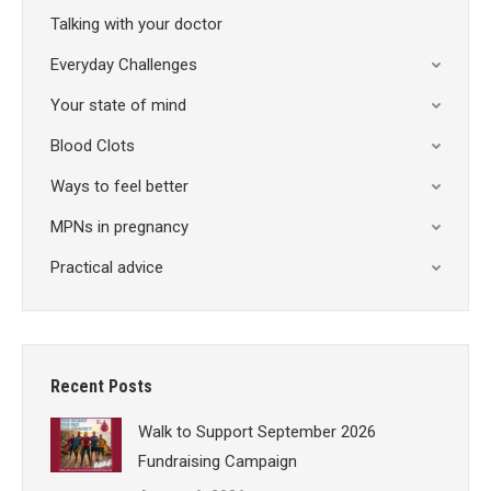
Talking with your doctor
Everyday Challenges
Your state of mind
Blood Clots
Ways to feel better
MPNs in pregnancy
Practical advice
Recent Posts
Walk to Support September 2026
Fundraising Campaign