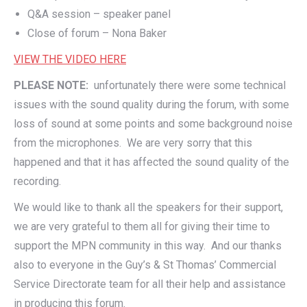
Q&A session – speaker panel
Close of forum – Nona Baker
VIEW THE VIDEO HERE
PLEASE NOTE:
unfortunately there were some technical
issues with the sound quality during the forum, with some
loss of sound at some points and some background noise
from the microphones. We are very sorry that this
happened and that it has affected the sound quality of the
recording.
We would like to thank all the speakers for their support,
we are very grateful to them all for giving their time to
support the MPN community in this way. And our thanks
also to everyone in the Guy’s & St Thomas’ Commercial
Service Directorate team for all their help and assistance
in producing this forum.