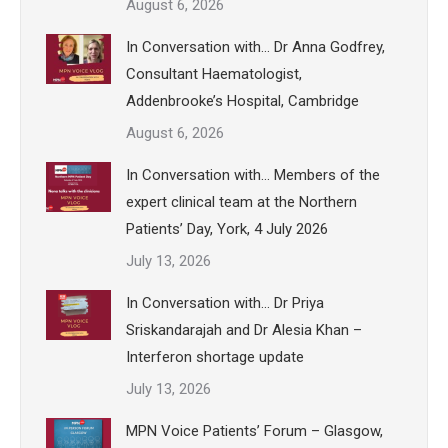
August 6, 2026
In Conversation with… Dr Anna Godfrey,
Consultant Haematologist,
Addenbrooke’s Hospital, Cambridge
August 6, 2026
In Conversation with… Members of the
expert clinical team at the Northern
Patients’ Day, York, 4 July 2026
July 13, 2026
In Conversation with… Dr Priya
Sriskandarajah and Dr Alesia Khan –
Interferon shortage update
July 13, 2026
MPN Voice Patients’ Forum – Glasgow,