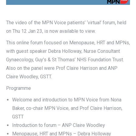
The video of the MPN Voice patients’ ‘virtual’ forum, held
on Thu 12 Jan 23, is now available to view.
This online forum focused on Menopause, HRT and MPNs,
with guest speaker Debra Holloway, Nurse Consultant
Gynaecology, Guy’s & St Thomas’ NHS Foundation Trust.
Also on the panel were Prof Claire Harrison and ANP
Claire Woodley, GSTT.
Programme
Welcome and introduction to MPN Voice from Nona
Baker, co-chair MPN Voice, and Prof Claire Harrison,
GSTT
Introduction to forum – ANP Claire Woodley
Menopause, HRT and MPNs – Debra Holloway