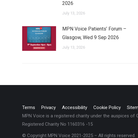
2026
July 13, 2026
MPN Voice Patients’ Forum –
Glasgow, Wed 9 Sep 2026
July 13, 2026
Terms
Privacy
Accessibility
Cookie Policy
Site
MPN Voice is a registered charity under the auspices of
Registered Charity No 1160316 -15
© Copyright MPN Voice 2021-2025 – All rights reserved.