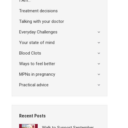
I Am…
Treatment decisions
Talking with your doctor
Everyday Challenges
Your state of mind
Blood Clots
Ways to feel better
MPNs in pregnancy
Practical advice
Recent Posts
Walk to Support September