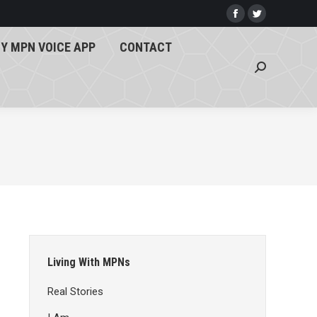
Y MPN VOICE APP
CONTACT
Facebook
Twitter
page
page
Search:
Y MPN VOICE APP
CONTACT
opens
opens
Search:
in
in
new
new
window
window
Living With MPNs
Real Stories