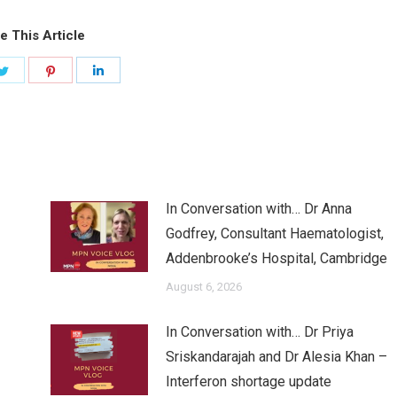
e This Article
Share
Share
Share
on
on
on
ook
Twitter
Pinterest
LinkedIn
In Conversation with… Dr Anna
Godfrey, Consultant Haematologist,
Addenbrooke’s Hospital, Cambridge
August 6, 2026
In Conversation with… Dr Priya
Sriskandarajah and Dr Alesia Khan –
Interferon shortage update