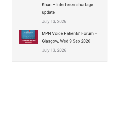
Khan – Interferon shortage
update
July 13, 2026
MPN Voice Patients’ Forum –
Glasgow, Wed 9 Sep 2026
July 13, 2026