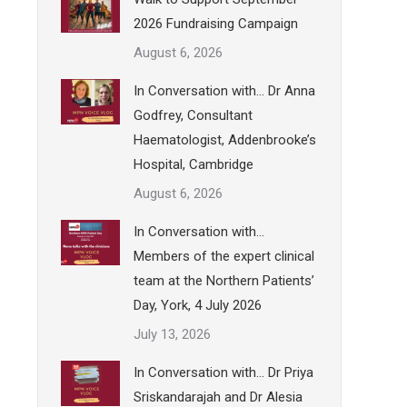
2026 Fundraising Campaign
August 6, 2026
In Conversation with… Dr Anna
Godfrey, Consultant
Haematologist, Addenbrooke’s
Hospital, Cambridge
August 6, 2026
In Conversation with…
Members of the expert clinical
team at the Northern Patients’
Day, York, 4 July 2026
July 13, 2026
In Conversation with… Dr Priya
Sriskandarajah and Dr Alesia