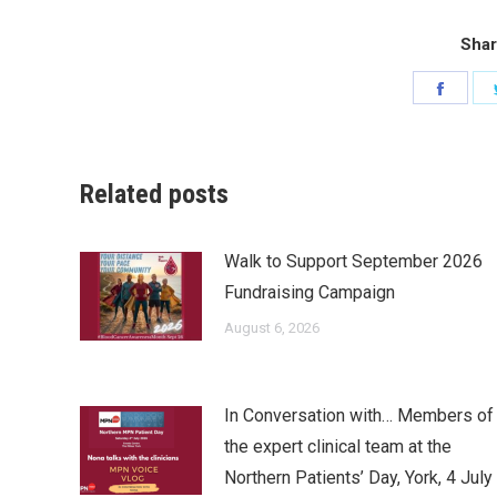
Shar
Share
on
Faceb
Related posts
Walk to Support September 2026
Fundraising Campaign
August 6, 2026
In Conversation with… Members of
the expert clinical team at the
Northern Patients’ Day, York, 4 July