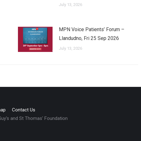
July 13, 2026
MPN Voice Patients’ Forum –
Llandudno, Fri 25 Sep 2026
July 13, 2026
map
Contact Us
 Guy's and St Thomas' Foundation