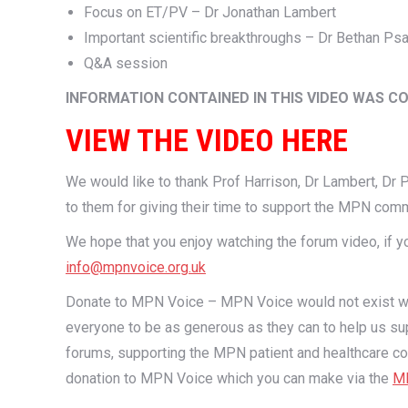
Focus on ET/PV – Dr Jonathan Lambert
Important scientific breakthroughs – Dr Bethan Psa
Q&A session
INFORMATION CONTAINED IN THIS VIDEO WAS C
VIEW THE VIDEO HERE
We would like to thank Prof Harrison, Dr Lambert, Dr Ps
to them for giving their time to support the MPN comm
We hope that you enjoy watching the forum video, if
info@mpnvoice.org.uk
Donate to MPN Voice – MPN Voice would not exist with
everyone to be as generous as they can to help us sup
forums, supporting the MPN patient and healthcare co
donation to MPN Voice which you can make via the
MP