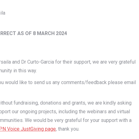
ila
ORRECT AS OF 8 MARCH 2024
aila and Dr Curto-Garcia for their support, we are very grateful
unity in this way.
 you would like to send us any comments/feedback please email
out fundraising, donations and grants, we are kindly asking
port our ongoing projects, including the webinars and virtual
mmunities. We would be very grateful for your support with a
N Voice JustGiving page
, thank you.