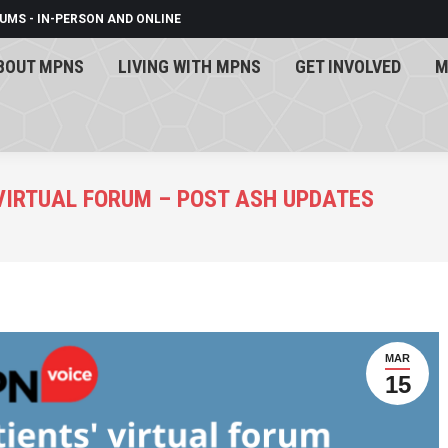
UMS - IN-PERSON AND ONLINE
BOUT MPNS
LIVING WITH MPNS
GET INVOLVED
M
BOUT MPNS
LIVING WITH MPNS
GET INVOLVED
M
 VIRTUAL FORUM – POST ASH UPDATES
MAR
15