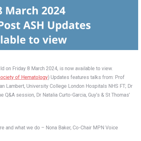
ld on Friday 8 March 2024, is now available to view.
ociety of Hematology
) Updates features talks from: Prof
han Lambert, University College London Hospitals NHS FT; Dr
 the Q&A session, Dr Natalia Curto-Garcia, Guy’s & St Thomas’
re and what we do – Nona Baker, Co-Chair MPN Voice