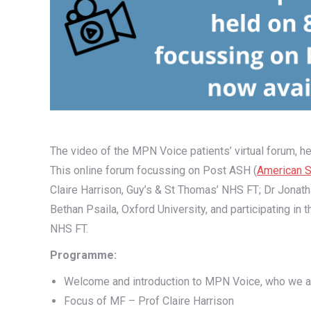
The video of the MPN Voice patients’ virtual forum, he
This online forum focussing on Post ASH (
American S
Claire Harrison, Guy’s & St Thomas’ NHS FT; Dr Jonat
Bethan Psaila, Oxford University, and participating in
NHS FT.
Programme:
Welcome and introduction to MPN Voice, who we a
Focus of MF – Prof Claire Harrison