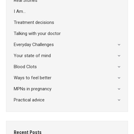
Real Stories
I Am…
Treatment decisions
Talking with your doctor
Everyday Challenges
Your state of mind
Blood Clots
Ways to feel better
MPNs in pregnancy
Practical advice
Recent Posts