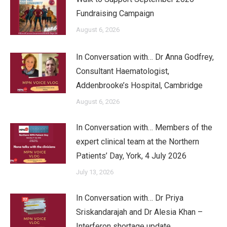
Fundraising Campaign
August 6, 2026
In Conversation with… Dr Anna Godfrey,
Consultant Haematologist,
Addenbrooke’s Hospital, Cambridge
August 6, 2026
In Conversation with… Members of the
expert clinical team at the Northern
Patients’ Day, York, 4 July 2026
July 13, 2026
In Conversation with… Dr Priya
Sriskandarajah and Dr Alesia Khan –
Interferon shortage update