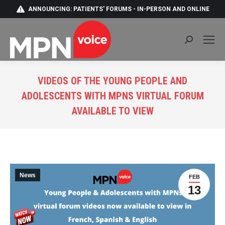
ANNOUNCING: PATIENTS' FORUMS - IN-PERSON AND ONLINE
Search:
VIDEOS OF THE YOUNG PEOPLE AND
ADOLESCENTS WITH MPNS VIRTUAL FORUM
AVAILABLE TO VIEW
You are here:
News
FEB
13