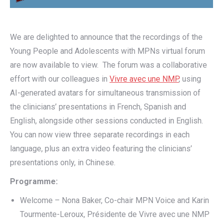
We are delighted to announce that the recordings of the
Young People and Adolescents with MPNs virtual forum
are now available to view. The forum was a collaborative
effort with our colleagues in
Vivre avec une NMP
, using
AI-generated avatars for simultaneous transmission of
the clinicians’ presentations in French, Spanish and
English, alongside other sessions conducted in English.
You can now view three separate recordings in each
language, plus an extra video featuring the clinicians’
presentations only, in Chinese.
Programme:
Welcome – Nona Baker, Co-chair MPN Voice and Karin
Tourmente-Leroux, Présidente de Vivre avec une NMP