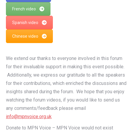
French video
Spanish video
Chinese video
We extend our thanks to everyone involved in this forum
for their invaluable support in making this event possible.
Additionally, we express our gratitude to all the speakers
for their contributions, which enriched the discussions and
insights shared during the forum. We hope that you enjoy
watching the forum videos, if you would like to send us
any comments/feedback please email
info@mpnvoice.org.uk
Donate to MPN Voice – MPN Voice would not exist