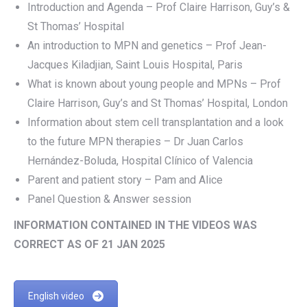
Introduction and Agenda – Prof Claire Harrison, Guy’s &
St Thomas’ Hospital
An introduction to MPN and genetics – Prof Jean-
Jacques Kiladjian, Saint Louis Hospital, Paris
What is known about young people and MPNs – Prof
Claire Harrison, Guy’s and St Thomas’ Hospital, London
Information about stem cell transplantation and a look
to the future MPN therapies – Dr Juan Carlos
Hernández-Boluda, Hospital Clínico of Valencia
Parent and patient story – Pam and Alice
Panel Question & Answer session
INFORMATION CONTAINED IN THE VIDEOS WAS
CORRECT AS OF 21 JAN 2025
English video