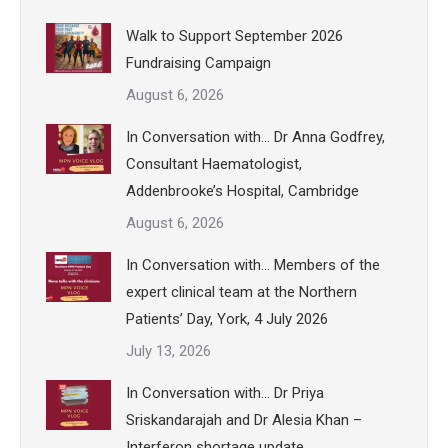
Walk to Support September 2026
Fundraising Campaign
August 6, 2026
In Conversation with… Dr Anna Godfrey,
Consultant Haematologist,
Addenbrooke’s Hospital, Cambridge
August 6, 2026
In Conversation with… Members of the
expert clinical team at the Northern
Patients’ Day, York, 4 July 2026
July 13, 2026
In Conversation with… Dr Priya
Sriskandarajah and Dr Alesia Khan –
Interferon shortage update