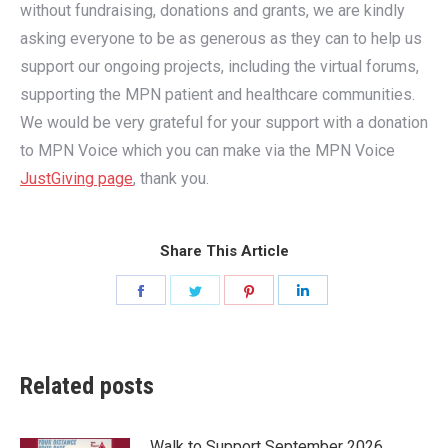
without fundraising, donations and grants, we are kindly
asking everyone to be as generous as they can to help us
support our ongoing projects, including the virtual forums,
supporting the MPN patient and healthcare communities.
We would be very grateful for your support with a donation
to MPN Voice which you can make via the MPN Voice
JustGiving page
, thank you.
Share This Article
Share
Share
Share
Share
on
on
on
on
Facebook
Twitter
Pinterest
LinkedIn
Related posts
Walk to Support September 2026