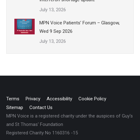
July 13, 2026
MPN Voice Patients’ Forum – Glasgow,
Wed 9 Sep 2026
July 13, 2026
Terms
Privacy
Accessibility
Cookie Policy
Sitemap
Contact Us
MPN Voice is a registered charity under the auspices of Guy's
and St Thomas' Foundation
Registered Charity No 1160316 -15