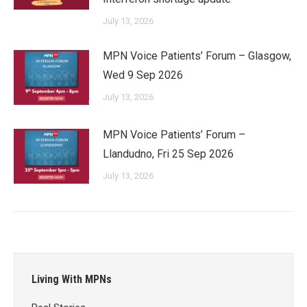
July 13, 2026
MPN Voice Patients’ Forum – Glasgow,
Wed 9 Sep 2026
July 13, 2026
MPN Voice Patients’ Forum –
Llandudno, Fri 25 Sep 2026
July 13, 2026
Living With MPNs