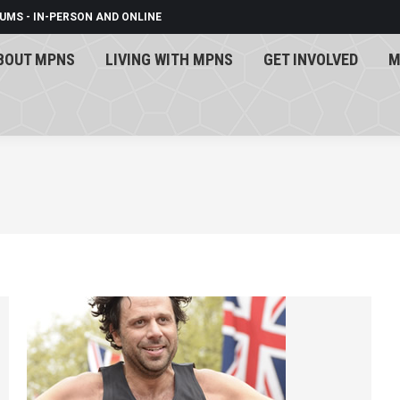
UMS - IN-PERSON AND ONLINE
BOUT MPNS
LIVING WITH MPNS
GET INVOLVED
M
BOUT MPNS
LIVING WITH MPNS
GET INVOLVED
M