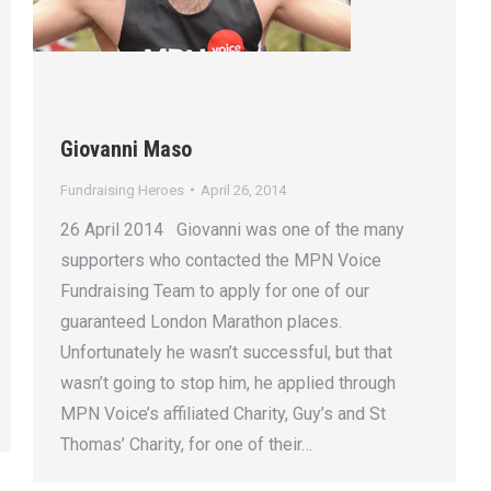
Giovanni Maso
Fundraising Heroes
April 26, 2014
26 April 2014 Giovanni was one of the many
supporters who contacted the MPN Voice
Fundraising Team to apply for one of our
guaranteed London Marathon places.
Unfortunately he wasn’t successful, but that
wasn’t going to stop him, he applied through
MPN Voice’s affiliated Charity, Guy’s and St
Thomas’ Charity, for one of their…