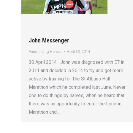
John Messenger
Fundraising Heroes
April 30, 2014
30 April 2014 John was diagnosed with ET in
2011 and decided in 2014 to try and get more
active by training for The St Albans Half
Marathon which he completed last June. Never
one to do things by halves, when he heard that
there was an opportunity to enter the London
Marathon and…