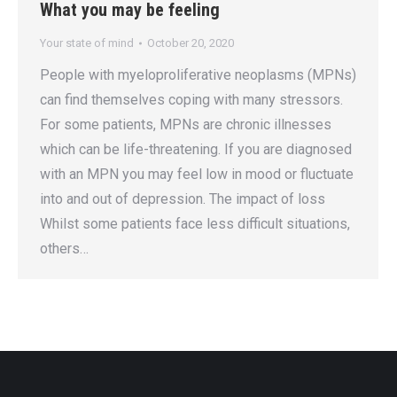
What you may be feeling
Your state of mind
October 20, 2020
People with myeloproliferative neoplasms (MPNs)
can find themselves coping with many stressors.
For some patients, MPNs are chronic illnesses
which can be life-threatening. If you are diagnosed
with an MPN you may feel low in mood or fluctuate
into and out of depression. The impact of loss
Whilst some patients face less difficult situations,
others…