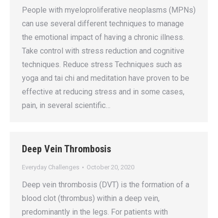
People with myeloproliferative neoplasms (MPNs)
can use several different techniques to manage
the emotional impact of having a chronic illness.
Take control with stress reduction and cognitive
techniques. Reduce stress Techniques such as
yoga and tai chi and meditation have proven to be
effective at reducing stress and in some cases,
pain, in several scientific…
Deep Vein Thrombosis
Everyday Challenges
October 20, 2020
Deep vein thrombosis (DVT) is the formation of a
blood clot (thrombus) within a deep vein,
predominantly in the legs. For patients with