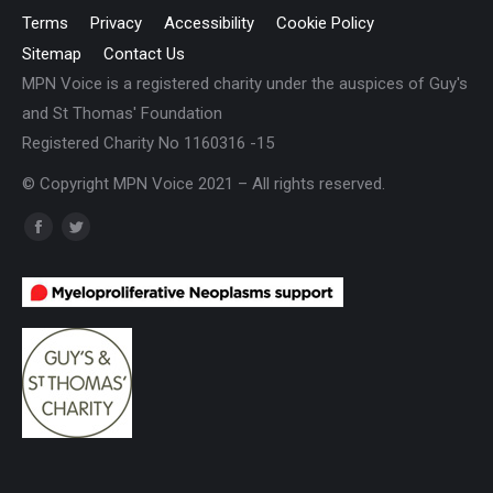
Terms
Privacy
Accessibility
Cookie Policy
Sitemap
Contact Us
MPN Voice is a registered charity under the auspices of Guy's
and St Thomas' Foundation
Registered Charity No 1160316 -15
© Copyright MPN Voice 2021 – All rights reserved.
Find us on:
Facebook
Twitter
page
page
opens
opens
in
in
new
new
window
window