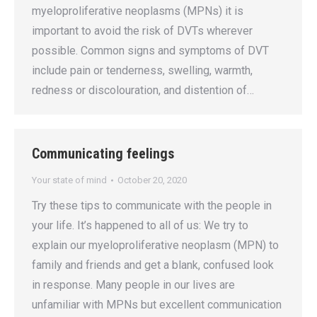
myeloproliferative neoplasms (MPNs) it is
important to avoid the risk of DVTs wherever
possible. Common signs and symptoms of DVT
include pain or tenderness, swelling, warmth,
redness or discolouration, and distention of…
Communicating feelings
Your state of mind
October 20, 2020
Try these tips to communicate with the people in
your life. It’s happened to all of us: We try to
explain our myeloproliferative neoplasm (MPN) to
family and friends and get a blank, confused look
in response. Many people in our lives are
unfamiliar with MPNs but excellent communication