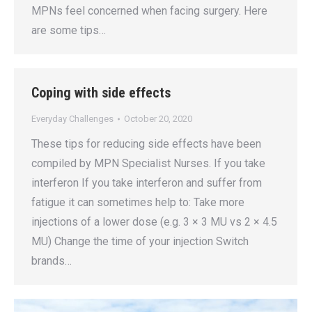
MPNs feel concerned when facing surgery. Here
are some tips…
Coping with side effects
Everyday Challenges
October 20, 2020
These tips for reducing side effects have been
compiled by MPN Specialist Nurses. If you take
interferon If you take interferon and suffer from
fatigue it can sometimes help to: Take more
injections of a lower dose (e.g. 3 × 3 MU vs 2 × 4.5
MU) Change the time of your injection Switch
brands…