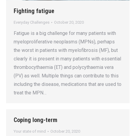
Fighting fatigue
Everyday Challenges
October 20, 2020
Fatigue is a big challenge for many patients with
myeloproliferative neoplasms (MPNs), perhaps
the worst in patients with myelofibrosis (MF), but
clearly it is present in many patients with essential
thrombocythaemia (ET) and polycythaemia vera
(PV) as well. Multiple things can contribute to this
including the disease, medications that are used to
treat the MPN…
Coping long-term
Your state of mind
October 20, 2020