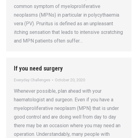
common symptom of myeloproliferative
neoplasms (MPNs) in particular in polycythaemia
vera (PV). Pruritus is defined as an unpleasant
itching sensation that leads to intensive scratching
and MPN patients often suffer…
If you need surgery
Everyday Challenges
October 20, 2020
Whenever possible, plan ahead with your
haematologist and surgeon. Even if you have a
myeloproliferative neoplasm (MPN) that is under
good control and are doing well from day to day
there may be an occasion where you may need an
operation. Understandably, many people with