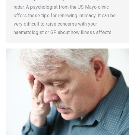
radar. A psychologist from the US Mayo clinic
offers these tips for renewing intimacy. It can be
very difficult to raise concerns with your
haematologist or GP about how illness affects…