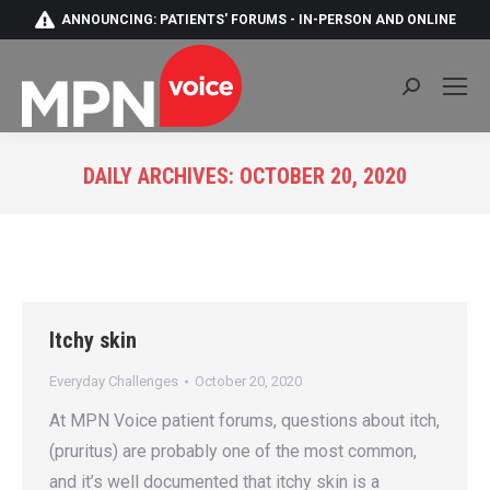
ANNOUNCING: PATIENTS' FORUMS - IN-PERSON AND ONLINE
Search:
DAILY ARCHIVES:
OCTOBER 20, 2020
You are here:
Itchy skin
Everyday Challenges
October 20, 2020
At MPN Voice patient forums, questions about itch,
(pruritus) are probably one of the most common,
and it’s well documented that itchy skin is a