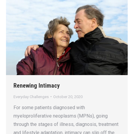
Renewing Intimacy
Everyday Challenges
October 20, 2020
For some patients diagnosed with
myeloproliferative neoplasms (MPNs), going
through the stages of illness, diagnosis, treatment
and lifestyle adaptation, intimacy can slip off the