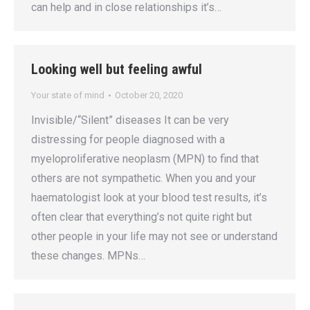
can help and in close relationships it’s…
Looking well but feeling awful
Your state of mind
October 20, 2020
Invisible/“Silent” diseases It can be very
distressing for people diagnosed with a
myeloproliferative neoplasm (MPN) to find that
others are not sympathetic. When you and your
haematologist look at your blood test results, it’s
often clear that everything’s not quite right but
other people in your life may not see or understand
these changes. MPNs…