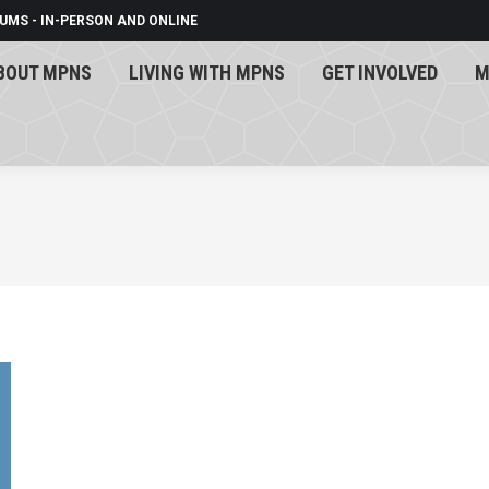
UMS - IN-PERSON AND ONLINE
BOUT MPNS
LIVING WITH MPNS
GET INVOLVED
M
BOUT MPNS
LIVING WITH MPNS
GET INVOLVED
M