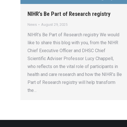
NIHR’s Be Part of Research registry
News
August 29, 2025
NIHR’s Be Part of Research registry We would
like to share this blog with you, from the NIHR
Chief Executive Officer and DHSC Chief
Scientific Adviser Professor Lucy Chappell,
who reflects on the vital role of participants in
health and care research and how the NIHR’s Be
Part of Research registry will help transform
the…