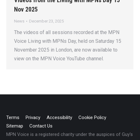
Videos from the Living with MPNs Day 15
Nov 2025
News
December 23, 2025
The videos of all sessions recorded at the MPN
Voice Living with MPNs Day, held on Saturday 15
November 2025 in London, are now available to
view on the MPN Voice YouTube channel.
Terms
Privacy
Accessibility
Cookie Policy
Sitemap
Contact Us
MPN Voice is a registered charity under the auspices of Guy's