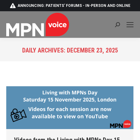
ANNOUNCING: PATIENTS' FORUMS - IN-PERSON AND ONLINE
Search:
DAILY ARCHIVES:
DECEMBER 23, 2025
You are here: