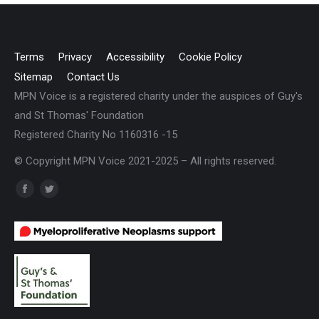
Terms
Privacy
Accessibility
Cookie Policy
Sitemap
Contact Us
MPN Voice is a registered charity under the auspices of Guy's
and St Thomas' Foundation
Registered Charity No 1160316 -15
© Copyright MPN Voice 2021-2025 – All rights reserved.
Find us on:
Facebook
Twitter
page
page
opens
opens
in
in
new
new
window
window