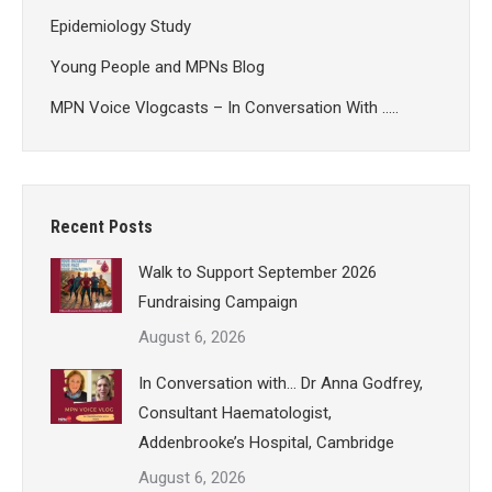
Epidemiology Study
Young People and MPNs Blog
MPN Voice Vlogcasts – In Conversation With …..
Recent Posts
Walk to Support September 2026
Fundraising Campaign
August 6, 2026
In Conversation with… Dr Anna Godfrey,
Consultant Haematologist,
Addenbrooke’s Hospital, Cambridge
August 6, 2026