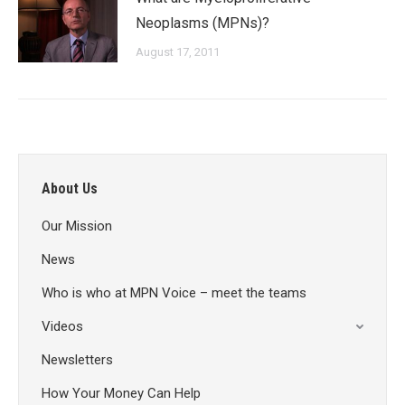
Neoplasms (MPNs)?
August 17, 2011
About Us
Our Mission
News
Who is who at MPN Voice – meet the teams
Videos
Newsletters
How Your Money Can Help