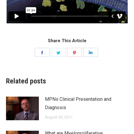
Share This Article
Share
Share
Share
Share
on
on
on
on
Facebook
Twitter
Pinterest
LinkedIn
Related posts
MPNs Clinical Presentation and
Diagnosis
August 30, 2011
What are Myeloproliferative