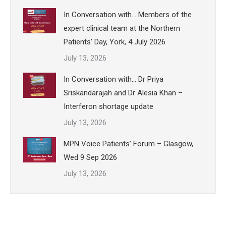
In Conversation with… Members of the
expert clinical team at the Northern
Patients’ Day, York, 4 July 2026
July 13, 2026
In Conversation with… Dr Priya
Sriskandarajah and Dr Alesia Khan –
Interferon shortage update
July 13, 2026
MPN Voice Patients’ Forum – Glasgow,
Wed 9 Sep 2026
July 13, 2026