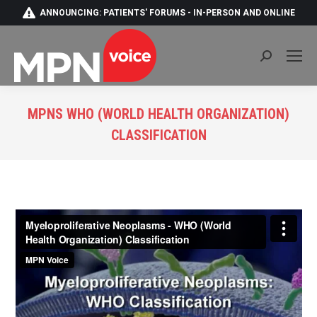
ANNOUNCING: PATIENTS' FORUMS - IN-PERSON AND ONLINE
Search:
MPNS WHO (WORLD HEALTH ORGANIZATION)
CLASSIFICATION
You are here: