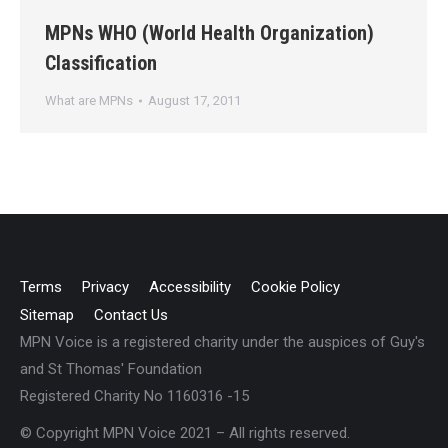
MPNs WHO (World Health Organization)
Classification
What are MPNs
August 17, 2011
Terms
Privacy
Accessibility
Cookie Policy
Sitemap
Contact Us
MPN Voice is a registered charity under the auspices of Guy's
and St Thomas' Foundation
Registered Charity No 1160316 -15
© Copyright MPN Voice 2021 – All rights reserved.