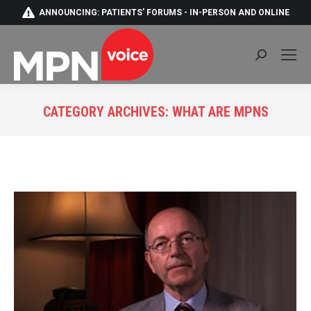
ANNOUNCING: PATIENTS' FORUMS - IN-PERSON AND ONLINE
Search:
CATEGORY ARCHIVES:
WHAT ARE MPNS
You are here: