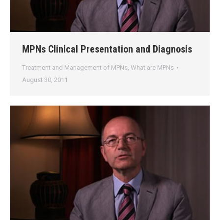
MPNs Clinical Presentation and Diagnosis
Treatment and Management of MPNs
,
What are MPNs
August 30, 2011