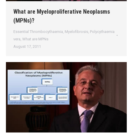
What are Myeloproliferative Neoplasms
(MPNs)?
Essential Thrombocythaemia
,
Myelofibrosis
,
Polycythaemia
vera
,
What are MPNs
August 17, 2011