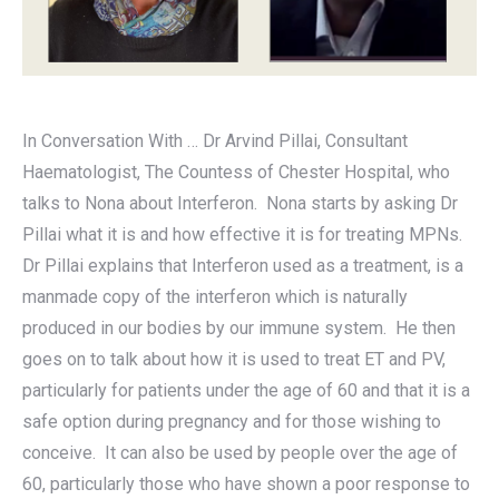
In Conversation With … Dr Arvind Pillai, Consultant
Haematologist, The Countess of Chester Hospital, who
talks to Nona about Interferon. Nona starts by asking Dr
Pillai what it is and how effective it is for treating MPNs.
Dr Pillai explains that Interferon used as a treatment, is a
manmade copy of the interferon which is naturally
produced in our bodies by our immune system. He then
goes on to talk about how it is used to treat ET and PV,
particularly for patients under the age of 60 and that it is a
safe option during pregnancy and for those wishing to
conceive. It can also be used by people over the age of
60, particularly those who have shown a poor response to