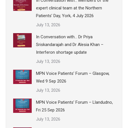
In Conversation with… Members of the
expert clinical team at the Northern
Patients’ Day, York, 4 July 2026
July 13, 2026
In Conversation with… Dr Priya
Sriskandarajah and Dr Alesia Khan –
Interferon shortage update
July 13, 2026
MPN Voice Patients’ Forum – Glasgow,
Wed 9 Sep 2026
July 13, 2026
MPN Voice Patients’ Forum – Llandudno,
Fri 25 Sep 2026
July 13, 2026