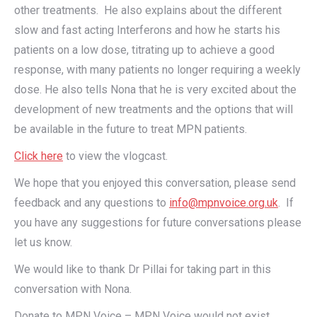
other treatments. He also explains about the different
slow and fast acting Interferons and how he starts his
patients on a low dose, titrating up to achieve a good
response, with many patients no longer requiring a weekly
dose. He also tells Nona that he is very excited about the
development of new treatments and the options that will
be available in the future to treat MPN patients.
Click here
to view the vlogcast.
We hope that you enjoyed this conversation, please send
feedback and any questions to
info@mpnvoice.org.uk
. If
you have any suggestions for future conversations please
let us know.
We would like to thank Dr Pillai for taking part in this
conversation with Nona.
Donate to MPN Voice – MPN Voice would not exist