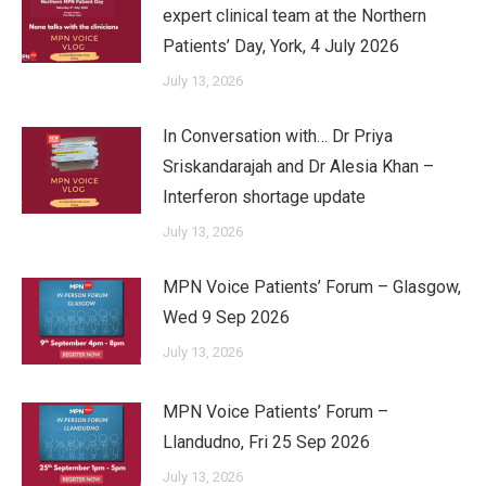
expert clinical team at the Northern
Patients’ Day, York, 4 July 2026
July 13, 2026
In Conversation with… Dr Priya
Sriskandarajah and Dr Alesia Khan –
Interferon shortage update
July 13, 2026
MPN Voice Patients’ Forum – Glasgow,
Wed 9 Sep 2026
July 13, 2026
MPN Voice Patients’ Forum –
Llandudno, Fri 25 Sep 2026
July 13, 2026