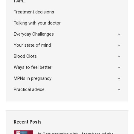
I Am…
Treatment decisions
Talking with your doctor
Everyday Challenges
Your state of mind
Blood Clots
Ways to feel better
MPNs in pregnancy
Practical advice
Recent Posts