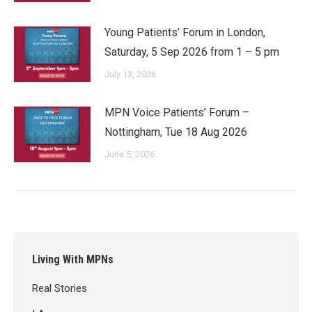
Young Patients’ Forum in London,
Saturday, 5 Sep 2026 from 1 – 5 pm
July 13, 2026
MPN Voice Patients’ Forum –
Nottingham, Tue 18 Aug 2026
June 5, 2026
Living With MPNs
Real Stories