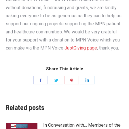
without donations, fundraising and grants, we are kindly
asking everyone to be as generous as they can to help us
support our ongoing projects supporting the MPN patient
and healthcare communities. We would be very grateful
for your support with a donation to MPN Voice which you
can make via the MPN Voice
JustGiving page
, thank you.
Share This Article
Share
Share
Share
Share
on
on
on
on
Facebook
Twitter
Pinterest
LinkedIn
Related posts
In Conversation with… Members of the