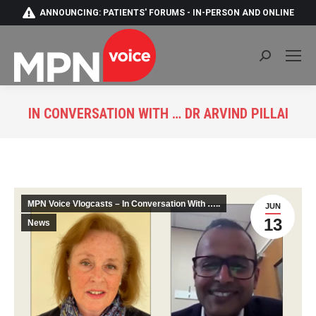
ANNOUNCING: PATIENTS' FORUMS - IN-PERSON AND ONLINE
Search:
IN CONVERSATION WITH … DR ARVIND PILLAI
You are here:
MPN Voice Vlogcasts – In Conversation With …..
JUN
13
News