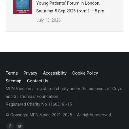
Young Patients’ Forum in London,
Saturday, 5 Sep 2026 from 1 – 5 pm
July 13, 2026
Terms
Privacy
Accessibility
Cookie Policy
Sitemap
Contact Us
MPN Voice is a registered charity under the auspices of Guy's
and St Thomas' Foundation
Registered Charity No 1160316 -15
© Copyright MPN Voice 2021-2025 – All rights reserved.
Find us on: