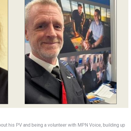
bout his PV and being a volunteer with MPN Voice, building up