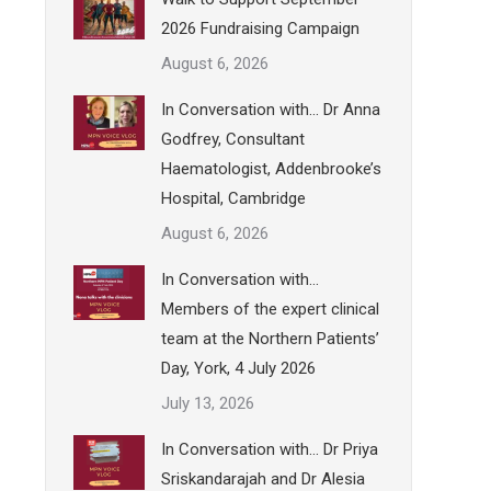
2026 Fundraising Campaign
August 6, 2026
In Conversation with… Dr Anna
Godfrey, Consultant
Haematologist, Addenbrooke’s
Hospital, Cambridge
August 6, 2026
In Conversation with…
Members of the expert clinical
team at the Northern Patients’
Day, York, 4 July 2026
July 13, 2026
In Conversation with… Dr Priya
Sriskandarajah and Dr Alesia