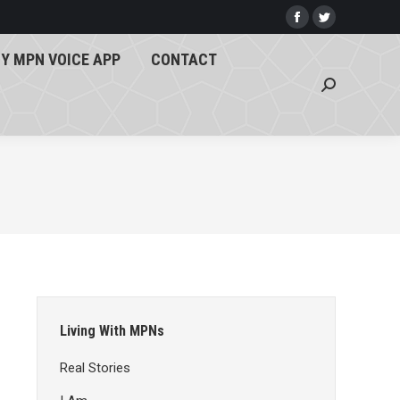
Y MPN VOICE APP
CONTACT
Facebook
Twitter
page
page
Search:
Y MPN VOICE APP
CONTACT
opens
opens
Search:
in
in
new
new
window
window
Living With MPNs
Real Stories