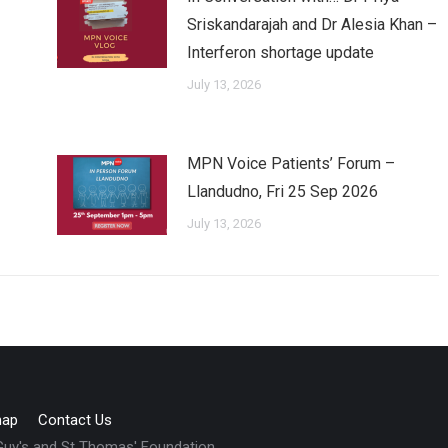
Sriskandarajah and Dr Alesia Khan –
Interferon shortage update
July 13, 2026
MPN Voice Patients’ Forum –
Llandudno, Fri 25 Sep 2026
July 13, 2026
map
Contact Us
 Guy's and St Thomas' Foundation