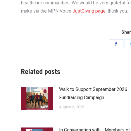
healthcare communities. We would be very grateful fo
make via the MPN Voice
JustGiving page
, thank you.
Shar
Share
on
Faceb
Related posts
Walk to Support September 2026
Fundraising Campaign
August 6, 2026
In Conversation with… Members of