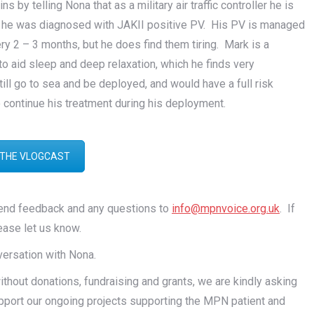
by telling Nona that as a military air traffic controller he is
s, he was diagnosed with JAKII positive PV. His PV is managed
y 2 – 3 months, but he does find them tiring. Mark is a
 to aid sleep and deep relaxation, which he finds very
ill go to sea and be deployed, and would have a full risk
 continue his treatment during his deployment.
 THE VLOGCAST
send feedback and any questions to
info@mpnvoice.org.uk
. If
ease let us know.
nversation with Nona.
out donations, fundraising and grants, we are kindly asking
pport our ongoing projects supporting the MPN patient and