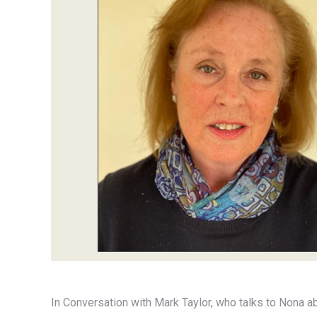
In Conversation with Mark Taylor, who talks to Nona a