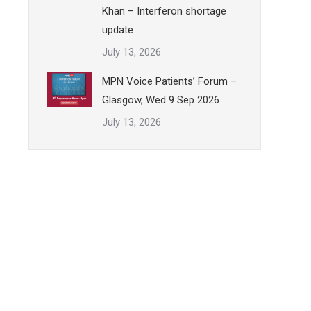
Khan – Interferon shortage
update
July 13, 2026
MPN Voice Patients’ Forum –
Glasgow, Wed 9 Sep 2026
July 13, 2026