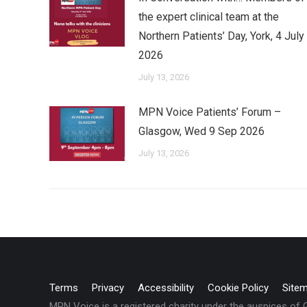
the expert clinical team at the
Northern Patients’ Day, York, 4 July
2026
July 13, 2026
MPN Voice Patients’ Forum –
Glasgow, Wed 9 Sep 2026
July 13, 2026
Terms
Privacy
Accessibility
Cookie Policy
Site
MPN Voice is a registered charity under the auspices of