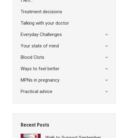
I Am…
Treatment decisions
Talking with your doctor
Everyday Challenges
Your state of mind
Blood Clots
Ways to feel better
MPNs in pregnancy
Practical advice
Recent Posts
Walk to Support September