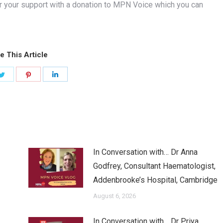
r your support with a donation to MPN Voice which you can
e This Article
Share
Share
Share
on
on
on
ook
Twitter
Pinterest
LinkedIn
In Conversation with… Dr Anna
Godfrey, Consultant Haematologist,
Addenbrooke’s Hospital, Cambridge
August 6, 2026
In Conversation with… Dr Priya