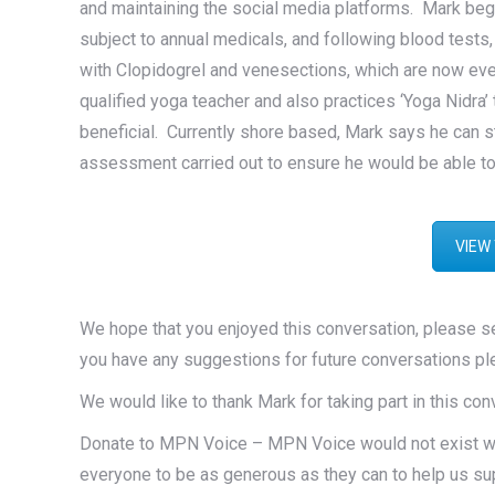
and maintaining the social media platforms. Mark begins 
subject to annual medicals, and following blood test
with Clopidogrel and venesections, which are now ever
qualified yoga teacher and also practices ‘Yoga Nidra’
beneficial. Currently shore based, Mark says he can st
assessment carried out to ensure he would be able to
VIEW
We hope that you enjoyed this conversation, please 
you have any suggestions for future conversations pl
We would like to thank Mark for taking part in this co
Donate to MPN Voice – MPN Voice would not exist with
everyone to be as generous as they can to help us su