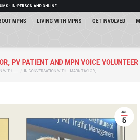
UMS - IN-PERSON AND ONLINE
BOUT MPNS
LIVING WITH MPNS
GET INVOLVED
M
BOUT MPNS
LIVING WITH MPNS
GET INVOLVED
M
OR, PV PATIENT AND MPN VOICE VOLUNTEER
 WITH …..
IN CONVERSATION WITH… MARK TAYLOR,…
JUL
5