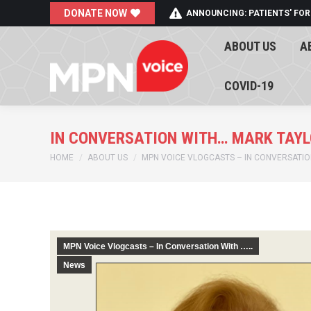
DONATE NOW
ANNOUNCING: PATIENTS' FOR
ABOUT US
A
ABOUT US
A
COVID-19
COVID-19
IN CONVERSATION WITH… MARK TAYL
You are here:
HOME
ABOUT US
MPN VOICE VLOGCASTS – IN CONVERSATION
MPN Voice Vlogcasts – In Conversation With …..
News